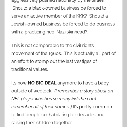
aggressively pushed nationally by the lefties.
Should a black-owned business be forced to
serve an active member of the KKK? Should a
Jewish-owned business be forced to do business
with a practicing neo-Nazi skinhead?
This is not comparable to the civil rights
movement of the 1960s. This is actually all part of
an effort to stomp out the last vestiges of
traditional values.
It’s now
NO BIG DEAL
anymore to have a baby
outside of wedlock.
(I remember a story about an
NFL player who has so many kids he can’t
remember all of their names. )
It’s pretty common
to find people co-habitating for decades and
raising their children together.