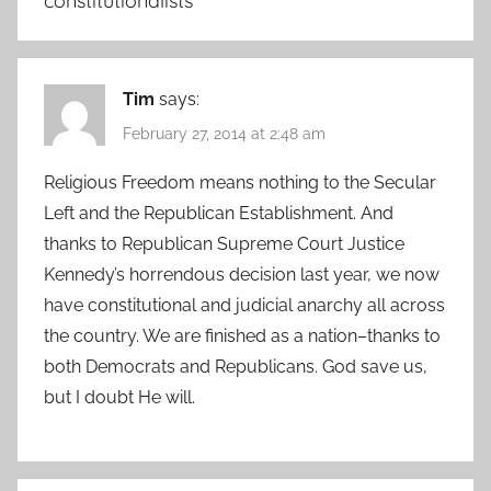
constitutionalists
”
Tim
says:
February 27, 2014 at 2:48 am
Religious Freedom means nothing to the Secular
Left and the Republican Establishment. And
thanks to Republican Supreme Court Justice
Kennedy’s horrendous decision last year, we now
have constitutional and judicial anarchy all across
the country. We are finished as a nation–thanks to
both Democrats and Republicans. God save us,
but I doubt He will.