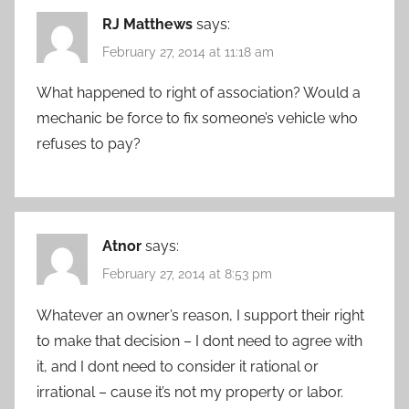
RJ Matthews
says:
February 27, 2014 at 11:18 am
What happened to right of association? Would a
mechanic be force to fix someone’s vehicle who
refuses to pay?
Atnor
says:
February 27, 2014 at 8:53 pm
Whatever an owner’s reason, I support their right
to make that decision – I dont need to agree with
it, and I dont need to consider it rational or
irrational – cause it’s not my property or labor.