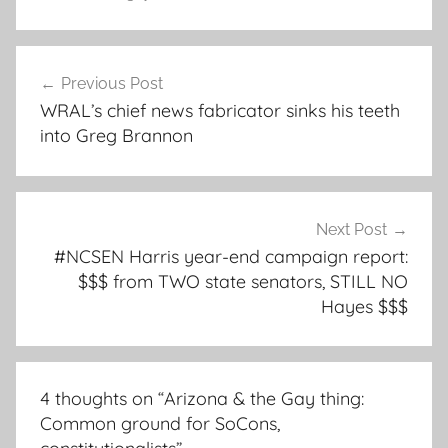
Post
Previous Post
navigation
WRAL’s chief news fabricator sinks his teeth
into Greg Brannon
Next Post
#NCSEN Harris year-end campaign report:
$$$ from TWO state senators, STILL NO
Hayes $$$
4 thoughts on “
Arizona & the Gay thing:
Common ground for SoCons,