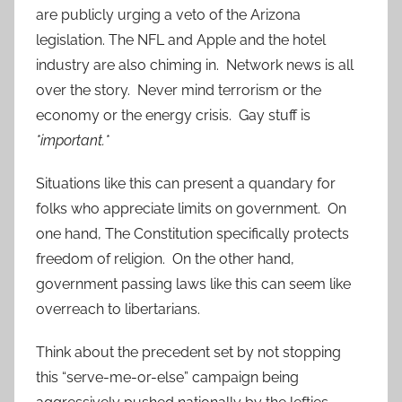
are publicly urging a veto of the Arizona
legislation. The NFL and Apple and the hotel
industry are also chiming in. Network news is all
over the story. Never mind terrorism or the
economy or the energy crisis. Gay stuff is
*important.*
Situations like this can present a quandary for
folks who appreciate limits on government. On
one hand, The Constitution specifically protects
freedom of religion. On the other hand,
government passing laws like this can seem like
overreach to libertarians.
Think about the precedent set by not stopping
this “serve-me-or-else” campaign being