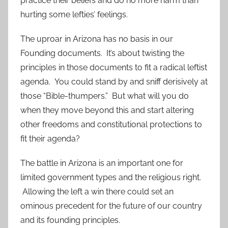
practice their beliefs and do no more harm than
hurting some lefties’ feelings.
The uproar in Arizona has no basis in our
Founding documents. It’s about twisting the
principles in those documents to fit a radical leftist
agenda. You could stand by and sniff derisively at
those “Bible-thumpers.” But what will you do
when they move beyond this and start altering
other freedoms and constitutional protections to
fit their agenda?
The battle in Arizona is an important one for
limited government types and the religious right.
Allowing the left a win there could set an
ominous precedent for the future of our country
and its founding principles.