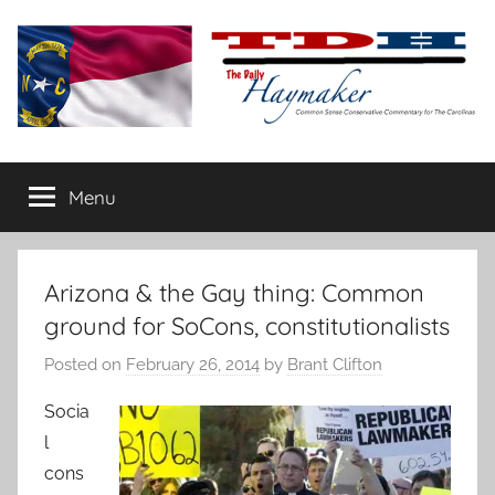
Skip
to
content
The
Carolina-
flavored
Menu
Daily
conservative
commentary
Haymaker
Arizona & the Gay thing: Common
ground for SoCons, constitutionalists
Posted on
February 26, 2014
by
Brant Clifton
Socia
l
cons