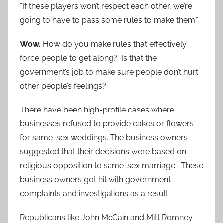
“If these players won’t respect each other, we’re
going to have to pass some rules to make them.”
Wow.
How do you make rules that effectively
force people to get along? Is that the
government’s job to make sure people don’t hurt
other people’s feelings?
There have been high-profile cases where
businesses refused to provide cakes or flowers
for same-sex weddings. The business owners
suggested that their decisions were based on
religious opposition to same-sex marriage. These
business owners got hit with government
complaints and investigations as a result.
Republicans like John McCain and Mitt Romney