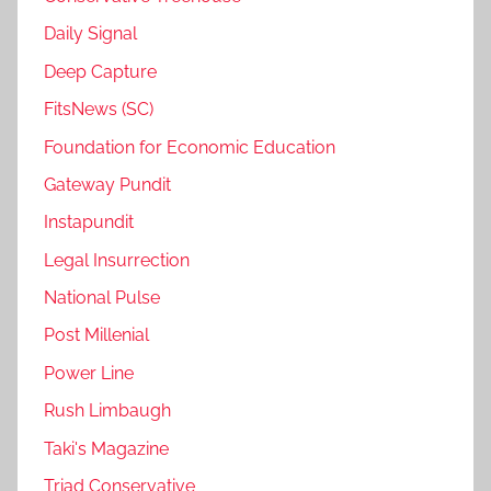
Daily Signal
Deep Capture
FitsNews (SC)
Foundation for Economic Education
Gateway Pundit
Instapundit
Legal Insurrection
National Pulse
Post Millenial
Power Line
Rush Limbaugh
Taki's Magazine
Triad Conservative