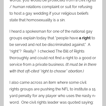
words, you would be protected from a civil rights
/ human relations complaint or suit for refusing
to host a gay wedding if your religious beliefs
state that homosexuality is a sin.
I heard a spokesman for one of the national gay
groups explain today that “people have
a right
to
be served and not be discriminated against.” A
“right”? Really? I checked The Bill of Rights
thoroughly and could not find a right to a good or
service from a private business.
(It must be in there
with that oft-cited “right to choose” abortion.)
I also came across an item where some civil
rights groups are pushing the NFL to institute a 15
yard penalty for any player who uses the nasty n-
word. One civil rights leader was quoted saying: