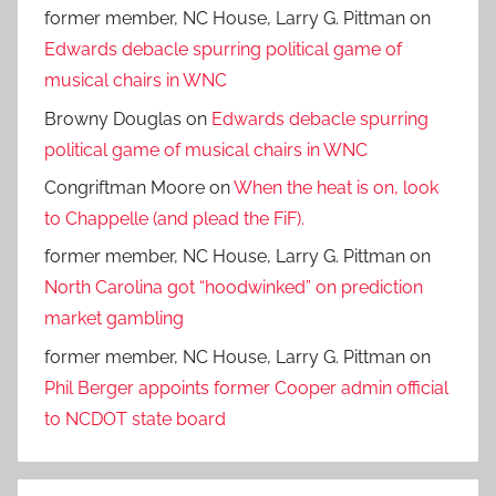
former member, NC House, Larry G. Pittman
on
Edwards debacle spurring political game of
musical chairs in WNC
Browny Douglas
on
Edwards debacle spurring
political game of musical chairs in WNC
Congriftman Moore
on
When the heat is on, look
to Chappelle (and plead the FiF).
former member, NC House, Larry G. Pittman
on
North Carolina got “hoodwinked” on prediction
market gambling
former member, NC House, Larry G. Pittman
on
Phil Berger appoints former Cooper admin official
to NCDOT state board