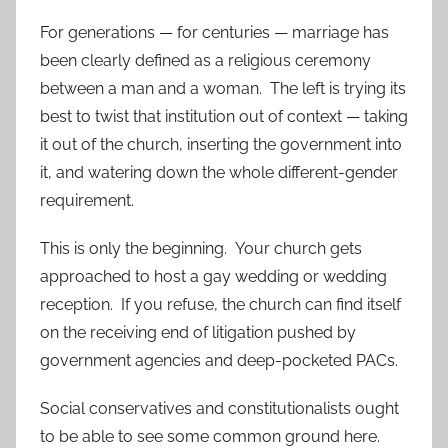
For generations — for centuries — marriage has
been clearly defined as a religious ceremony
between a man and a woman. The left is trying its
best to twist that institution out of context — taking
it out of the church, inserting the government into
it, and watering down the whole different-gender
requirement.
This is only the beginning. Your church gets
approached to host a gay wedding or wedding
reception. If you refuse, the church can find itself
on the receiving end of litigation pushed by
government agencies and deep-pocketed PACs.
Social conservatives and constitutionalists ought
to be able to see some common ground here.