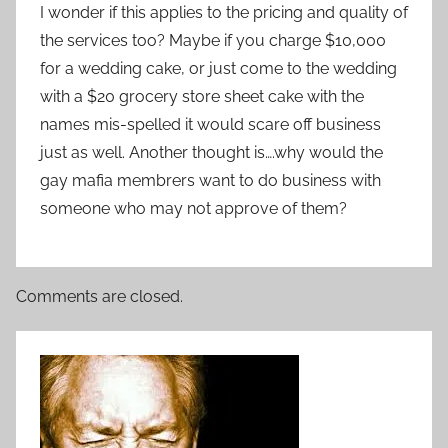
I wonder if this applies to the pricing and quality of
the services too? Maybe if you charge $10,000
for a wedding cake, or just come to the wedding
with a $20 grocery store sheet cake with the
names mis-spelled it would scare off business
just as well. Another thought is….why would the
gay mafia membrers want to do business with
someone who may not approve of them?
Comments are closed.