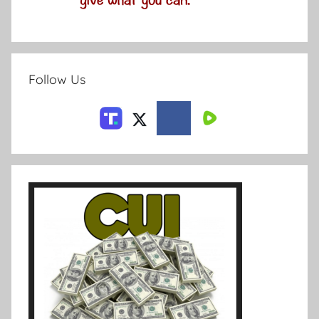
Follow Us