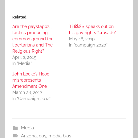
Related
Are the gaystapo’s
Tilli$$$ speaks out on
tactics producing
his gay rights “crusade”
common ground for
May 16, 2019
libertarians and The
In "campaign 2020"
Religious Right?
April 2, 2015
In "Media"
John Locke’s Hood
misrepresents
Amendment One
March 28, 2012
In "Campaign 2012"
Media
Arizona
,
gay
,
media bias