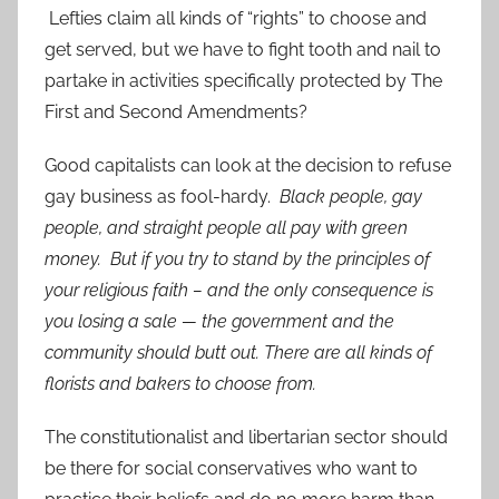
Lefties claim all kinds of “rights” to choose and
get served, but we have to fight tooth and nail to
partake in activities specifically protected by The
First and Second Amendments?
Good capitalists can look at the decision to refuse
gay business as fool-hardy.
Black people, gay
people, and straight people all pay with green
money. But if you try to stand by the principles of
your religious faith – and the only consequence is
you losing a sale — the government and the
community should butt out. There are all kinds of
florists and bakers to choose from.
The constitutionalist and libertarian sector should
be there for social conservatives who want to