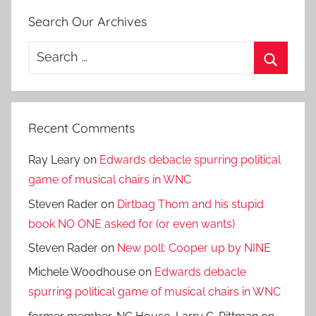
Search Our Archives
Search
for:
Search
Recent Comments
Ray Leary
on
Edwards debacle spurring political
game of musical chairs in WNC
Steven Rader
on
Dirtbag Thom and his stupid
book NO ONE asked for (or even wants)
Steven Rader
on
New poll: Cooper up by NINE
Michele Woodhouse
on
Edwards debacle
spurring political game of musical chairs in WNC