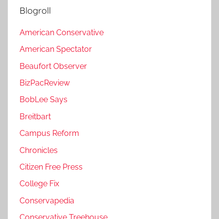
Blogroll
American Conservative
American Spectator
Beaufort Observer
BizPacReview
BobLee Says
Breitbart
Campus Reform
Chronicles
Citizen Free Press
College Fix
Conservapedia
Conservative Treehouse