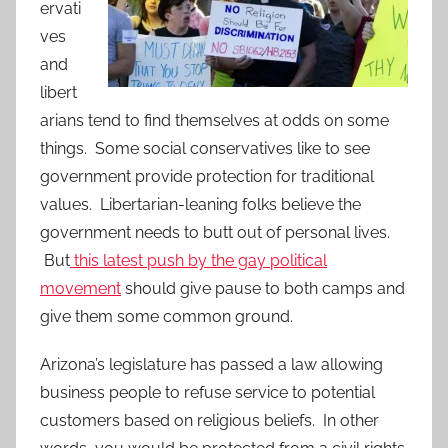
ervati
ves
and
libert
arians tend to find themselves at odds on some
things. Some social conservatives like to see
government provide protection for traditional
values. Libertarian-leaning folks believe the
government needs to butt out of personal lives.
But
this latest push by the gay political
movement
should give pause to both camps and
give them some common ground.
Arizona’s legislature has passed a law allowing
business people to refuse service to potential
customers based on religious beliefs. In other