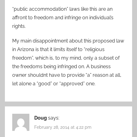
“public accommodation” laws like this are an
affront to freedom and infringe on individual’s
rights.
My main disappointment about this proposed law
in Arizona is that it limits itself to “religious
freedom”, which is, to my mind, only a subset of
the freedoms being infringed on. A business
owner shouldnt have to provide “a” reason at all,
let alone a “good” or “approved” one.
Doug
says:
February 28, 2014 at 4:22 pm