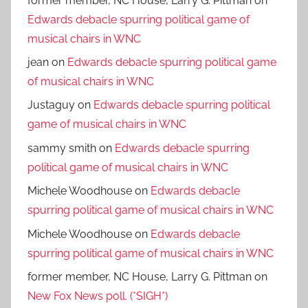
former member, NC House, Larry G. Pittman
on
Edwards debacle spurring political game of
musical chairs in WNC
jean
on
Edwards debacle spurring political game
of musical chairs in WNC
Justaguy
on
Edwards debacle spurring political
game of musical chairs in WNC
sammy smith
on
Edwards debacle spurring
political game of musical chairs in WNC
Michele Woodhouse
on
Edwards debacle
spurring political game of musical chairs in WNC
Michele Woodhouse
on
Edwards debacle
spurring political game of musical chairs in WNC
former member, NC House, Larry G. Pittman
on
New Fox News poll. (*SIGH*)