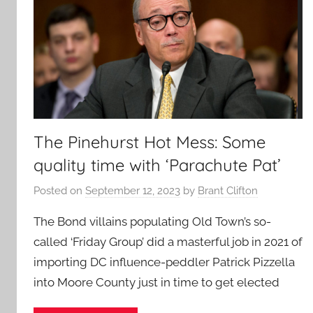
The Pinehurst Hot Mess: Some
quality time with ‘Parachute Pat’
Posted on
September 12, 2023
by
Brant Clifton
The Bond villains populating Old Town’s so-
called ‘Friday Group’ did a masterful job in 2021 of
importing DC influence-peddler Patrick Pizzella
into Moore County just in time to get elected