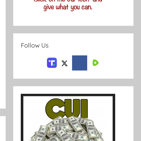
Follow Us