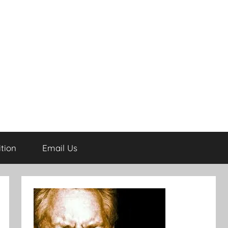
tion
Email Us