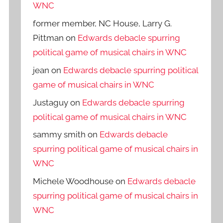
WNC
former member, NC House, Larry G.
Pittman
on
Edwards debacle spurring
political game of musical chairs in WNC
jean
on
Edwards debacle spurring political
game of musical chairs in WNC
Justaguy
on
Edwards debacle spurring
political game of musical chairs in WNC
sammy smith
on
Edwards debacle
spurring political game of musical chairs in
WNC
Michele Woodhouse
on
Edwards debacle
spurring political game of musical chairs in
WNC