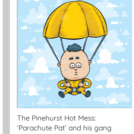
The Pinehurst Hot Mess:
‘Parachute Pat’ and his gang