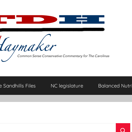
 Sandhills Files
NC legislature
Balanced Nutri