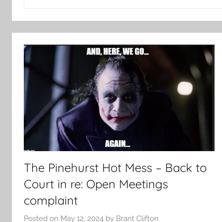
for:
The Pinehurst Hot Mess – Back to
Court in re: Open Meetings
complaint
Posted on
May 12, 2024
by
Brant Clifton