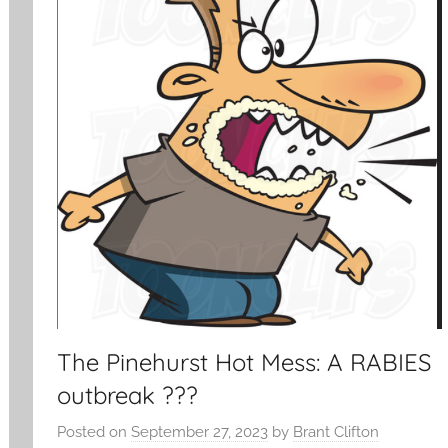
The Pinehurst Hot Mess: A RABIES
outbreak ???
Posted on
September 27, 2023
by
Brant Clifton