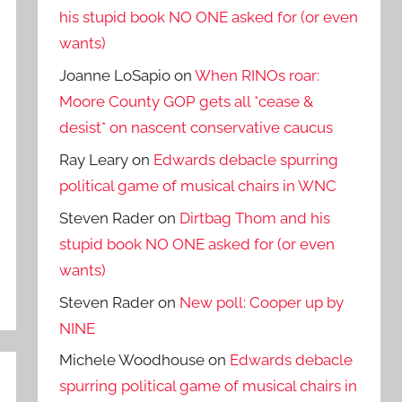
his stupid book NO ONE asked for (or even
wants)
Joanne LoSapio
on
When RINOs roar:
Moore County GOP gets all *cease &
desist* on nascent conservative caucus
Ray Leary
on
Edwards debacle spurring
political game of musical chairs in WNC
Steven Rader
on
Dirtbag Thom and his
stupid book NO ONE asked for (or even
wants)
Steven Rader
on
New poll: Cooper up by
NINE
Michele Woodhouse
on
Edwards debacle
spurring political game of musical chairs in