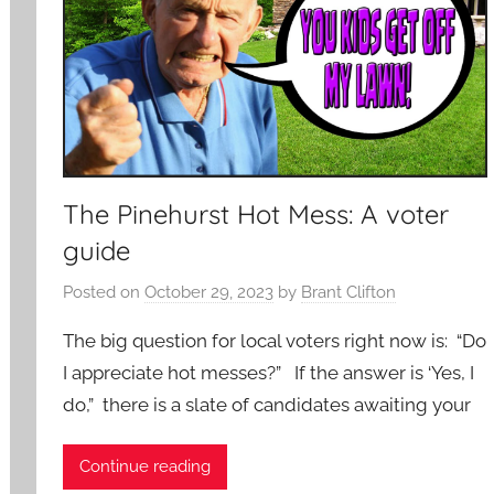
The Pinehurst Hot Mess: A voter
guide
Posted on
October 29, 2023
by
Brant Clifton
The big question for local voters right now is: “Do
I appreciate hot messes?” If the answer is ‘Yes, I
do,” there is a slate of candidates awaiting your
Continue reading