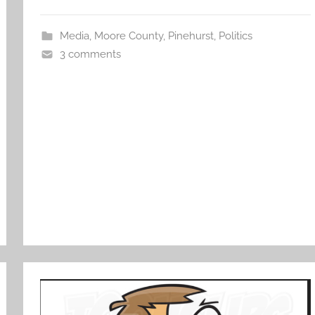
Media
,
Moore County
,
Pinehurst
,
Politics
3 comments