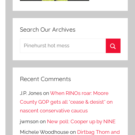
Search Our Archives
Search
for:
Search
Recent Comments
J.P. Jones
on
When RINOs roar: Moore
County GOP gets all *cease & desist* on
nascent conservative caucus
jwmson
on
New poll: Cooper up by NINE
Michele Woodhouse
on
Dirtbag Thom and