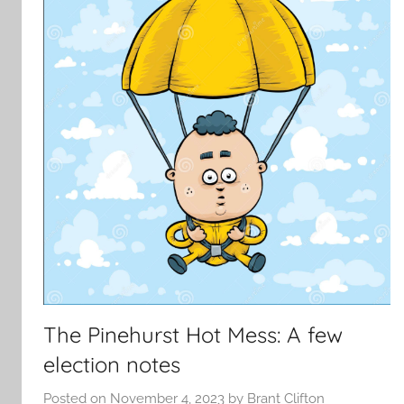
The Pinehurst Hot Mess: A few
election notes
Posted on
November 4, 2023
by
Brant Clifton