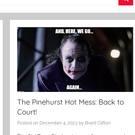
Sea
The Pinehurst Hot Mess: Back to
Court!
Posted on
December 4, 2023
by
Brant Clifton