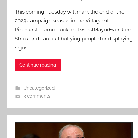
This coming Tuesday will mark the end of the
2023 campaign season in the Village of
Pinehurst. Lame duck and worstMayorEver John
Strickland can quit bullying people for displaying
signs
Continue reading
Uncategorized
3 comments