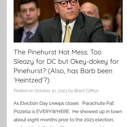
The Pinehurst Hot Mess: Too
Sleazy for DC but Okey-dokey for
Pinehurst? (Also, has Barb been
‘Heintzed’?)
Posted on
October 10, 2023
by
Brant Clifton
As Election Day creeps closer, ‘Parachute Pat’
Pizzella is EVERYWHERE. He showed up in town
about eight months prior to the 2021 election,