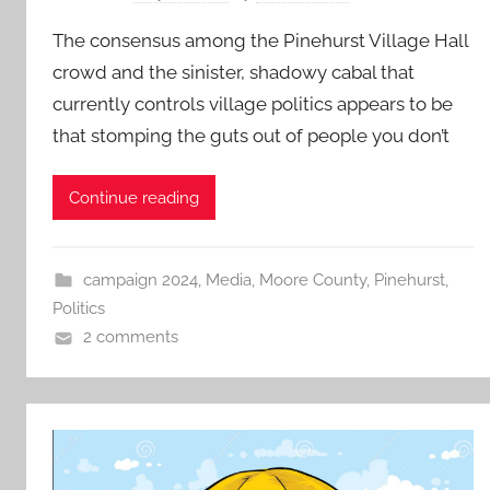
The consensus among the Pinehurst Village Hall
crowd and the sinister, shadowy cabal that
currently controls village politics appears to be
that stomping the guts out of people you don’t
Continue reading
campaign 2024
,
Media
,
Moore County
,
Pinehurst
,
Politics
2 comments