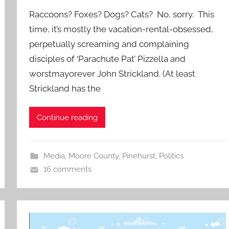
Raccoons? Foxes? Dogs? Cats? No, sorry. This
time, it’s mostly the vacation-rental-obsessed,
perpetually screaming and complaining
disciples of ‘Parachute Pat’ Pizzella and
worstmayorever John Strickland. (At least
Strickland has the
Continue reading
Media
,
Moore County
,
Pinehurst
,
Politics
16 comments