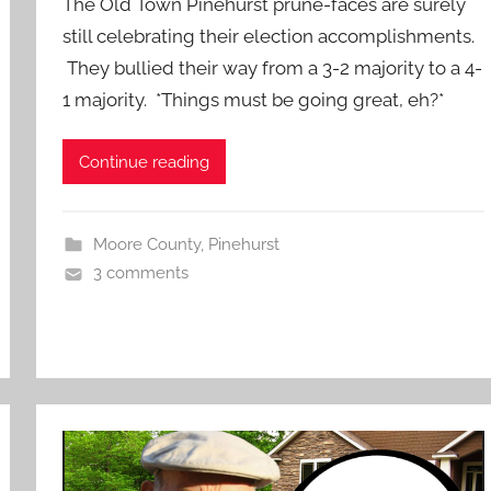
The Old Town Pinehurst prune-faces are surely
still celebrating their election accomplishments.
They bullied their way from a 3-2 majority to a 4-
1 majority. *Things must be going great, eh?*
Continue reading
Moore County
,
Pinehurst
3 comments