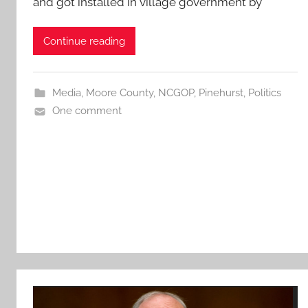
and got installed in village government by
Continue reading
Media
,
Moore County
,
NCGOP
,
Pinehurst
,
Politics
One comment