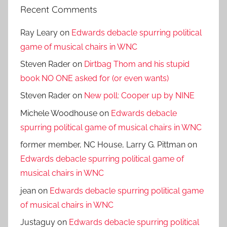
Recent Comments
Ray Leary
on
Edwards debacle spurring political
game of musical chairs in WNC
Steven Rader
on
Dirtbag Thom and his stupid
book NO ONE asked for (or even wants)
Steven Rader
on
New poll: Cooper up by NINE
Michele Woodhouse
on
Edwards debacle
spurring political game of musical chairs in WNC
former member, NC House, Larry G. Pittman
on
Edwards debacle spurring political game of
musical chairs in WNC
jean
on
Edwards debacle spurring political game
of musical chairs in WNC
Justaguy
on
Edwards debacle spurring political