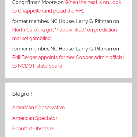
Congriftman Moore
on
When the heat is on, look
to Chappelle (and plead the FiF).
former member, NC House, Larry G. Pittman
on
North Carolina got “hoodwinked” on prediction
market gambling
former member, NC House, Larry G. Pittman
on
Phil Berger appoints former Cooper admin official
to NCDOT state board
Blogroll
American Conservative
American Spectator
Beaufort Observer