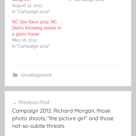
August 31, 2012
In "Campaign 2012"
NC Gov Race 2012: NC
Dems throwing stones in
a glass house
May 16, 2012
In "Campaign 2012"
Uncategorized
Post
Previous Post
navigation
Campaign 2012: Richard Morgan, those
photo shoots, “the picture girl” and those
not-so-subtle threats