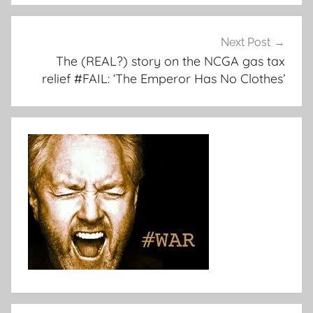
Next Post
The (REAL?) story on the NCGA gas tax
relief #FAIL: ‘The Emperor Has No Clothes’