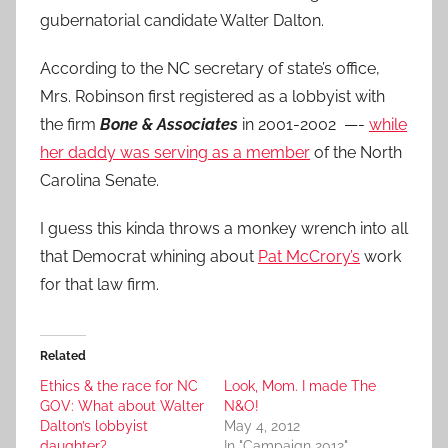
gubernatorial candidate Walter Dalton.
According to the NC secretary of state’s office,
Mrs. Robinson first registered as a lobbyist with
the firm
Bone & Associates
in 2001-2002 —-
while
her daddy was serving as a member
of the North
Carolina Senate.
I guess this kinda throws a monkey wrench into all
that Democrat whining about
Pat McCrory’s
work
for that law firm.
Related
Ethics & the race for NC
Look, Mom. I made The
GOV: What about Walter
N&O!
Dalton’s lobbyist
May 4, 2012
daughter?
In "Campaign 2012"