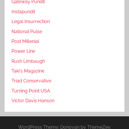
Gateway Pundit
Instapundit
Legal Insurrection
National Pulse
Post Millenial
Power Line
Rush Limbaugh
Taki's Magazine
Triad Conservative
Turning Point USA
Victor Davis Hanson
WordPress Theme: Donovan by ThemeZee.