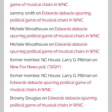
game of musical chairs in WNC
sammy smith
on
Edwards debacle spurring
political game of musical chairs in WNC
Michele Woodhouse
on
Edwards debacle
spurring political game of musical chairs in WNC
Michele Woodhouse
on
Edwards debacle
spurring political game of musical chairs in WNC
former member, NC House, Larry G. Pittman
on
New Fox News poll. (*SIGH*)
former member, NC House, Larry G. Pittman
on
Edwards debacle spurring political game of
musical chairs in WNC
Browny Douglas
on
Edwards debacle spurring
political game of musical chairs in WNC