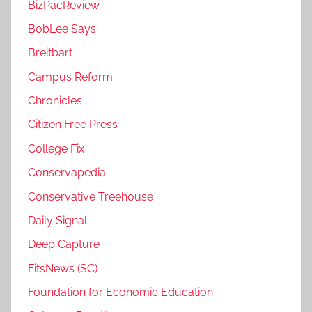
BizPacReview
BobLee Says
Breitbart
Campus Reform
Chronicles
Citizen Free Press
College Fix
Conservapedia
Conservative Treehouse
Daily Signal
Deep Capture
FitsNews (SC)
Foundation for Economic Education