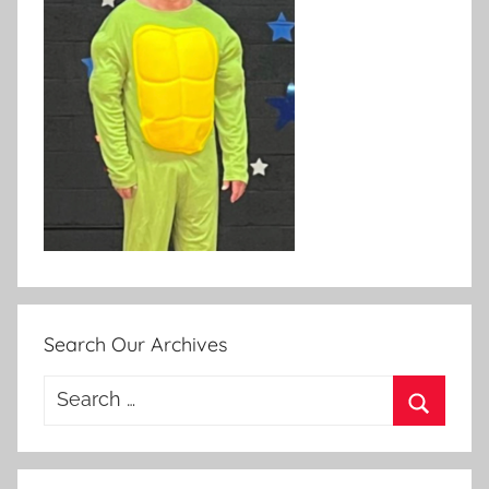
Search Our Archives
Search
for:
Search