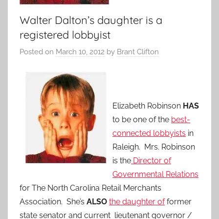
Walter Dalton’s daughter is a
registered lobbyist
Posted on
March 10, 2012
by
Brant Clifton
Elizabeth Robinson
HAS
to be one of the
best-
connected lobbyists
in
Raleigh. Mrs. Robinson
is the
Director of
Governmental Relations
for The North Carolina Retail Merchants
Association. She’s
ALSO
the daughter of
former
state senator and current lieutenant governor /