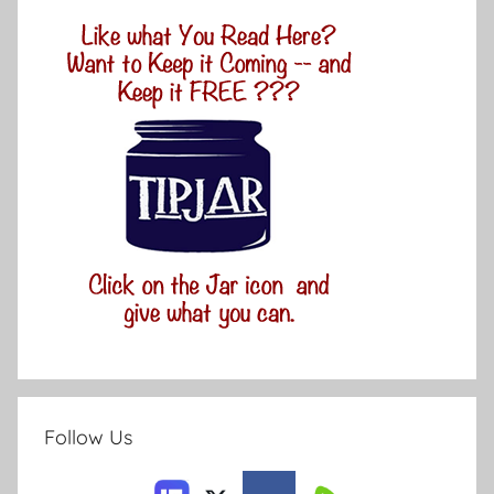
Follow Us