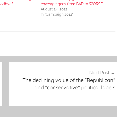
goodbye?
coverage goes from BAD to WORSE
August 24, 2012
In "Campaign 2012"
Next Post
The declining value of the “Republican”
and “conservative” political labels