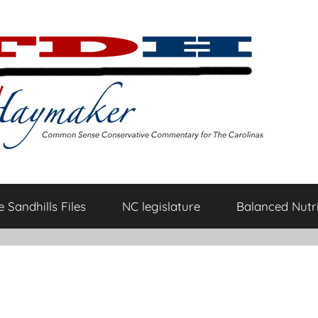
 Sandhills Files
NC legislature
Balanced Nutri