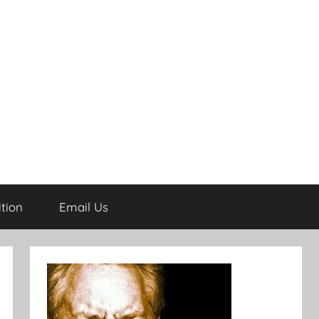
tion
Email Us