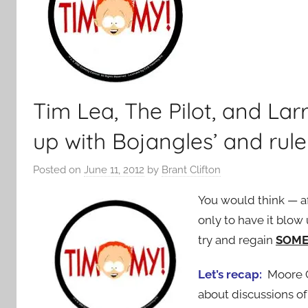
Tim Lea, The Pilot, and Larr
up with Bojangles’ and rule
Posted on
June 11, 2012
by
Brant Clifton
You would think — af
only to have it blow 
try and regain
SOM
Let’s recap:
Moore Co
about discussions of