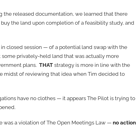
g the released documentation, we learned that there
buy the land upon completion of a feasibility study, and
in closed session — of a potential land swap with the
 some privately-held land that was actually more
overnment plans.
THAT
strategy is more in line with the
e midst of reviewing that idea when Tim decided to
ations have no clothes — it appears The Pilot is trying to
ppened.
re was a violation of The Open Meetings Law —
no action