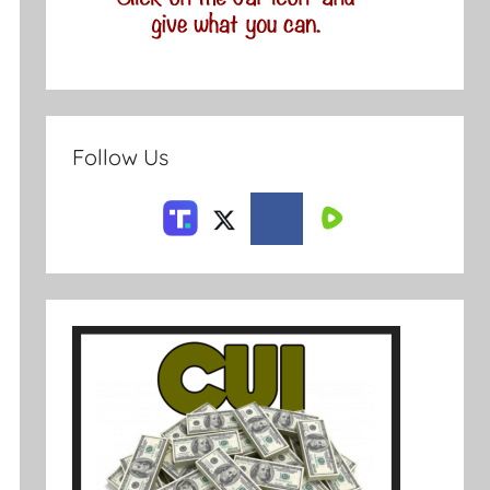
Follow Us