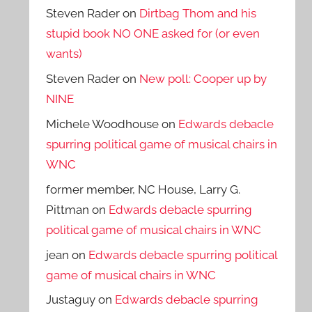
Steven Rader
on
Dirtbag Thom and his
stupid book NO ONE asked for (or even
wants)
Steven Rader
on
New poll: Cooper up by
NINE
Michele Woodhouse
on
Edwards debacle
spurring political game of musical chairs in
WNC
former member, NC House, Larry G.
Pittman
on
Edwards debacle spurring
political game of musical chairs in WNC
jean
on
Edwards debacle spurring political
game of musical chairs in WNC
Justaguy
on
Edwards debacle spurring