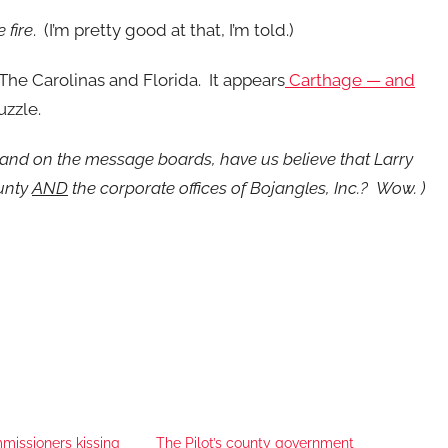
 fire
. (I’m pretty good at that, I’m told.)
The Carolinas and Florida. It appears
Carthage — and
uzzle.
and on the message boards, have us believe that Larry
ounty
AND
the corporate offices of Bojangles, Inc.? Wow. )
issioners kissing
The Pilot’s county government