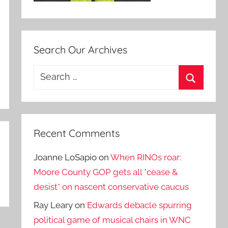
Search Our Archives
Search
for:
Search
Recent Comments
Joanne LoSapio
on
When RINOs roar:
Moore County GOP gets all *cease &
desist* on nascent conservative caucus
Ray Leary
on
Edwards debacle spurring
political game of musical chairs in WNC