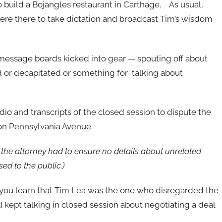
 build a Bojangles restaurant in Carthage. As usual,
were there to take dictation and broadcast Tim’s wisdom
s message boards kicked into gear — spouting off about
 or decapitated or something for talking about
io and transcripts of the closed session to dispute the
 on Pennsylvania Avenue.
the attorney had to ensure no details about unrelated
ed to the public.)
s, you learn that Tim Lea was the one who disregarded the
nd kept talking in closed session about negotiating a deal