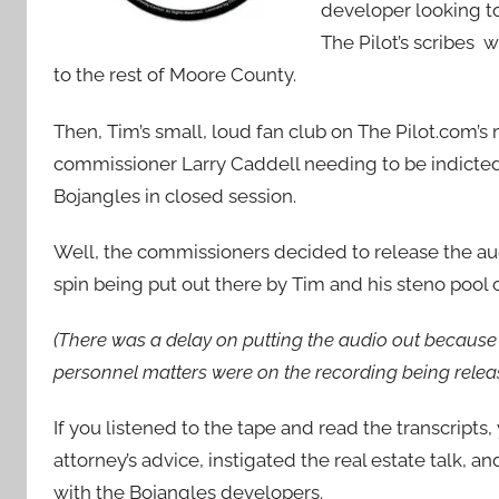
developer looking to
The Pilot’s scribes 
to the rest of Moore County.
Then, Tim’s small, loud fan club on The Pilot.com’
commissioner Larry Caddell needing to be indicted
Bojangles in closed session.
Well, the commissioners decided to release the aud
spin being put out there by Tim and his steno pool
(There was a delay on putting the audio out because 
personnel matters were on the recording being releas
If you listened to the tape and read the transcript
attorney’s advice, instigated the real estate talk, a
with the Bojangles developers.