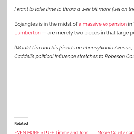
I want to take time to throw a wee bit more fuel on the
Bojangles is in the midst of
a massive expansion
in 
Lumberton
— are merely two pieces in that large p
(Would Tim and his friends on Pennsylvania Avenue, 
Caddell’s political influence stretches to Robeson C
Related
EVEN MORE STUFF Timmy and John
Moore County comm