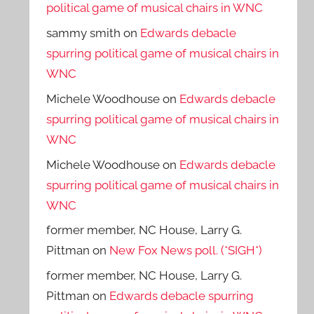
political game of musical chairs in WNC
sammy smith
on
Edwards debacle
spurring political game of musical chairs in
WNC
Michele Woodhouse
on
Edwards debacle
spurring political game of musical chairs in
WNC
Michele Woodhouse
on
Edwards debacle
spurring political game of musical chairs in
WNC
former member, NC House, Larry G.
Pittman
on
New Fox News poll. (*SIGH*)
former member, NC House, Larry G.
Pittman
on
Edwards debacle spurring