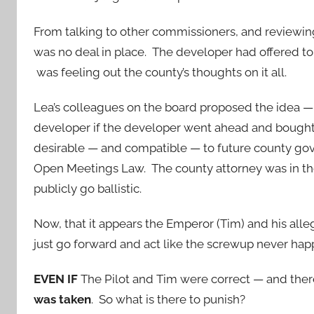
From talking to other commissioners, and reviewin
was no deal in place. The developer had offered to 
was feeling out the county’s thoughts on it all.
Lea’s colleagues on the board proposed the idea — 
developer if the developer went ahead and bought
desirable — and compatible — to future county g
Open Meetings Law. The county attorney was in th
publicly go ballistic.
Now, that it appears the Emperor (Tim) and his alleg
just go forward and act like the screwup never ha
EVEN IF
The Pilot and Tim were correct — and the
was taken
. So what is there to punish?