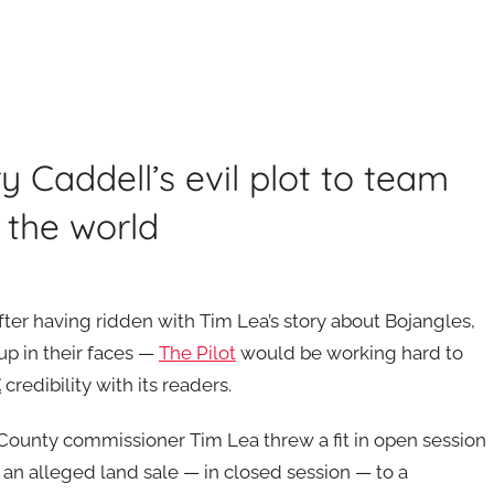
y Caddell’s evil plot to team
 the world
ter having ridden with Tim Lea’s story about Bojangles,
up in their faces —
The Pilot
would be working hard to
E
credibility with its readers.
unty commissioner Tim Lea threw a fit in open session
 an alleged land sale — in closed session — to a