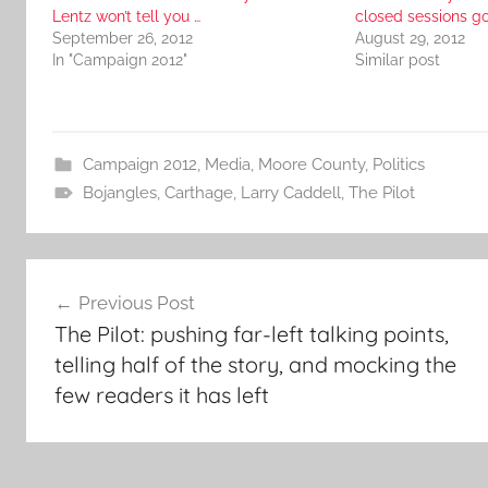
Lentz won’t tell you …
closed sessions 
September 26, 2012
August 29, 2012
In "Campaign 2012"
Similar post
Campaign 2012
,
Media
,
Moore County
,
Politics
Bojangles
,
Carthage
,
Larry Caddell
,
The Pilot
Post
Previous Post
navigation
The Pilot: pushing far-left talking points,
telling half of the story, and mocking the
few readers it has left