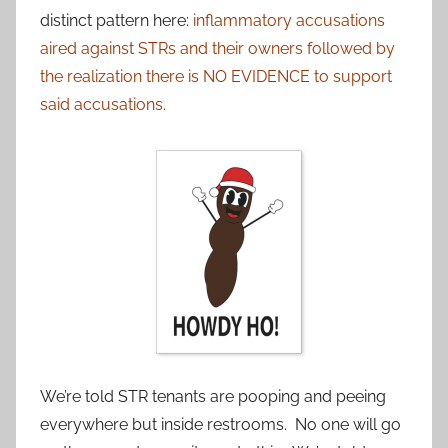
distinct pattern here:
inflammatory accusations
aired against STRs and their owners followed by
the realization there is NO EVIDENCE to support
said accusations.
We’re told STR tenants are pooping and peeing
everywhere but inside restrooms. No one will go