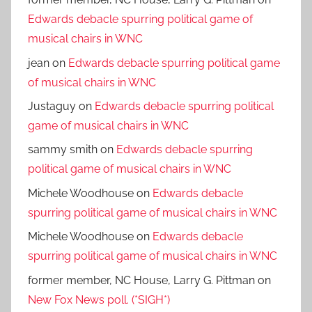
Edwards debacle spurring political game of
musical chairs in WNC
jean
on
Edwards debacle spurring political game
of musical chairs in WNC
Justaguy
on
Edwards debacle spurring political
game of musical chairs in WNC
sammy smith
on
Edwards debacle spurring
political game of musical chairs in WNC
Michele Woodhouse
on
Edwards debacle
spurring political game of musical chairs in WNC
Michele Woodhouse
on
Edwards debacle
spurring political game of musical chairs in WNC
former member, NC House, Larry G. Pittman
on
New Fox News poll. (*SIGH*)