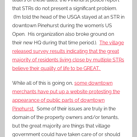
that STRs do not present a significant problem.
(I’m told the head of the USGA stayed at an STR in
downtown Pinehurst during the women’s US
Open. His organization also broke ground on
their new HQ during that time period.).
The village
released survey results indicating that the great
majority of residents living close by multiple STRs
believe their quality of life to be GREAT.
While all of this is going on,
some downtown
merchants have put up a website protesting the
appearance of public parts of downtown
Pinehurst.
Some of their issues are truly in the
domain of the property owners and/or tenants,
but the great majority are things that village
government could have taken care of or should