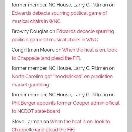
former member, NC House, Larry G. Pittman
on
Edwards debacle spurring political game of
musical chairs in WNC
Browny Douglas
on
Edwards debacle spurring
political game of musical chairs in WNC
Congriftman Moore
on
When the heat is on, look
to Chappelle (and plead the FiF).
former member, NC House, Larry G. Pittman
on
North Carolina got “hoodwinked” on prediction
market gambling
former member, NC House, Larry G. Pittman
on
Phil Berger appoints former Cooper admin official
to NCDOT state board
Steve Larman
on
When the heat is on, look to
Chappelle (and plead the FiF).