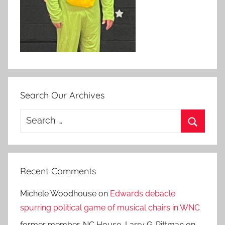
Search Our Archives
Search
for:
Search
Recent Comments
Michele Woodhouse
on
Edwards debacle
spurring political game of musical chairs in WNC
former member, NC House, Larry G. Pittman
on