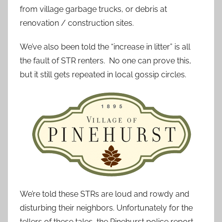
from village garbage trucks, or debris at
renovation / construction sites.
We’ve also been told the “increase in litter” is all
the fault of STR renters. No one can prove this,
but it still gets repeated in local gossip circles.
We’re told these STRs are loud and rowdy and
disturbing their neighbors. Unfortunately for the
tellers of these tales, the Pinehurst police report