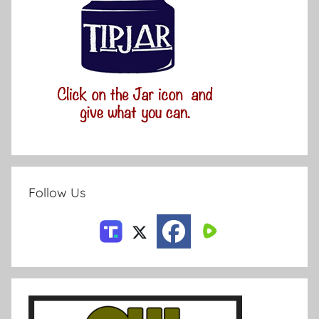
Follow Us