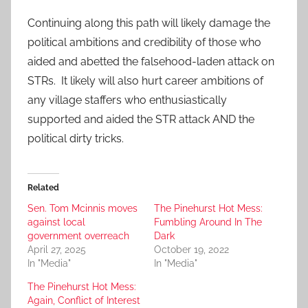
Continuing along this path will likely damage the
political ambitions and credibility of those who
aided and abetted the falsehood-laden attack on
STRs. It likely will also hurt career ambitions of
any village staffers who enthusiastically
supported and aided the STR attack AND the
political dirty tricks.
Related
Sen. Tom Mcinnis moves
The Pinehurst Hot Mess:
against local
Fumbling Around In The
government overreach
Dark
April 27, 2025
October 19, 2022
In "Media"
In "Media"
The Pinehurst Hot Mess:
Again, Conflict of Interest