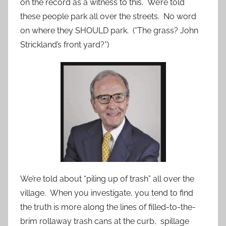
on the record as a witness to this. We’re told
these people park all over the streets. No word
on where they SHOULD park. (*The grass? John
Strickland’s front yard?*)
We’re told about “piling up of trash” all over the
village. When you investigate, you tend to find
the truth is more along the lines of filled-to-the-
brim rollaway trash cans at the curb, spillage