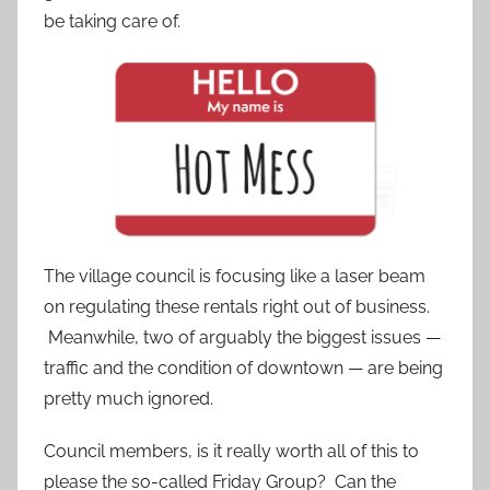
be taking care of.
The village council is focusing like a laser beam
on regulating these rentals right out of business.
Meanwhile, two of arguably the biggest issues —
traffic and the condition of downtown — are being
pretty much ignored.
Council members, is it really worth all of this to
please the so-called Friday Group? Can the