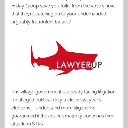
Friday Group save you folks from the voters now
that they’re catching on to your underhanded,
arguably fraudulent tactics?
The village government is already facing litigation
for alleged political dirty tricks in last year’s
elections. I understand more litigation is
guaranteed if the council majority continues their
attack on STRs.