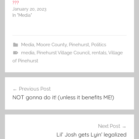
???
January 20, 2023
In "Media"
Media
,
Moore County
,
Pinehurst
,
Politics
media
,
Pinehurst Village Council
,
rentals
,
Village
of Pinehurst
Post
Previous Post
navigation
NOT gonna do it! (unless it benefits ME!)
Next Post
Lil’ Josh gets Lyin’ legalized