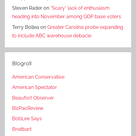
Steven Rader
on
“Scary” lack of enthusiasm
heading into November among GOP base voters
Terry Bollea
on
Greater Carolina probe expanding
to include ABC warehouse debacle
Blogroll
American Conservative
American Spectator
Beaufort Observer
BizPacReview
BobLee Says
Breitbart