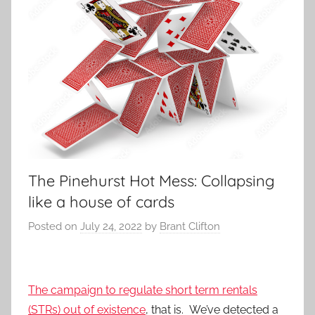
The Pinehurst Hot Mess: Collapsing
like a house of cards
Posted on
July 24, 2022
by
Brant Clifton
The campaign to regulate short term rentals
(STRs) out of existence
, that is. We’ve detected a