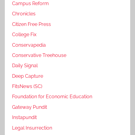
Campus Reform
Chronicles
Citizen Free Press
College Fix
Conservapedia
Conservative Treehouse
Daily Signal
Deep Capture
FitsNews (SC)
Foundation for Economic Education
Gateway Pundit
Instapundit
Legal Insurrection