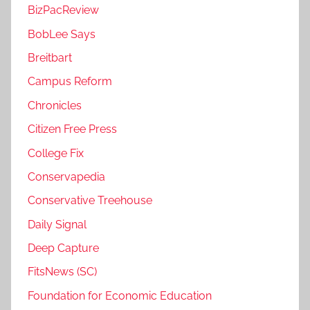
BizPacReview
BobLee Says
Breitbart
Campus Reform
Chronicles
Citizen Free Press
College Fix
Conservapedia
Conservative Treehouse
Daily Signal
Deep Capture
FitsNews (SC)
Foundation for Economic Education