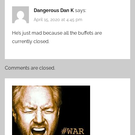
Dangerous Dan K
says:
April 15, 2020 at 4:45 pm
He’s just mad because all the buffets are
currently closed.
Comments are closed.