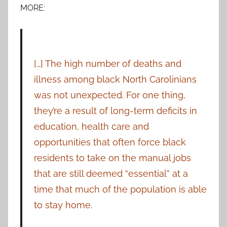
MORE:
[…] The high number of deaths and
illness among black North Carolinians
was not unexpected. For one thing,
they’re a result of long-term deficits in
education, health care and
opportunities that often force black
residents to take on the manual jobs
that are still deemed “essential” at a
time that much of the population is able
to stay home.