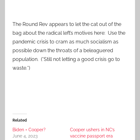
The Round Rev appears to let the cat out of the
bag about the radical left’s motives here: Use the
pandemic crisis to cram as much socialism as
possible down the throats of a beleaguered
population. (*Still not letting a good crisis go to
waste.*)
Related
Biden + Cooper?
Cooper ushers in NC’s
June 4, 2023
vaccine passport era