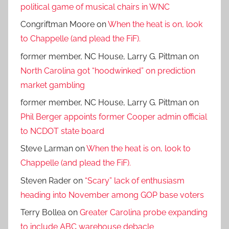
political game of musical chairs in WNC
Congriftman Moore
on
When the heat is on, look
to Chappelle (and plead the FiF).
former member, NC House, Larry G. Pittman
on
North Carolina got “hoodwinked” on prediction
market gambling
former member, NC House, Larry G. Pittman
on
Phil Berger appoints former Cooper admin official
to NCDOT state board
Steve Larman
on
When the heat is on, look to
Chappelle (and plead the FiF).
Steven Rader
on
“Scary” lack of enthusiasm
heading into November among GOP base voters
Terry Bollea
on
Greater Carolina probe expanding
to include ABC warehouse debacle