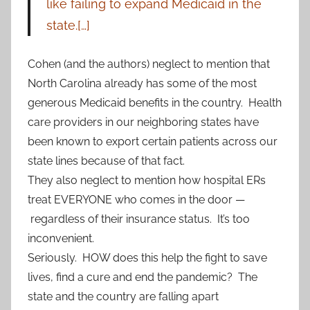
like failing to expand Medicaid in the
state.[…]
Cohen (and the authors) neglect to mention that
North Carolina already has some of the most
generous Medicaid benefits in the country. Health
care providers in our neighboring states have
been known to export certain patients across our
state lines because of that fact.
They also neglect to mention how hospital ERs
treat EVERYONE who comes in the door —
regardless of their insurance status. It’s too
inconvenient.
Seriously. HOW does this help the fight to save
lives, find a cure and end the pandemic? The
state and the country are falling apart