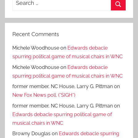
Search
for:
Search
Recent Comments
Michele Woodhouse
on
Edwards debacle
spurring political game of musical chairs in WNC
Michele Woodhouse
on
Edwards debacle
spurring political game of musical chairs in WNC
former member, NC House, Larry G. Pittman
on
New Fox News poll. (*SIGH*)
former member, NC House, Larry G. Pittman
on
Edwards debacle spurring political game of
musical chairs in WNC
Browny Douglas
on
Edwards debacle spurring