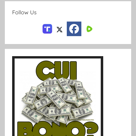
Follow Us