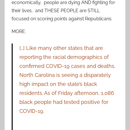
economically, people are dying AND fighting for
their lives, and THESE PEOPLE are STILL
focused on scoring points against Republicans.
MORE:
[…] Like many other states that are
reporting the racial demographics of
confirmed COVID-19 cases and deaths,
North Carolina is seeing a disparately
high impact on the state’s black
residents. As of Friday afternoon, 1,086
black people had tested positive for
COVID-19.