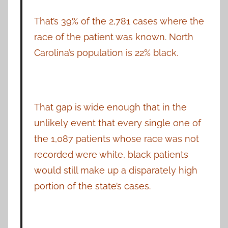
That’s 39% of the 2,781 cases where the
race of the patient was known. North
Carolina’s population is 22% black.
That gap is wide enough that in the
unlikely event that every single one of
the 1,087 patients whose race was not
recorded were white, black patients
would still make up a disparately high
portion of the state’s cases.