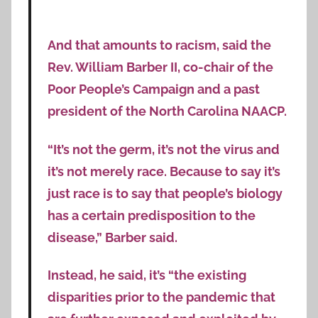
And that amounts to racism, said the
Rev. William Barber II, co-chair of the
Poor People’s Campaign and a past
president of the North Carolina NAACP.
“It’s not the germ, it’s not the virus and
it’s not merely race. Because to say it’s
just race is to say that people’s biology
has a certain predisposition to the
disease,” Barber said.
Instead, he said, it’s “the existing
disparities prior to the pandemic that