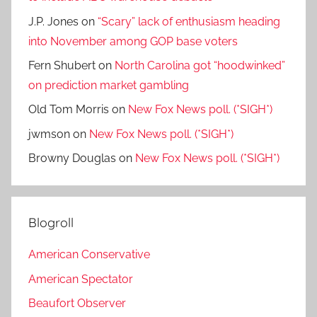
J.P. Jones
on
“Scary” lack of enthusiasm heading
into November among GOP base voters
Fern Shubert
on
North Carolina got “hoodwinked”
on prediction market gambling
Old Tom Morris
on
New Fox News poll. (*SIGH*)
jwmson
on
New Fox News poll. (*SIGH*)
Browny Douglas
on
New Fox News poll. (*SIGH*)
Blogroll
American Conservative
American Spectator
Beaufort Observer