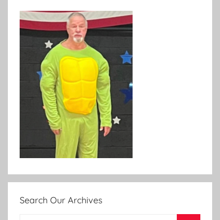
Search Our Archives