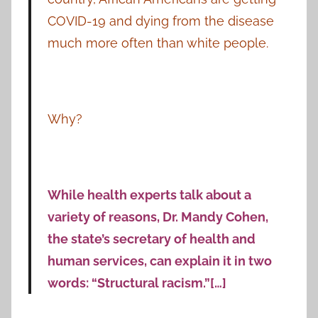
COVID-19 and dying from the disease
much more often than white people.
Why?
While health experts talk about a
variety of reasons, Dr. Mandy Cohen,
the state’s secretary of health and
human services, can explain it in two
words: “Structural racism.”[…]