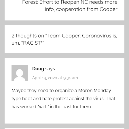
Forest: Effort to Reopen NC needs more
info, cooperation from Cooper
2 thoughts on “
Team Cooper: Coronavirus is,
um, *RACIST*
”
Doug
says:
April 14, 2020 at 9:34 am
Maybe they need to organize a Moron Monday
type hoot and hate protest against the virus. That
has worked “well” in the past for them.