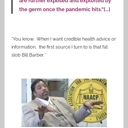
are further exposed and exploited by
the germ once the pandemic hits.”[…]
*You know. When I want credible health advice or
information, the first source I turn to is that fat
slob Bill Barber. *