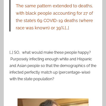
The same pattern extended to deaths,
with black people accounting for 27 of
the state’s 69 COVID-19 deaths (where
race was known) or 39%.[…]
[…] SO, what would make these people happy?
Purposely infecting enough white and Hispanic
and Asian people so that the demographics of the
infected perfectly match up (percentage-wise)
with the state population?