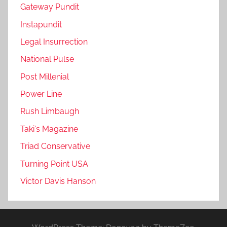
Gateway Pundit
Instapundit
Legal Insurrection
National Pulse
Post Millenial
Power Line
Rush Limbaugh
Taki's Magazine
Triad Conservative
Turning Point USA
Victor Davis Hanson