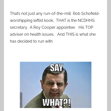
That’s not just any run-of-the-mill Rob Schofield-
worshipping leftist kook, THAT is the NCDHHS
secretary. A Roy Cooper appointee. His TOP
adviser on health issues. And THIS is what she
has decided to run with.