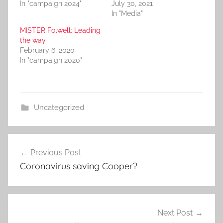
In "campaign 2024"
July 30, 2021
In "Media"
MISTER Folwell: Leading
the way
February 6, 2020
In "campaign 2020"
Uncategorized
Post
Previous Post
navigation
Coronavirus saving Cooper?
Next Post