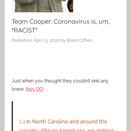
Team Cooper: Coronavirus is, um,
*RACIST*
Posted on
April 13, 2020
by
Brant Clifton
Just when you thought they couldn’t sink any
lower,
they DO
:
[…] In North Carolina and around the
country, African Americans are getting