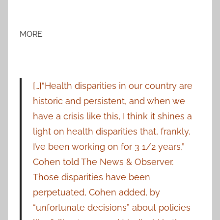
MORE:
[…]“Health disparities in our country are
historic and persistent, and when we
have a crisis like this, I think it shines a
light on health disparities that, frankly,
I’ve been working on for 3 1/2 years,”
Cohen told The News & Observer.
Those disparities have been
perpetuated, Cohen added, by
“unfortunate decisions” about policies