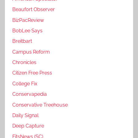
Beaufort Observer
BizPacReview
BobLee Says
Breitbart
Campus Reform
Chronicles
Citizen Free Press
College Fix
Conservapedia
Conservative Treehouse
Daily Signal
Deep Capture
FitsNews (SC)