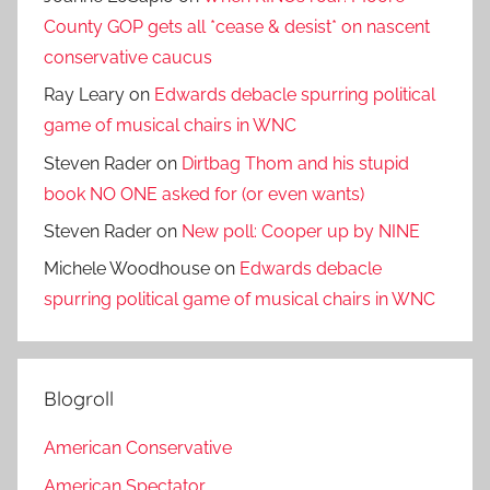
County GOP gets all *cease & desist* on nascent
conservative caucus
Ray Leary
on
Edwards debacle spurring political
game of musical chairs in WNC
Steven Rader
on
Dirtbag Thom and his stupid
book NO ONE asked for (or even wants)
Steven Rader
on
New poll: Cooper up by NINE
Michele Woodhouse
on
Edwards debacle
spurring political game of musical chairs in WNC
Blogroll
American Conservative
American Spectator