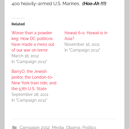
400 heavily-armed U.S. Marines.
(Hoo-Ah !!!)
Related
Worse than a powder
Hawaii 6-0: Hawaii is in
keg: How DC politicos
Asia?
have made a mess out
November 16, 2011
of our war on terror
In "Campaign 2012"
March 18, 2012
In "Campaign 2012"
BarryO, the Jewish
janitor, the London-to-
New York train ride, and
the 57th U.S. State
September 28, 2011
In "Campaign 2012"
Campaign 2012
,
Media
,
Obama
,
Politics