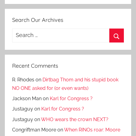
Search Our Archives
Search
for:
Search
Recent Comments
R. Rhodes
on
Dirtbag Thom and his stupid book
NO ONE asked for (or even wants)
Jackson Man
on
Karl for Congress ?
Justaguy
on
Karl for Congress ?
Justaguy
on
WHO wears the crown NEXT?
Congriftman Moore
on
When RINOs roar: Moore