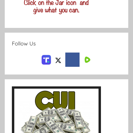
Follow Us