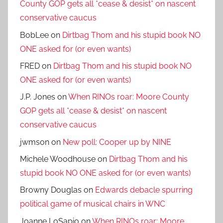
County GOP gets all *cease & desist* on nascent
conservative caucus
BobLee
on
Dirtbag Thom and his stupid book NO
ONE asked for (or even wants)
FRED
on
Dirtbag Thom and his stupid book NO
ONE asked for (or even wants)
J.P. Jones
on
When RINOs roar: Moore County
GOP gets all *cease & desist* on nascent
conservative caucus
jwmson
on
New poll: Cooper up by NINE
Michele Woodhouse
on
Dirtbag Thom and his
stupid book NO ONE asked for (or even wants)
Browny Douglas
on
Edwards debacle spurring
political game of musical chairs in WNC
Joanne LoSapio
on
When RINOs roar: Moore