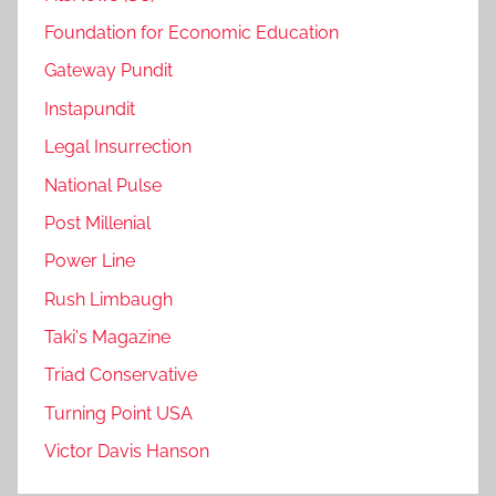
Foundation for Economic Education
Gateway Pundit
Instapundit
Legal Insurrection
National Pulse
Post Millenial
Power Line
Rush Limbaugh
Taki's Magazine
Triad Conservative
Turning Point USA
Victor Davis Hanson