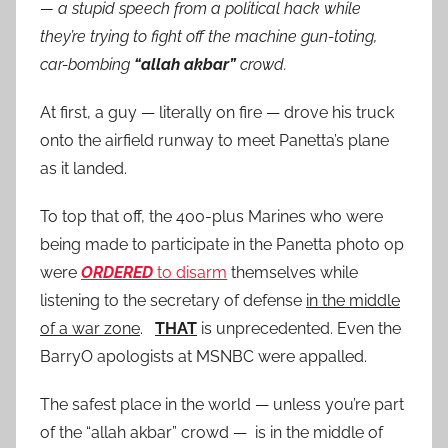
— a stupid speech from a political hack while
they’re trying to fight off the machine gun-toting,
car-bombing
“allah akbar”
crowd.
At first, a guy — literally on fire — drove his truck
onto the airfield runway to meet Panetta’s plane
as it landed.
To top that off, the 400-plus Marines who were
being made to participate in the Panetta photo op
were
ORDERED
to disarm
themselves while
listening to the secretary of defense
in the middle
of a war zone
.
THAT
is unprecedented. Even the
BarryO apologists at MSNBC were appalled.
The safest place in the world — unless you’re part
of the “allah akbar” crowd — is in the middle of