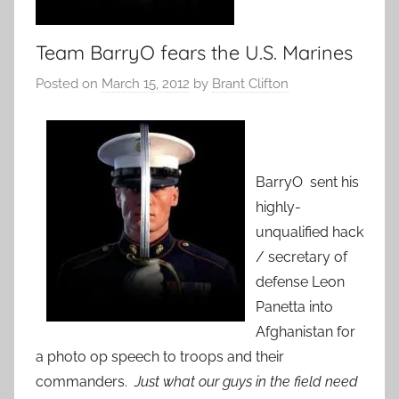
Team BarryO fears the U.S. Marines
Posted on
March 15, 2012
by
Brant Clifton
BarryO sent his
highly-
unqualified hack
/ secretary of
defense Leon
Panetta into
Afghanistan for
a photo op speech to troops and their
commanders.
Just what our guys in the field need