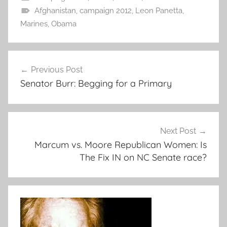
Afghanistan
,
campaign 2012
,
Leon Panetta
,
Marines
,
Obama
Post
Previous Post
navigation
Senator Burr: Begging for a Primary
Next Post
Marcum vs. Moore Republican Women: Is
The Fix IN on NC Senate race?