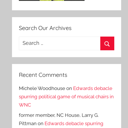
Search Our Archives
Search
for:
Search
Recent Comments
Michele Woodhouse
on
Edwards debacle
spurring political game of musical chairs in
WNC
former member, NC House, Larry G.
Pittman
on
Edwards debacle spurring