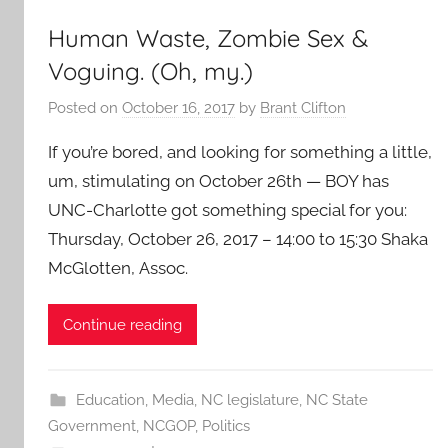
Human Waste, Zombie Sex &
Voguing. (Oh, my.)
Posted on
October 16, 2017
by
Brant Clifton
If you’re bored, and looking for something a little,
um, stimulating on October 26th — BOY has
UNC-Charlotte got something special for you:
Thursday, October 26, 2017 – 14:00 to 15:30 Shaka
McGlotten, Assoc.
Continue reading
Education
,
Media
,
NC legislature
,
NC State
Government
,
NCGOP
,
Politics