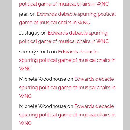
political game of musical chairs in WNC
jean
on
Edwards debacle spurring political
game of musical chairs in WNC
Justaguy
on
Edwards debacle spurring
political game of musical chairs in WNC
sammy smith
on
Edwards debacle
spurring political game of musical chairs in
WNC
Michele Woodhouse
on
Edwards debacle
spurring political game of musical chairs in
WNC
Michele Woodhouse
on
Edwards debacle
spurring political game of musical chairs in
WNC