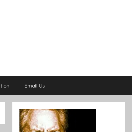
tion
Email Us