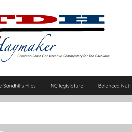
 Sandhills Files
NC legislature
Balanced Nutri