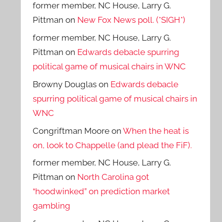
former member, NC House, Larry G.
Pittman
on
New Fox News poll. (*SIGH*)
former member, NC House, Larry G.
Pittman
on
Edwards debacle spurring
political game of musical chairs in WNC
Browny Douglas
on
Edwards debacle
spurring political game of musical chairs in
WNC
Congriftman Moore
on
When the heat is
on, look to Chappelle (and plead the FiF).
former member, NC House, Larry G.
Pittman
on
North Carolina got
“hoodwinked” on prediction market
gambling