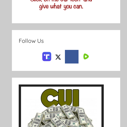
Follow Us