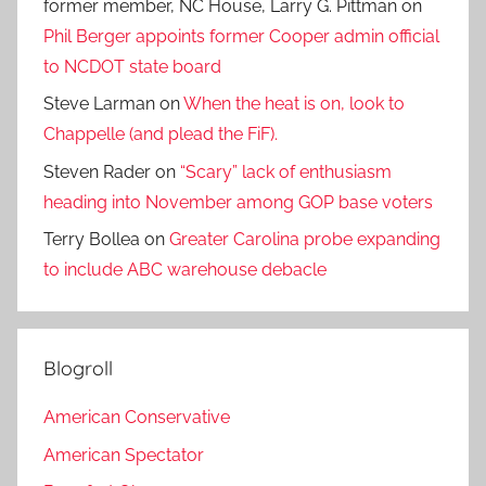
former member, NC House, Larry G. Pittman
on
Phil Berger appoints former Cooper admin official
to NCDOT state board
Steve Larman
on
When the heat is on, look to
Chappelle (and plead the FiF).
Steven Rader
on
“Scary” lack of enthusiasm
heading into November among GOP base voters
Terry Bollea
on
Greater Carolina probe expanding
to include ABC warehouse debacle
Blogroll
American Conservative
American Spectator