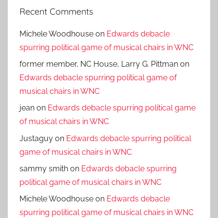
Recent Comments
Michele Woodhouse
on
Edwards debacle
spurring political game of musical chairs in WNC
former member, NC House, Larry G. Pittman
on
Edwards debacle spurring political game of
musical chairs in WNC
jean
on
Edwards debacle spurring political game
of musical chairs in WNC
Justaguy
on
Edwards debacle spurring political
game of musical chairs in WNC
sammy smith
on
Edwards debacle spurring
political game of musical chairs in WNC
Michele Woodhouse
on
Edwards debacle
spurring political game of musical chairs in WNC