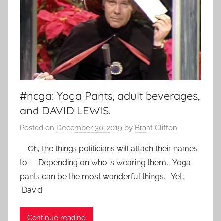
#ncga: Yoga Pants, adult beverages,
and DAVID LEWIS.
Posted on
December 30, 2019
by
Brant Clifton
Oh, the things politicians will attach their names
to: Depending on who is wearing them, Yoga
pants can be the most wonderful things. Yet,
David
Continue reading