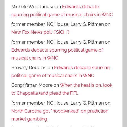
Michele Woodhouse
on
Edwards debacle
spurring political game of musical chairs in WNC
former member, NC House, Larry G. Pittman
on
New Fox News poll. (*SIGH*)
former member, NC House, Larry G. Pittman
on
Edwards debacle spurring political game of
musical chairs in WNC
Browny Douglas
on
Edwards debacle spurring
political game of musical chairs in WNC
Congriftman Moore
on
When the heat is on, look
to Chappelle (and plead the FiF).
former member, NC House, Larry G. Pittman
on
North Carolina got “hoodwinked” on prediction
market gambling