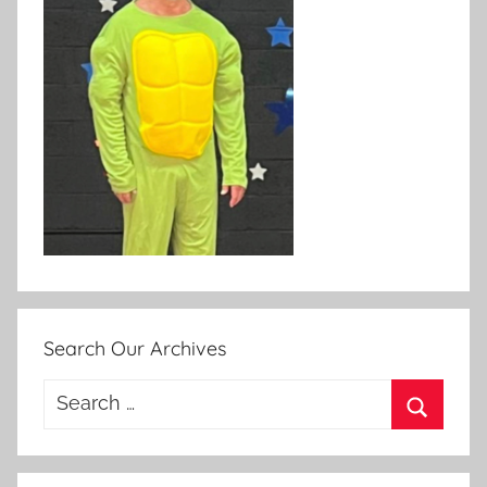
Search Our Archives
Search
for:
Search