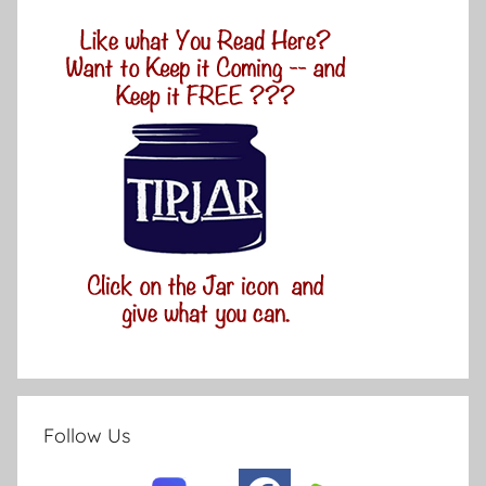
Follow Us