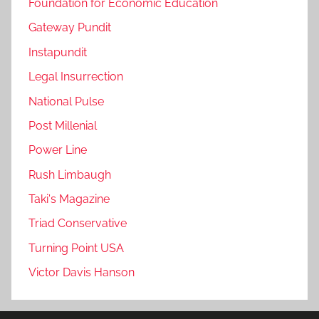
Foundation for Economic Education
Gateway Pundit
Instapundit
Legal Insurrection
National Pulse
Post Millenial
Power Line
Rush Limbaugh
Taki's Magazine
Triad Conservative
Turning Point USA
Victor Davis Hanson