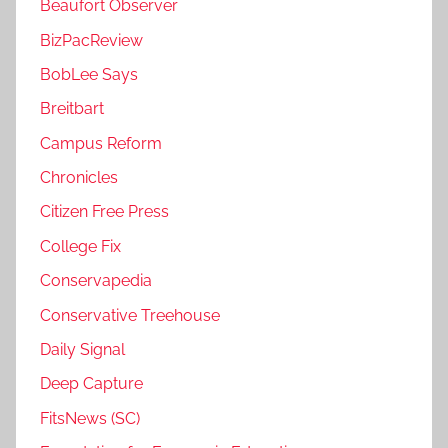
Beaufort Observer
BizPacReview
BobLee Says
Breitbart
Campus Reform
Chronicles
Citizen Free Press
College Fix
Conservapedia
Conservative Treehouse
Daily Signal
Deep Capture
FitsNews (SC)