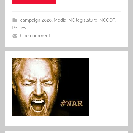
campaign 2020
,
Media
,
NC legislature
,
NCGOP
,
Politics
One comment