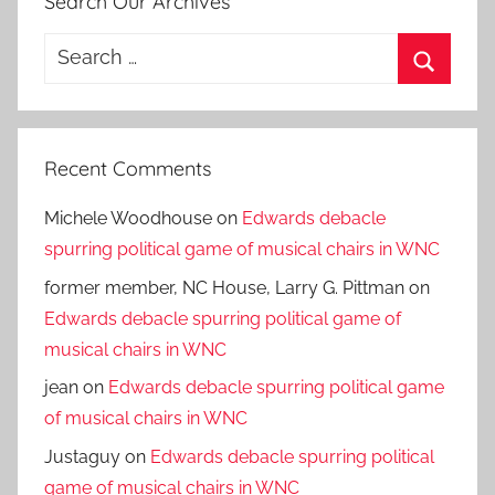
Search Our Archives
Search
for:
Search
Recent Comments
Michele Woodhouse
on
Edwards debacle
spurring political game of musical chairs in WNC
former member, NC House, Larry G. Pittman
on
Edwards debacle spurring political game of
musical chairs in WNC
jean
on
Edwards debacle spurring political game
of musical chairs in WNC
Justaguy
on
Edwards debacle spurring political
game of musical chairs in WNC