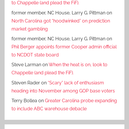
to Chappelle (and plead the FiF).
former member, NC House, Larry G. Pittman
on
North Carolina got “hoodwinked” on prediction
market gambling
former member, NC House, Larry G. Pittman
on
Phil Berger appoints former Cooper admin official
to NCDOT state board
Steve Larman
on
When the heat is on, look to
Chappelle (and plead the FiF).
Steven Rader
on
“Scary” lack of enthusiasm
heading into November among GOP base voters
Terry Bollea
on
Greater Carolina probe expanding
to include ABC warehouse debacle