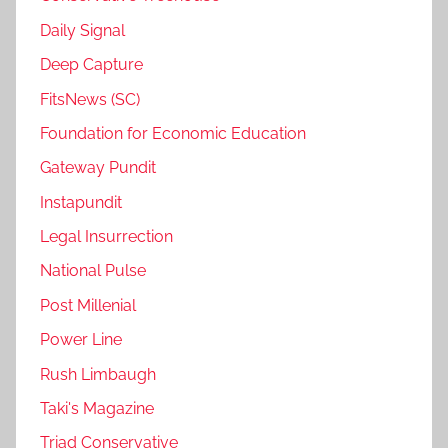
Daily Signal
Deep Capture
FitsNews (SC)
Foundation for Economic Education
Gateway Pundit
Instapundit
Legal Insurrection
National Pulse
Post Millenial
Power Line
Rush Limbaugh
Taki's Magazine
Triad Conservative