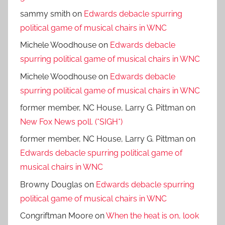
sammy smith
on
Edwards debacle spurring
political game of musical chairs in WNC
Michele Woodhouse
on
Edwards debacle
spurring political game of musical chairs in WNC
Michele Woodhouse
on
Edwards debacle
spurring political game of musical chairs in WNC
former member, NC House, Larry G. Pittman
on
New Fox News poll. (*SIGH*)
former member, NC House, Larry G. Pittman
on
Edwards debacle spurring political game of
musical chairs in WNC
Browny Douglas
on
Edwards debacle spurring
political game of musical chairs in WNC
Congriftman Moore
on
When the heat is on, look