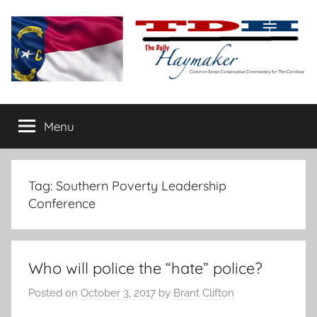
Skip
to
content
The
Carolina-
flavored
Menu
Daily
conservative
commentary
Haymaker
Tag:
Southern Poverty Leadership
Conference
Who will police the “hate” police?
Posted on
October 3, 2017
by
Brant Clifton