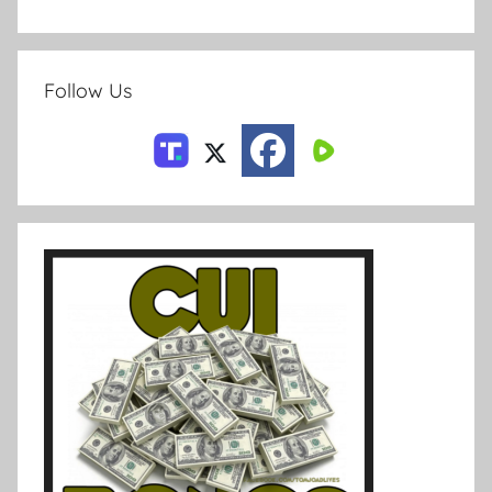
Follow Us