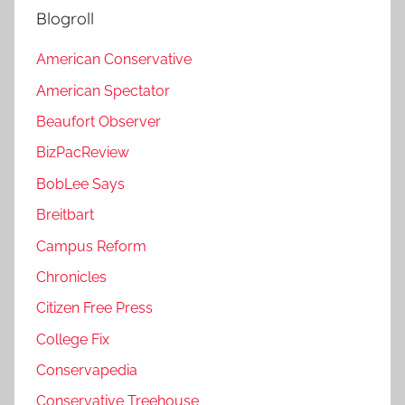
Blogroll
American Conservative
American Spectator
Beaufort Observer
BizPacReview
BobLee Says
Breitbart
Campus Reform
Chronicles
Citizen Free Press
College Fix
Conservapedia
Conservative Treehouse