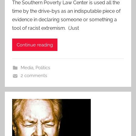
The Southern Poverty Law Center is used all the
time by the drive-bys as an indisputable piece of
evidence in declaring someone or something a
tool of racist extremism. (Just
Continue reading
Media
,
Politics
2 comments