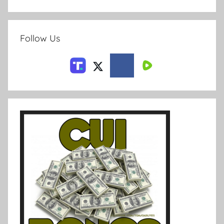
Follow Us