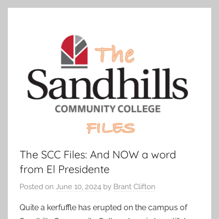
The SCC Files: And NOW a word
from El Presidente
Posted on
June 10, 2024
by
Brant Clifton
Quite a kerfuffle has erupted on the campus of