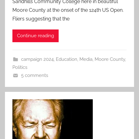
Sandhills Community College here in beautiful
Moore County at the onset of the 124th US Open.
Fliers suggesting that the
Continue reading
campaign 2024
,
Education
,
Media
,
Moore County
,
Politics
5 comments