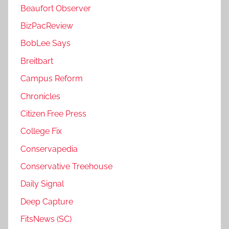
Beaufort Observer
BizPacReview
BobLee Says
Breitbart
Campus Reform
Chronicles
Citizen Free Press
College Fix
Conservapedia
Conservative Treehouse
Daily Signal
Deep Capture
FitsNews (SC)