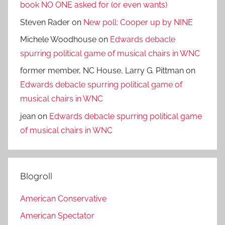
book NO ONE asked for (or even wants)
Steven Rader
on
New poll: Cooper up by NINE
Michele Woodhouse
on
Edwards debacle
spurring political game of musical chairs in WNC
former member, NC House, Larry G. Pittman
on
Edwards debacle spurring political game of
musical chairs in WNC
jean
on
Edwards debacle spurring political game
of musical chairs in WNC
Blogroll
American Conservative
American Spectator