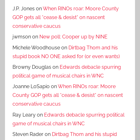
J.P. Jones
on
When RINOs roar: Moore County
GOP gets all *cease & desist* on nascent
conservative caucus
jwmson
on
New poll: Cooper up by NINE
Michele Woodhouse
on
Dirtbag Thom and his
stupid book NO ONE asked for (or even wants)
Browny Douglas
on
Edwards debacle spurring
political game of musical chairs in WNC
Joanne LoSapio
on
When RINOs roar: Moore
County GOP gets all *cease & desist* on nascent
conservative caucus
Ray Leary
on
Edwards debacle spurring political
game of musical chairs in WNC
Steven Rader
on
Dirtbag Thom and his stupid