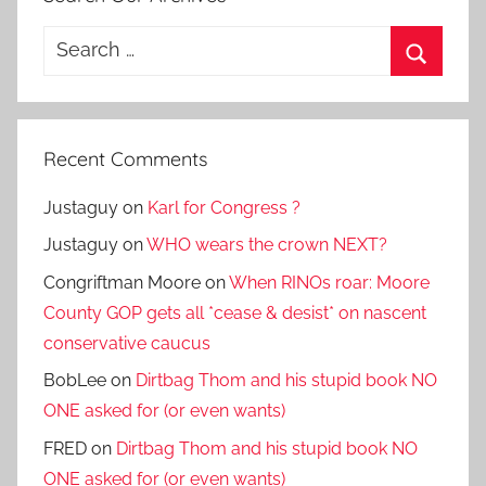
Search
for:
Search
Recent Comments
Justaguy
on
Karl for Congress ?
Justaguy
on
WHO wears the crown NEXT?
Congriftman Moore
on
When RINOs roar: Moore
County GOP gets all *cease & desist* on nascent
conservative caucus
BobLee
on
Dirtbag Thom and his stupid book NO
ONE asked for (or even wants)
FRED
on
Dirtbag Thom and his stupid book NO
ONE asked for (or even wants)