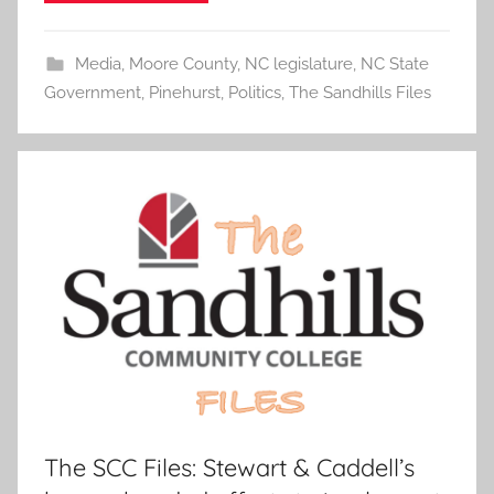
Media
,
Moore County
,
NC legislature
,
NC State
Government
,
Pinehurst
,
Politics
,
The Sandhills Files
The SCC Files: Stewart & Caddell’s