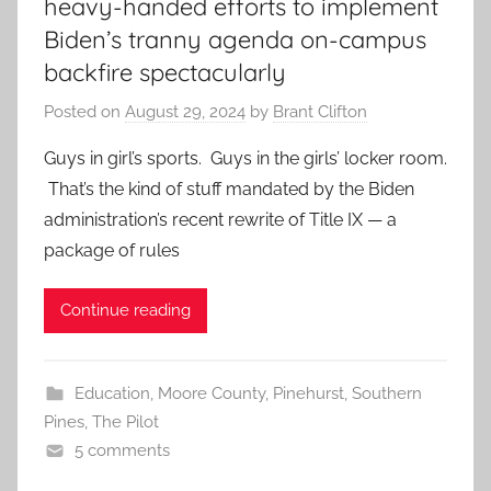
heavy-handed efforts to implement
Biden’s tranny agenda on-campus
backfire spectacularly
Posted on
August 29, 2024
by
Brant Clifton
Guys in girl’s sports. Guys in the girls’ locker room.
That’s the kind of stuff mandated by the Biden
administration’s recent rewrite of Title IX — a
package of rules
Continue reading
Education
,
Moore County
,
Pinehurst
,
Southern
Pines
,
The Pilot
5 comments