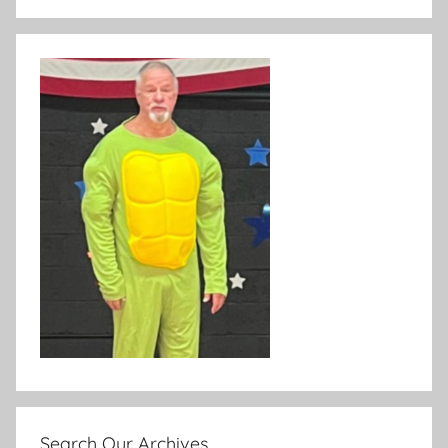
Search Our Archives