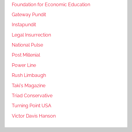
Foundation for Economic Education
Gateway Pundit
Instapundit
Legal Insurrection
National Pulse
Post Millenial
Power Line
Rush Limbaugh
Taki's Magazine
Triad Conservative
Turning Point USA
Victor Davis Hanson