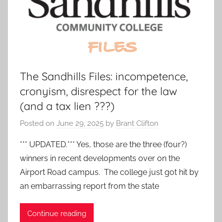
The Sandhills Files: incompetence,
cronyism, disrespect for the law
(and a tax lien ???)
Posted on
June 29, 2025
by
Brant Clifton
*** UPDATED.*** Yes, those are the three (four?)
winners in recent developments over on the
Airport Road campus. The college just got hit by
an embarrassing report from the state
Continue reading