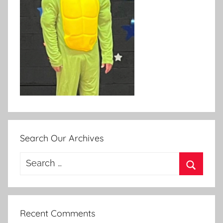
Search Our Archives
Search
for:
Search
Recent Comments