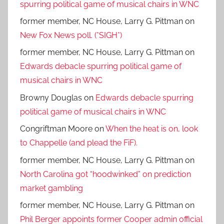
spurring political game of musical chairs in WNC
former member, NC House, Larry G. Pittman
on
New Fox News poll. (*SIGH*)
former member, NC House, Larry G. Pittman
on
Edwards debacle spurring political game of
musical chairs in WNC
Browny Douglas
on
Edwards debacle spurring
political game of musical chairs in WNC
Congriftman Moore
on
When the heat is on, look
to Chappelle (and plead the FiF).
former member, NC House, Larry G. Pittman
on
North Carolina got “hoodwinked” on prediction
market gambling
former member, NC House, Larry G. Pittman
on
Phil Berger appoints former Cooper admin official