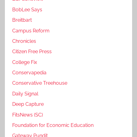
BobLee Says
Breitbart
Campus Reform
Chronicles
Citizen Free Press
College Fix
Conservapedia
Conservative Treehouse
Daily Signal
Deep Capture
FitsNews (SC)
Foundation for Economic Education
Gateway Pundit