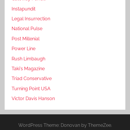
Instapundit
Legal Insurrection
National Pulse
Post Millenial
Power Line
Rush Limbaugh
Taki's Magazine
Triad Conservative
Turning Point USA
Victor Davis Hanson
WordPress Theme: Donovan by ThemeZee.