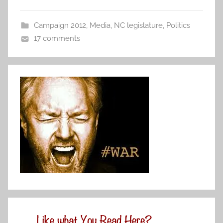
Campaign 2012
,
Media
,
NC legislature
,
Politics
17 comments