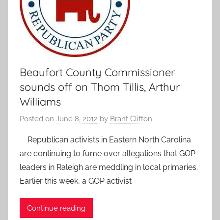
Beaufort County Commissioner
sounds off on Thom Tillis, Arthur
Williams
Posted on
June 8, 2012
by
Brant Clifton
Republican activists in Eastern North Carolina
are continuing to fume over allegations that GOP
leaders in Raleigh are meddling in local primaries.
Earlier this week, a GOP activist
Continue reading