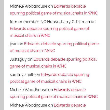
Michele Woodhouse
on
Edwards debacle
spurring political game of musical chairs in WNC
former member, NC House, Larry G. Pittman
on
Edwards debacle spurring political game of
musical chairs in WNC
jean
on
Edwards debacle spurring political game
of musical chairs in WNC
Justaguy
on
Edwards debacle spurring political
game of musical chairs in WNC
sammy smith
on
Edwards debacle spurring
political game of musical chairs in WNC
Michele Woodhouse
on
Edwards debacle
spurring political game of musical chairs in WNC
Michele Woodhouse
on
Edwards debacle