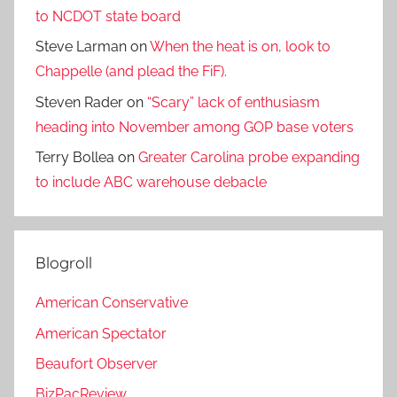
to NCDOT state board
Steve Larman
on
When the heat is on, look to
Chappelle (and plead the FiF).
Steven Rader
on
“Scary” lack of enthusiasm
heading into November among GOP base voters
Terry Bollea
on
Greater Carolina probe expanding
to include ABC warehouse debacle
Blogroll
American Conservative
American Spectator
Beaufort Observer
BizPacReview