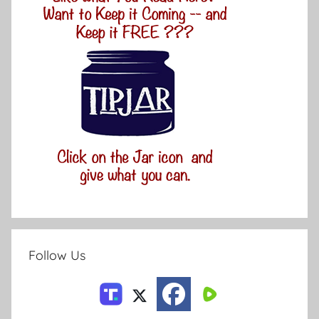
Follow Us