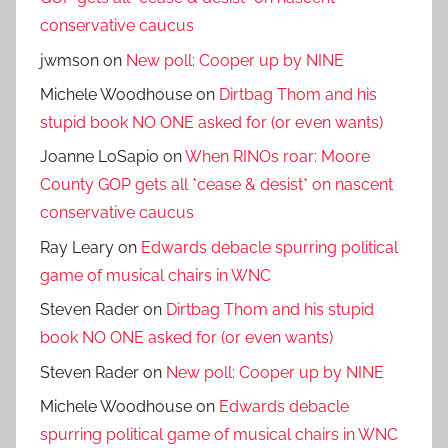
conservative caucus
jwmson
on
New poll: Cooper up by NINE
Michele Woodhouse
on
Dirtbag Thom and his
stupid book NO ONE asked for (or even wants)
Joanne LoSapio
on
When RINOs roar: Moore
County GOP gets all *cease & desist* on nascent
conservative caucus
Ray Leary
on
Edwards debacle spurring political
game of musical chairs in WNC
Steven Rader
on
Dirtbag Thom and his stupid
book NO ONE asked for (or even wants)
Steven Rader
on
New poll: Cooper up by NINE
Michele Woodhouse
on
Edwards debacle
spurring political game of musical chairs in WNC