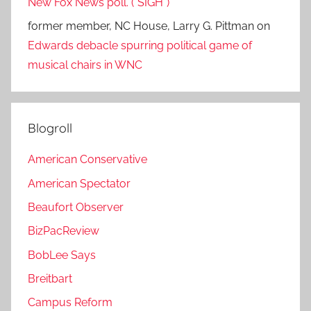
New Fox News poll. (*SIGH*)
former member, NC House, Larry G. Pittman
on
Edwards debacle spurring political game of
musical chairs in WNC
Blogroll
American Conservative
American Spectator
Beaufort Observer
BizPacReview
BobLee Says
Breitbart
Campus Reform