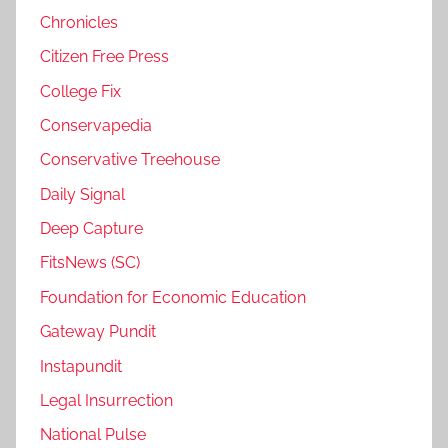
Chronicles
Citizen Free Press
College Fix
Conservapedia
Conservative Treehouse
Daily Signal
Deep Capture
FitsNews (SC)
Foundation for Economic Education
Gateway Pundit
Instapundit
Legal Insurrection
National Pulse