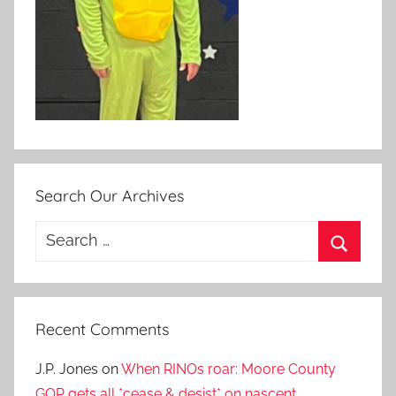
Search Our Archives
Search
for:
Search
Recent Comments
J.P. Jones
on
When RINOs roar: Moore County
GOP gets all *cease & desist* on nascent