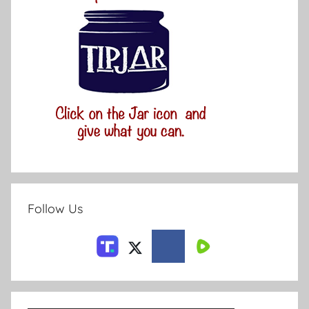
Follow Us