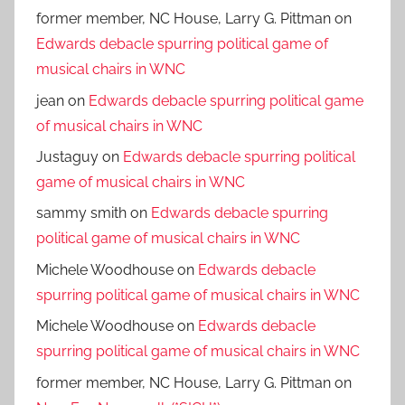
former member, NC House, Larry G. Pittman
on
Edwards debacle spurring political game of
musical chairs in WNC
jean
on
Edwards debacle spurring political game
of musical chairs in WNC
Justaguy
on
Edwards debacle spurring political
game of musical chairs in WNC
sammy smith
on
Edwards debacle spurring
political game of musical chairs in WNC
Michele Woodhouse
on
Edwards debacle
spurring political game of musical chairs in WNC
Michele Woodhouse
on
Edwards debacle
spurring political game of musical chairs in WNC
former member, NC House, Larry G. Pittman
on