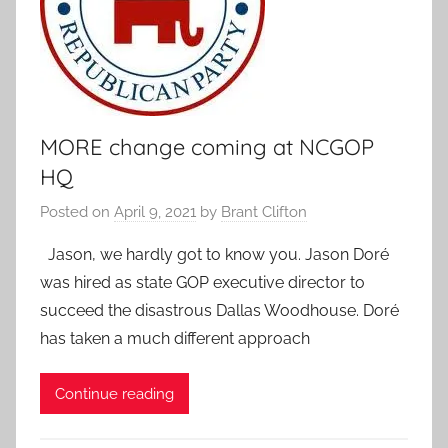
MORE change coming at NCGOP
HQ
Posted on
April 9, 2021
by
Brant Clifton
Jason, we hardly got to know you. Jason Doré
was hired as state GOP executive director to
succeed the disastrous Dallas Woodhouse. Doré
has taken a much different approach
Continue reading