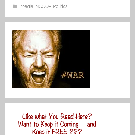
Media
,
NCGOP
,
Politics