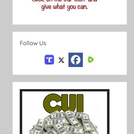
Follow Us