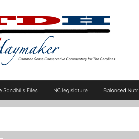
 Sandhills Files
NC legislature
Balanced Nutri