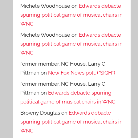
Michele Woodhouse
on
Edwards debacle
spurring political game of musical chairs in
WNC
Michele Woodhouse
on
Edwards debacle
spurring political game of musical chairs in
WNC
former member, NC House, Larry G.
Pittman
on
New Fox News poll. (*SIGH*)
former member, NC House, Larry G.
Pittman
on
Edwards debacle spurring
political game of musical chairs in WNC
Browny Douglas
on
Edwards debacle
spurring political game of musical chairs in
WNC