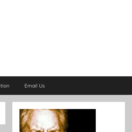
tion
Email Us