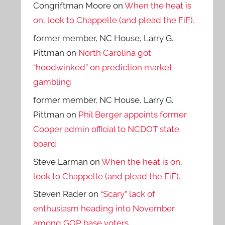
Congriftman Moore
on
When the heat is
on, look to Chappelle (and plead the FiF).
former member, NC House, Larry G.
Pittman
on
North Carolina got
“hoodwinked” on prediction market
gambling
former member, NC House, Larry G.
Pittman
on
Phil Berger appoints former
Cooper admin official to NCDOT state
board
Steve Larman
on
When the heat is on,
look to Chappelle (and plead the FiF).
Steven Rader
on
“Scary” lack of
enthusiasm heading into November
among GOP base voters