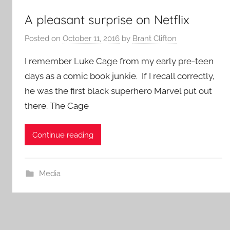
A pleasant surprise on Netflix
Posted on
October 11, 2016
by
Brant Clifton
I remember Luke Cage from my early pre-teen
days as a comic book junkie. If I recall correctly,
he was the first black superhero Marvel put out
there. The Cage
Continue reading
Media