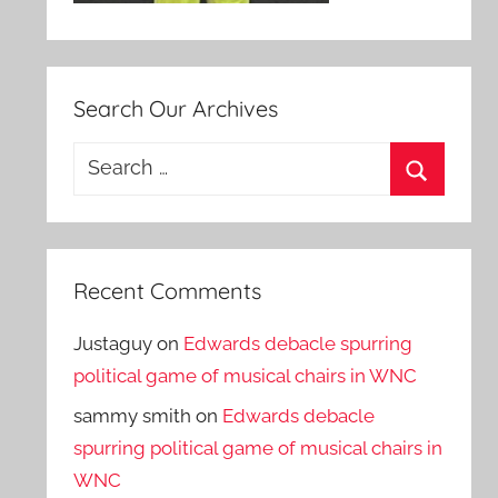
Search Our Archives
Search
for:
Search
Recent Comments
Justaguy
on
Edwards debacle spurring
political game of musical chairs in WNC
sammy smith
on
Edwards debacle
spurring political game of musical chairs in
WNC