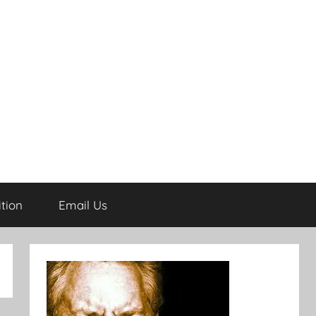
tion
Email Us