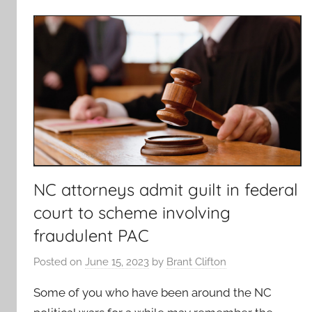
NC attorneys admit guilt in federal
court to scheme involving
fraudulent PAC
Posted on
June 15, 2023
by
Brant Clifton
Some of you who have been around the NC