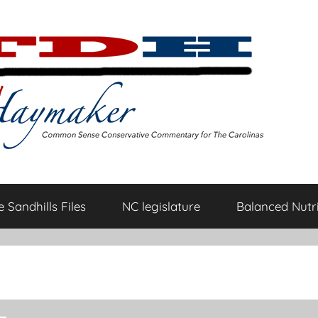
 Sandhills Files
NC legislature
Balanced Nutri