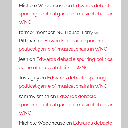
Michele Woodhouse
on
Edwards debacle
spurring political game of musical chairs in
WNC
former member, NC House, Larry G.
Pittman
on
Edwards debacle spurring
political game of musical chairs in WNC
jean
on
Edwards debacle spurring political
game of musical chairs in WNC
Justaguy
on
Edwards debacle spurring
political game of musical chairs in WNC
sammy smith
on
Edwards debacle
spurring political game of musical chairs in
WNC
Michele Woodhouse
on
Edwards debacle