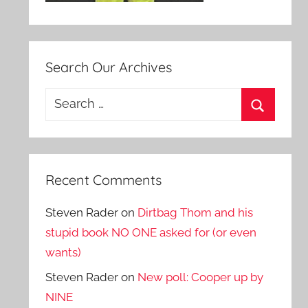
Search Our Archives
Search
for:
Search
Recent Comments
Steven Rader
on
Dirtbag Thom and his
stupid book NO ONE asked for (or even
wants)
Steven Rader
on
New poll: Cooper up by
NINE