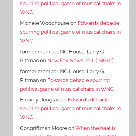
spurring political game of musical chairs in
WNC
Michele Woodhouse
on
Edwards debacle
spurring political game of musical chairs in
WNC
former member, NC House, Larry G.
Pittman
on
New Fox News poll. (*SIGH*)
former member, NC House, Larry G.
Pittman
on
Edwards debacle spurring
political game of musical chairs in WNC
Browny Douglas
on
Edwards debacle
spurring political game of musical chairs in
WNC
Congriftman Moore
on
When the heat is