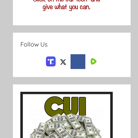
Follow Us