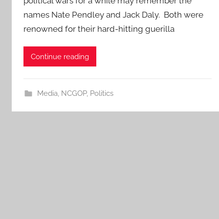
political wars for a while may remember the
names Nate Pendley and Jack Daly. Both were
renowned for their hard-hitting guerilla
Continue reading
Media
,
NCGOP
,
Politics