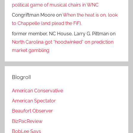
political game of musical chairs in WNC
Congriftman Moore
on
When the heat is on, look
to Chappelle (and plead the FiF).
former member, NC House, Larry G. Pittman
on
North Carolina got “hoodwinked” on prediction
market gambling
Blogroll
American Conservative
American Spectator
Beaufort Observer
BizPacReview
BobLee Says