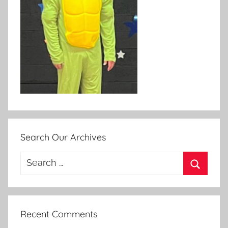
Search Our Archives
Search
for:
Search
Recent Comments