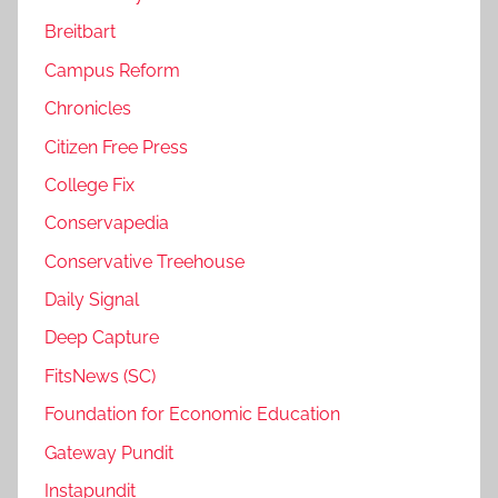
Breitbart
Campus Reform
Chronicles
Citizen Free Press
College Fix
Conservapedia
Conservative Treehouse
Daily Signal
Deep Capture
FitsNews (SC)
Foundation for Economic Education
Gateway Pundit
Instapundit