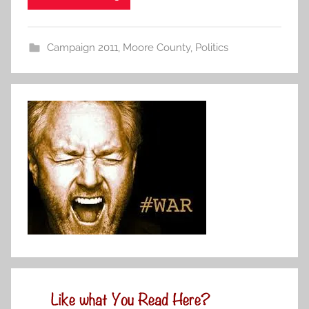
Campaign 2011
,
Moore County
,
Politics