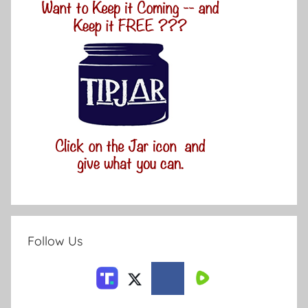
Follow Us