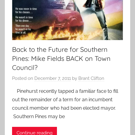
Back to the Future for Southern
Pines: Mike Fields BACK on Town
Council?
Posted on
December 7, 2011
by
Brant Clifton
Pinehurst recently tapped a familiar face to fill
out the remainder of a term for an incumbent
council member who had been elected mayor.
Southern Pines may be
Continue reading