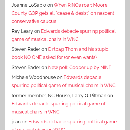
Joanne LoSapio
on
When RINOs roar: Moore
County GOP gets all *cease & desist* on nascent
conservative caucus
Ray Leary
on
Edwards debacle spurring political
game of musical chairs in WNC
Steven Rader
on
Dirtbag Thom and his stupid
book NO ONE asked for (or even wants)
Steven Rader
on
New poll: Cooper up by NINE
Michele Woodhouse
on
Edwards debacle
spurring political game of musical chairs in WNC
former member, NC House, Larry G. Pittman
on
Edwards debacle spurring political game of
musical chairs in WNC
jean
on
Edwards debacle spurring political game
of musical chairs in WNC