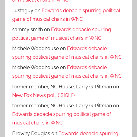
Justaguy
on
Edwards debacle spurring political
game of musical chairs in WNC
sammy smith
on
Edwards debacle spurring
political game of musical chairs in WNC
Michele Woodhouse
on
Edwards debacle
spurring political game of musical chairs in WNC
Michele Woodhouse
on
Edwards debacle
spurring political game of musical chairs in WNC
former member, NC House, Larry G. Pittman
on
New Fox News poll. (*SIGH*)
former member, NC House, Larry G. Pittman
on
Edwards debacle spurring political game of
musical chairs in WNC
Browny Douglas
on
Edwards debacle spurring