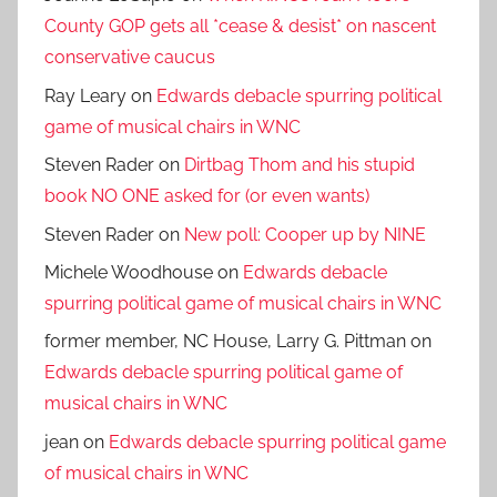
County GOP gets all *cease & desist* on nascent
conservative caucus
Ray Leary
on
Edwards debacle spurring political
game of musical chairs in WNC
Steven Rader
on
Dirtbag Thom and his stupid
book NO ONE asked for (or even wants)
Steven Rader
on
New poll: Cooper up by NINE
Michele Woodhouse
on
Edwards debacle
spurring political game of musical chairs in WNC
former member, NC House, Larry G. Pittman
on
Edwards debacle spurring political game of
musical chairs in WNC
jean
on
Edwards debacle spurring political game
of musical chairs in WNC