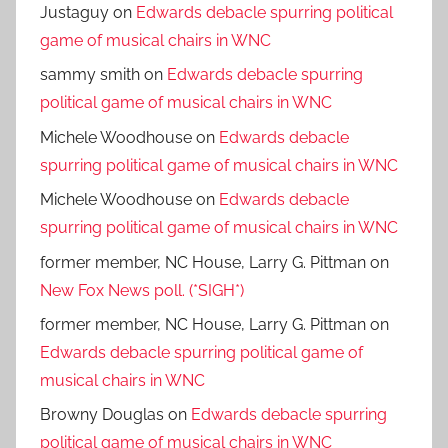
Justaguy
on
Edwards debacle spurring political
game of musical chairs in WNC
sammy smith
on
Edwards debacle spurring
political game of musical chairs in WNC
Michele Woodhouse
on
Edwards debacle
spurring political game of musical chairs in WNC
Michele Woodhouse
on
Edwards debacle
spurring political game of musical chairs in WNC
former member, NC House, Larry G. Pittman
on
New Fox News poll. (*SIGH*)
former member, NC House, Larry G. Pittman
on
Edwards debacle spurring political game of
musical chairs in WNC
Browny Douglas
on
Edwards debacle spurring
political game of musical chairs in WNC