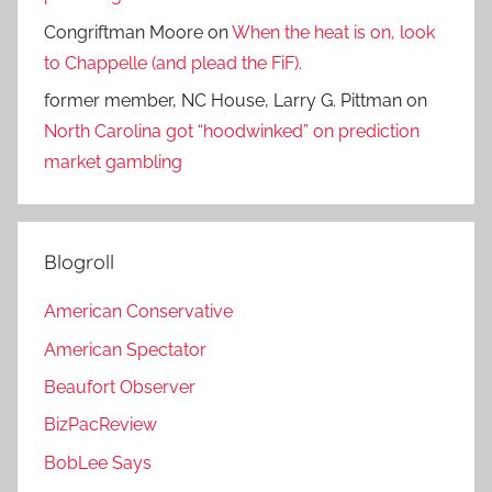
Congriftman Moore
on
When the heat is on, look
to Chappelle (and plead the FiF).
former member, NC House, Larry G. Pittman
on
North Carolina got “hoodwinked” on prediction
market gambling
Blogroll
American Conservative
American Spectator
Beaufort Observer
BizPacReview
BobLee Says