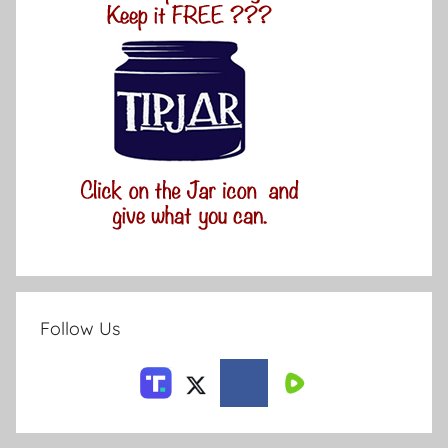
Follow Us