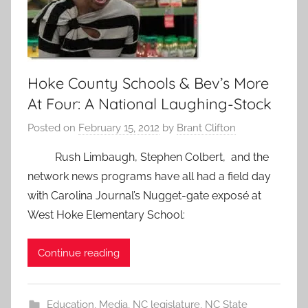
Hoke County Schools & Bev’s More
At Four: A National Laughing-Stock
Posted on
February 15, 2012
by
Brant Clifton
Rush Limbaugh, Stephen Colbert, and the
network news programs have all had a field day
with Carolina Journal’s Nugget-gate exposé at
West Hoke Elementary School:
Continue reading
Education
,
Media
,
NC legislature
,
NC State