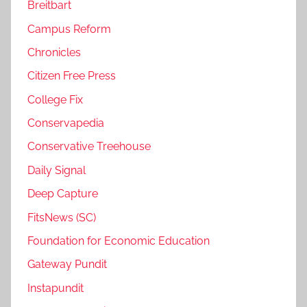
Breitbart
Campus Reform
Chronicles
Citizen Free Press
College Fix
Conservapedia
Conservative Treehouse
Daily Signal
Deep Capture
FitsNews (SC)
Foundation for Economic Education
Gateway Pundit
Instapundit