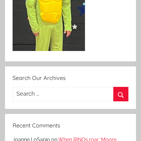
Search Our Archives
Search
for:
Search
Recent Comments
Joanne LoSapio
on
When RINOs roar: Moore