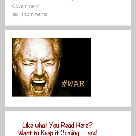
Government
3 comments