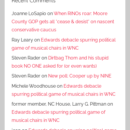
Recent Comments
Joanne LoSapio
on
When RINOs roar: Moore
County GOP gets all *cease & desist* on nascent
conservative caucus
Ray Leary
on
Edwards debacle spurring political
game of musical chairs in WNC
Steven Rader
on
Dirtbag Thom and his stupid
book NO ONE asked for (or even wants)
Steven Rader
on
New poll: Cooper up by NINE
Michele Woodhouse
on
Edwards debacle
spurring political game of musical chairs in WNC
former member, NC House, Larry G. Pittman
on
Edwards debacle spurring political game of
musical chairs in WNC