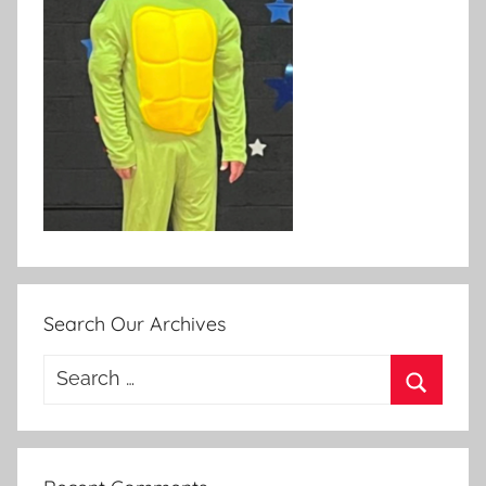
Search Our Archives
Search
for:
Search