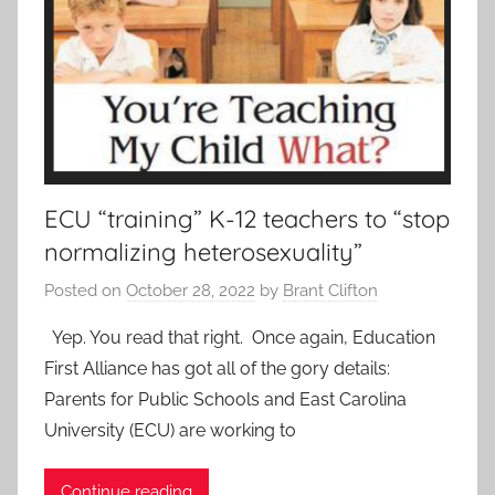
ECU “training” K-12 teachers to “stop
normalizing heterosexuality”
Posted on
October 28, 2022
by
Brant Clifton
Yep. You read that right. Once again, Education
First Alliance has got all of the gory details:
Parents for Public Schools and East Carolina
University (ECU) are working to
Continue reading