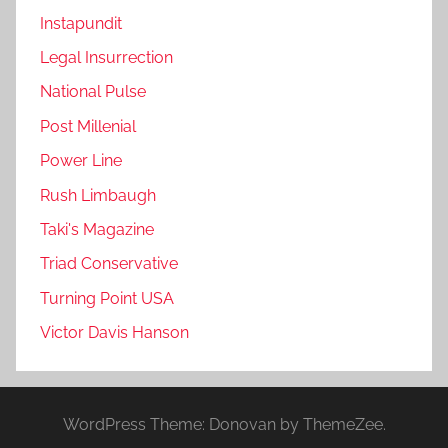
Instapundit
Legal Insurrection
National Pulse
Post Millenial
Power Line
Rush Limbaugh
Taki's Magazine
Triad Conservative
Turning Point USA
Victor Davis Hanson
WordPress Theme: Donovan by ThemeZee.