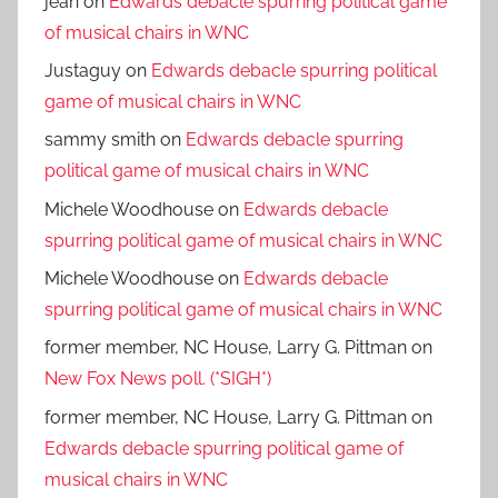
jean
on
Edwards debacle spurring political game
of musical chairs in WNC
Justaguy
on
Edwards debacle spurring political
game of musical chairs in WNC
sammy smith
on
Edwards debacle spurring
political game of musical chairs in WNC
Michele Woodhouse
on
Edwards debacle
spurring political game of musical chairs in WNC
Michele Woodhouse
on
Edwards debacle
spurring political game of musical chairs in WNC
former member, NC House, Larry G. Pittman
on
New Fox News poll. (*SIGH*)
former member, NC House, Larry G. Pittman
on
Edwards debacle spurring political game of
musical chairs in WNC