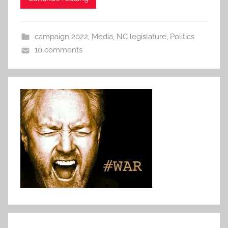
campaign 2022
,
Media
,
NC legislature
,
Politics
10 comments