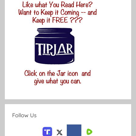
Follow Us