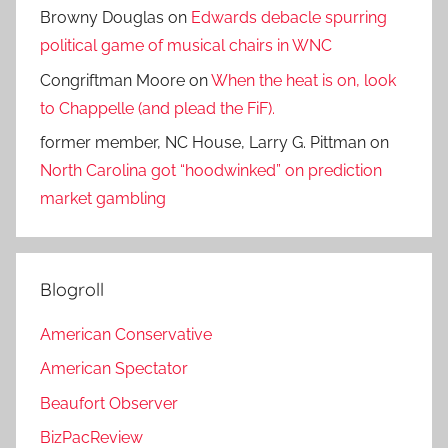
Browny Douglas
on
Edwards debacle spurring
political game of musical chairs in WNC
Congriftman Moore
on
When the heat is on, look
to Chappelle (and plead the FiF).
former member, NC House, Larry G. Pittman
on
North Carolina got “hoodwinked” on prediction
market gambling
Blogroll
American Conservative
American Spectator
Beaufort Observer
BizPacReview