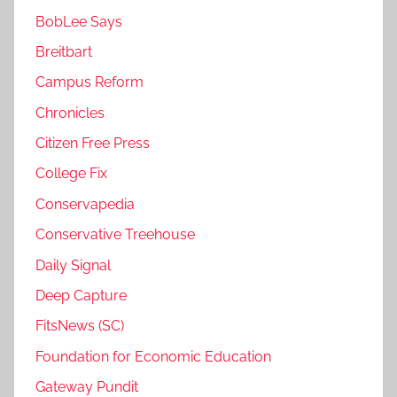
BobLee Says
Breitbart
Campus Reform
Chronicles
Citizen Free Press
College Fix
Conservapedia
Conservative Treehouse
Daily Signal
Deep Capture
FitsNews (SC)
Foundation for Economic Education
Gateway Pundit