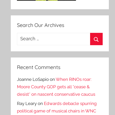
Search Our Archives
Search
for:
Search
Recent Comments
Joanne LoSapio
on
When RINOs roar:
Moore County GOP gets all *cease &
desist* on nascent conservative caucus
Ray Leary
on
Edwards debacle spurring
political game of musical chairs in WNC