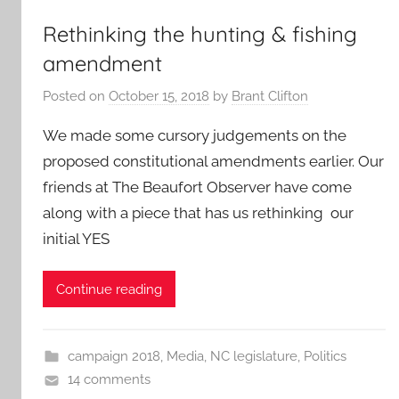
Rethinking the hunting & fishing
amendment
Posted on
October 15, 2018
by
Brant Clifton
We made some cursory judgements on the
proposed constitutional amendments earlier. Our
friends at The Beaufort Observer have come
along with a piece that has us rethinking our
initial YES
Continue reading
campaign 2018
,
Media
,
NC legislature
,
Politics
14 comments