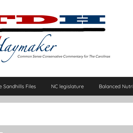
 Sandhills Files
NC legislature
Balanced Nutri