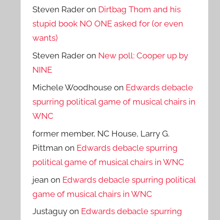
Steven Rader
on
Dirtbag Thom and his
stupid book NO ONE asked for (or even
wants)
Steven Rader
on
New poll: Cooper up by
NINE
Michele Woodhouse
on
Edwards debacle
spurring political game of musical chairs in
WNC
former member, NC House, Larry G.
Pittman
on
Edwards debacle spurring
political game of musical chairs in WNC
jean
on
Edwards debacle spurring political
game of musical chairs in WNC
Justaguy
on
Edwards debacle spurring