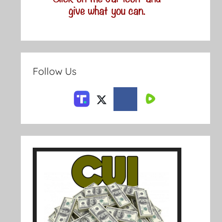
Follow Us