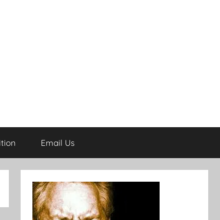
tion
Email Us