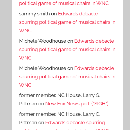
political game of musical chairs in WNC
sammy smith
on
Edwards debacle
spurring political game of musical chairs in
WNC
Michele Woodhouse
on
Edwards debacle
spurring political game of musical chairs in
WNC
Michele Woodhouse
on
Edwards debacle
spurring political game of musical chairs in
WNC
former member, NC House, Larry G.
Pittman
on
New Fox News poll. (*SIGH*)
former member, NC House, Larry G.
Pittman
on
Edwards debacle spurring