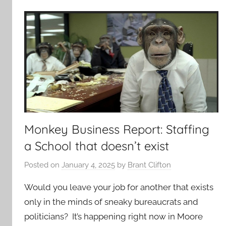
Monkey Business Report: Staffing
a School that doesn’t exist
Posted on
January 4, 2025
by
Brant Clifton
Would you leave your job for another that exists
only in the minds of sneaky bureaucrats and
politicians? It’s happening right now in Moore