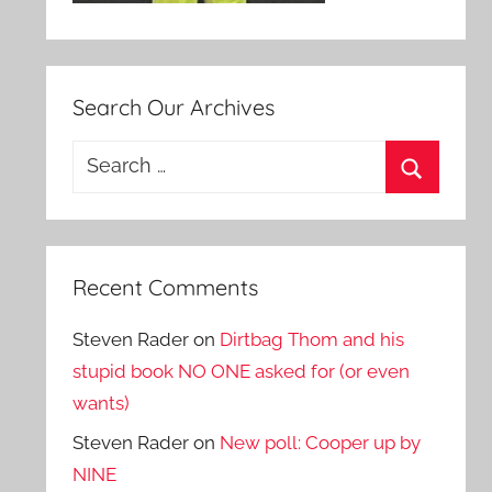
Search Our Archives
Search
for:
Search
Recent Comments
Steven Rader
on
Dirtbag Thom and his
stupid book NO ONE asked for (or even
wants)
Steven Rader
on
New poll: Cooper up by
NINE