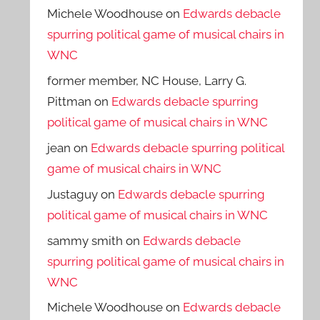
Michele Woodhouse
on
Edwards debacle
spurring political game of musical chairs in
WNC
former member, NC House, Larry G.
Pittman
on
Edwards debacle spurring
political game of musical chairs in WNC
jean
on
Edwards debacle spurring political
game of musical chairs in WNC
Justaguy
on
Edwards debacle spurring
political game of musical chairs in WNC
sammy smith
on
Edwards debacle
spurring political game of musical chairs in
WNC
Michele Woodhouse
on
Edwards debacle