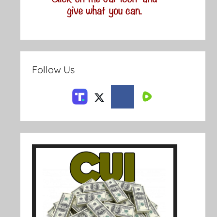
Follow Us