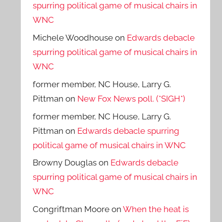
spurring political game of musical chairs in
WNC
Michele Woodhouse
on
Edwards debacle
spurring political game of musical chairs in
WNC
former member, NC House, Larry G.
Pittman
on
New Fox News poll. (*SIGH*)
former member, NC House, Larry G.
Pittman
on
Edwards debacle spurring
political game of musical chairs in WNC
Browny Douglas
on
Edwards debacle
spurring political game of musical chairs in
WNC
Congriftman Moore
on
When the heat is