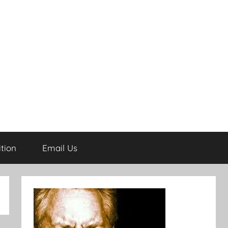
tion
Email Us