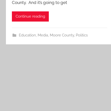
County. And it’s going to get
Continue reading
Education
,
Media
,
Moore County
,
Politics