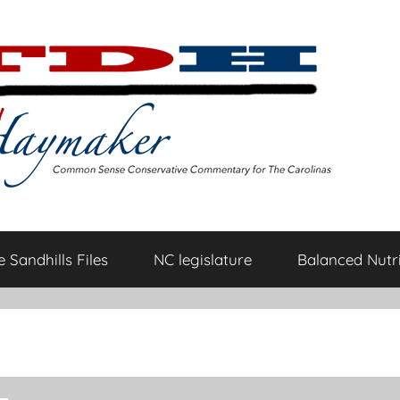
 Sandhills Files
NC legislature
Balanced Nutri