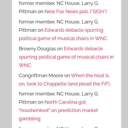
former member, NC House, Larry G.
Pittman
on
New Fox News poll. (*SIGH*)
former member, NC House, Larry G.
Pittman
on
Edwards debacle spurring
political game of musical chairs in WNC
Browny Douglas
on
Edwards debacle
spurring political game of musical chairs in
WNC
Congriftman Moore
on
When the heat is
on, look to Chappelle (and plead the FiF).
former member, NC House, Larry G.
Pittman
on
North Carolina got
“hoodwinked” on prediction market
gambling