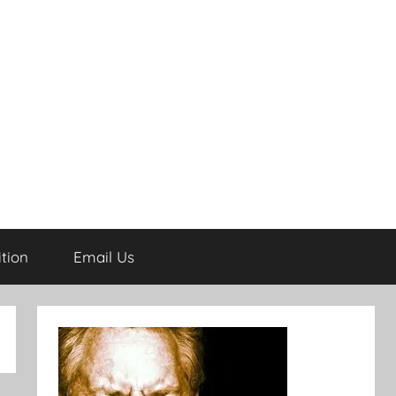
tion
Email Us