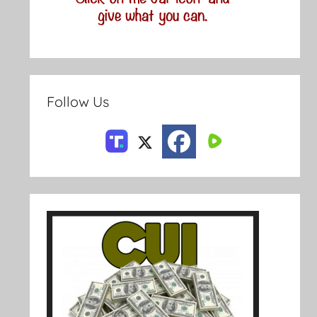
Follow Us