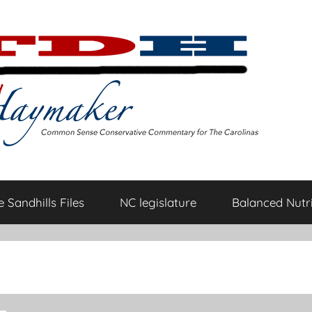
 Sandhills Files
NC legislature
Balanced Nutri