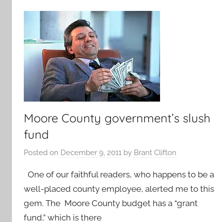
Moore County government’s slush
fund
Posted on
December 9, 2011
by
Brant Clifton
One of our faithful readers, who happens to be a
well-placed county employee, alerted me to this
gem. The Moore County budget has a “grant
fund,” which is there