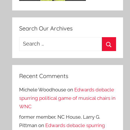
Search Our Archives
Search
for:
Search
Recent Comments
Michele Woodhouse
on
Edwards debacle
spurring political game of musical chairs in
WNC
former member, NC House, Larry G.
Pittman
on
Edwards debacle spurring