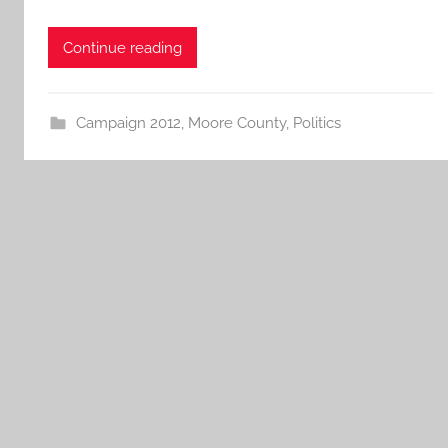
Continue reading
Campaign 2012
,
Moore County
,
Politics