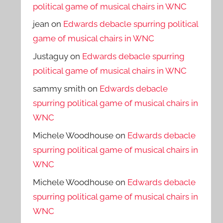
political game of musical chairs in WNC
jean
on
Edwards debacle spurring political
game of musical chairs in WNC
Justaguy
on
Edwards debacle spurring
political game of musical chairs in WNC
sammy smith
on
Edwards debacle
spurring political game of musical chairs in
WNC
Michele Woodhouse
on
Edwards debacle
spurring political game of musical chairs in
WNC
Michele Woodhouse
on
Edwards debacle
spurring political game of musical chairs in
WNC