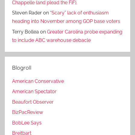
Chappelle (and plead the FiF).
Steven Rader
on
“Scary” lack of enthusiasm
heading into November among GOP base voters
Terry Bollea
on
Greater Carolina probe expanding
to include ABC warehouse debacle
Blogroll
American Conservative
American Spectator
Beaufort Observer
BizPacReview
BobLee Says
Breitbart