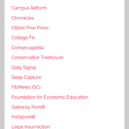
Campus Reform
Chronicles
Citizen Free Press
College Fix
Conservapedia
Conservative Treehouse
Daily Signal
Deep Capture
FitsNews (SC)
Foundation for Economic Education
Gateway Pundit
Instapundit
Legal Insurrection