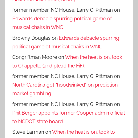
former member, NC House, Larry G. Pittman
on
Edwards debacle spurring political game of
musical chairs in WNC
Browny Douglas
on
Edwards debacle spurring
political game of musical chairs in WNC
Congriftman Moore
on
When the heat is on, look
to Chappelle (and plead the FiF).
former member, NC House, Larry G. Pittman
on
North Carolina got “hoodwinked” on prediction
market gambling
former member, NC House, Larry G. Pittman
on
Phil Berger appoints former Cooper admin official
to NCDOT state board
Steve Larman
on
When the heat is on, look to