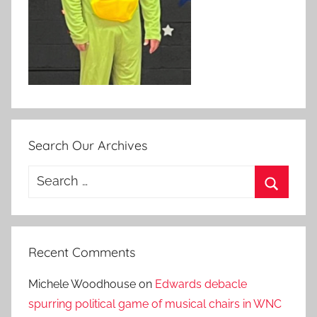
Search Our Archives
Search
for:
Search
Recent Comments
Michele Woodhouse
on
Edwards debacle
spurring political game of musical chairs in WNC