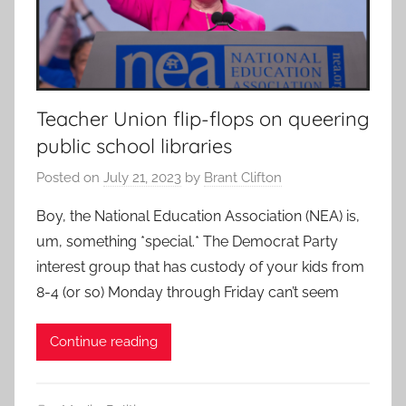
Teacher Union flip-flops on queering
public school libraries
Posted on
July 21, 2023
by
Brant Clifton
Boy, the National Education Association (NEA) is,
um, something *special.* The Democrat Party
interest group that has custody of your kids from
8-4 (or so) Monday through Friday can’t seem
Continue reading