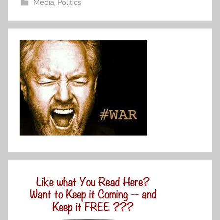
Media
,
Politics