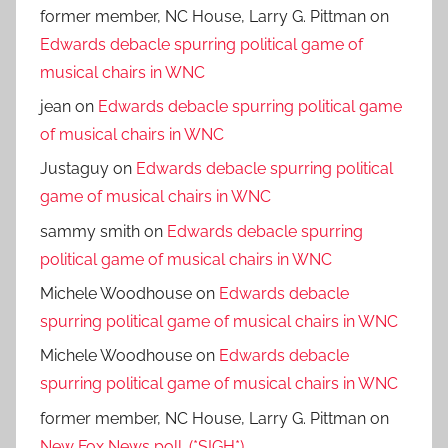
former member, NC House, Larry G. Pittman
on
Edwards debacle spurring political game of
musical chairs in WNC
jean
on
Edwards debacle spurring political game
of musical chairs in WNC
Justaguy
on
Edwards debacle spurring political
game of musical chairs in WNC
sammy smith
on
Edwards debacle spurring
political game of musical chairs in WNC
Michele Woodhouse
on
Edwards debacle
spurring political game of musical chairs in WNC
Michele Woodhouse
on
Edwards debacle
spurring political game of musical chairs in WNC
former member, NC House, Larry G. Pittman
on
New Fox News poll. (*SIGH*)