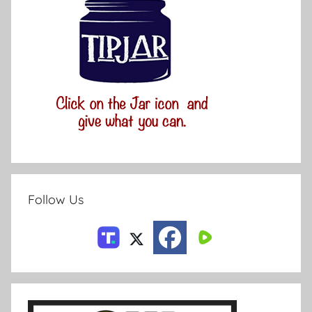
Follow Us