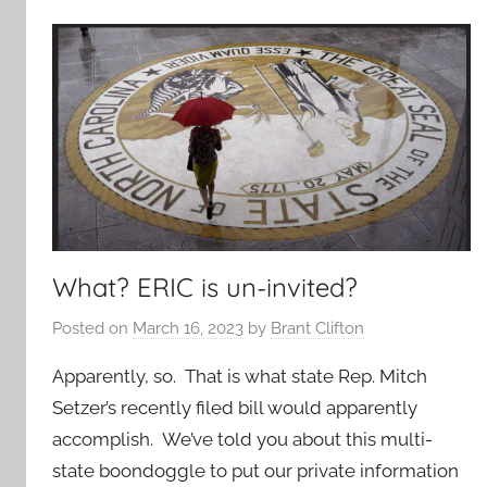
What? ERIC is un-invited?
Posted on
March 16, 2023
by
Brant Clifton
Apparently, so. That is what state Rep. Mitch
Setzer’s recently filed bill would apparently
accomplish. We’ve told you about this multi-
state boondoggle to put our private information