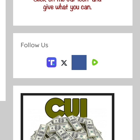
Follow Us