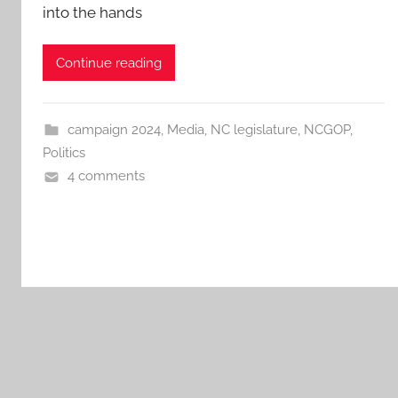
into the hands
Continue reading
campaign 2024
,
Media
,
NC legislature
,
NCGOP
,
Politics
4 comments