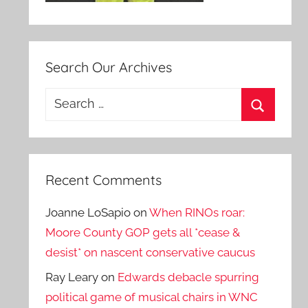
Search Our Archives
Search
for:
Search
Recent Comments
Joanne LoSapio
on
When RINOs roar:
Moore County GOP gets all *cease &
desist* on nascent conservative caucus
Ray Leary
on
Edwards debacle spurring
political game of musical chairs in WNC