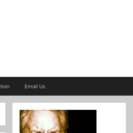
tion
Email Us