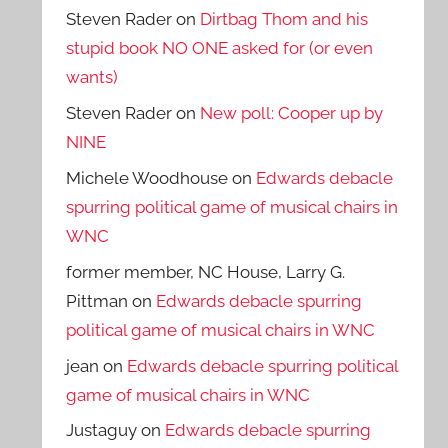
Steven Rader
on
Dirtbag Thom and his
stupid book NO ONE asked for (or even
wants)
Steven Rader
on
New poll: Cooper up by
NINE
Michele Woodhouse
on
Edwards debacle
spurring political game of musical chairs in
WNC
former member, NC House, Larry G.
Pittman
on
Edwards debacle spurring
political game of musical chairs in WNC
jean
on
Edwards debacle spurring political
game of musical chairs in WNC
Justaguy
on
Edwards debacle spurring