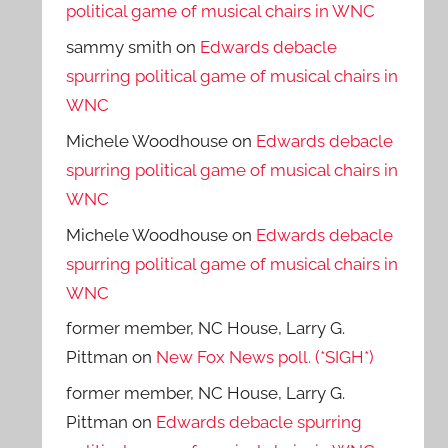
political game of musical chairs in WNC
sammy smith
on
Edwards debacle
spurring political game of musical chairs in
WNC
Michele Woodhouse
on
Edwards debacle
spurring political game of musical chairs in
WNC
Michele Woodhouse
on
Edwards debacle
spurring political game of musical chairs in
WNC
former member, NC House, Larry G.
Pittman
on
New Fox News poll. (*SIGH*)
former member, NC House, Larry G.
Pittman
on
Edwards debacle spurring