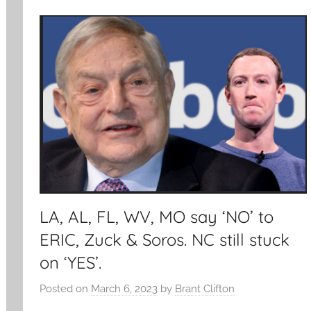
LA, AL, FL, WV, MO say ‘NO’ to
ERIC, Zuck & Soros. NC still stuck
on ‘YES’.
Posted on
March 6, 2023
by
Brant Clifton