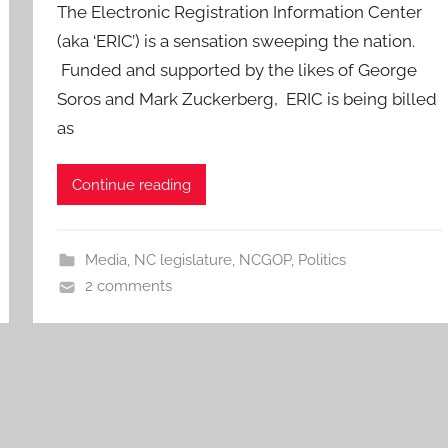
The Electronic Registration Information Center
(aka ‘ERIC’) is a sensation sweeping the nation.
Funded and supported by the likes of George
Soros and Mark Zuckerberg, ERIC is being billed
as
Continue reading
Media
,
NC legislature
,
NCGOP
,
Politics
2 comments