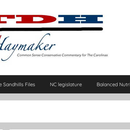
 Sandhills Files
NC legislature
Balanced Nutri