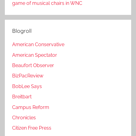
game of musical chairs in WNC
Blogroll
American Conservative
American Spectator
Beaufort Observer
BizPacReview
BobLee Says
Breitbart
Campus Reform
Chronicles
Citizen Free Press