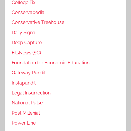
College Fix
Conservapedia
Conservative Treehouse
Daily Signal
Deep Capture
FitsNews (SC)
Foundation for Economic Education
Gateway Pundit
Instapundit
Legal Insurrection
National Pulse
Post Millenial
Power Line