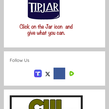
Follow Us