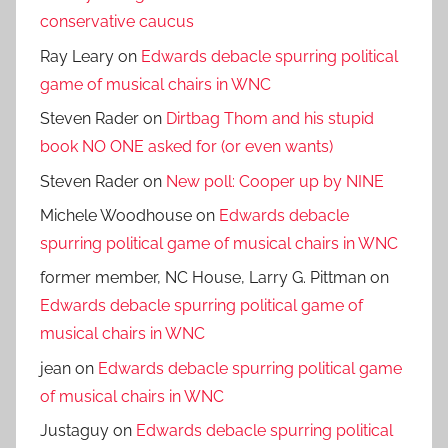
conservative caucus
Ray Leary
on
Edwards debacle spurring political
game of musical chairs in WNC
Steven Rader
on
Dirtbag Thom and his stupid
book NO ONE asked for (or even wants)
Steven Rader
on
New poll: Cooper up by NINE
Michele Woodhouse
on
Edwards debacle
spurring political game of musical chairs in WNC
former member, NC House, Larry G. Pittman
on
Edwards debacle spurring political game of
musical chairs in WNC
jean
on
Edwards debacle spurring political game
of musical chairs in WNC
Justaguy
on
Edwards debacle spurring political