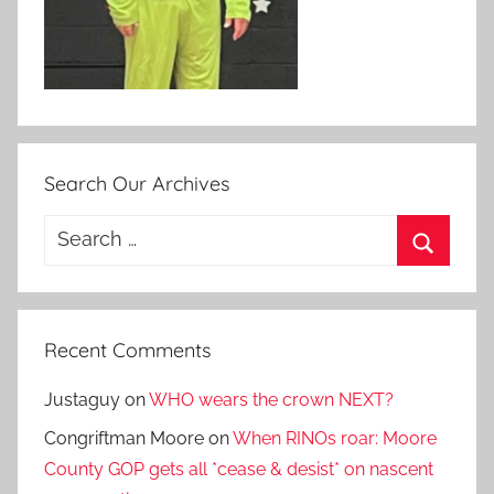
Search Our Archives
Search
for:
Search
Recent Comments
Justaguy
on
WHO wears the crown NEXT?
Congriftman Moore
on
When RINOs roar: Moore
County GOP gets all *cease & desist* on nascent