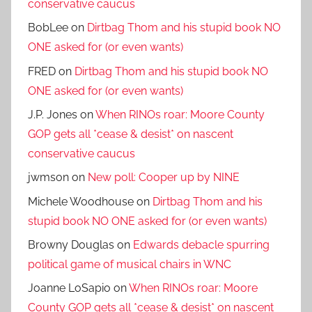
conservative caucus
BobLee
on
Dirtbag Thom and his stupid book NO
ONE asked for (or even wants)
FRED
on
Dirtbag Thom and his stupid book NO
ONE asked for (or even wants)
J.P. Jones
on
When RINOs roar: Moore County
GOP gets all *cease & desist* on nascent
conservative caucus
jwmson
on
New poll: Cooper up by NINE
Michele Woodhouse
on
Dirtbag Thom and his
stupid book NO ONE asked for (or even wants)
Browny Douglas
on
Edwards debacle spurring
political game of musical chairs in WNC
Joanne LoSapio
on
When RINOs roar: Moore
County GOP gets all *cease & desist* on nascent