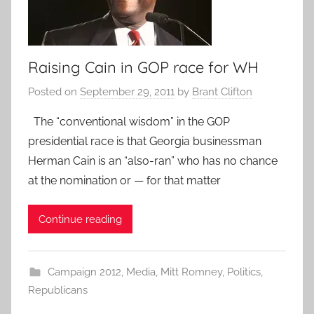
Raising Cain in GOP race for WH
Posted on
September 29, 2011
by
Brant Clifton
The “conventional wisdom” in the GOP
presidential race is that Georgia businessman
Herman Cain is an “also-ran” who has no chance
at the nomination or — for that matter
Continue reading
Campaign 2012
,
Media
,
Mitt Romney
,
Politics
,
Republicans