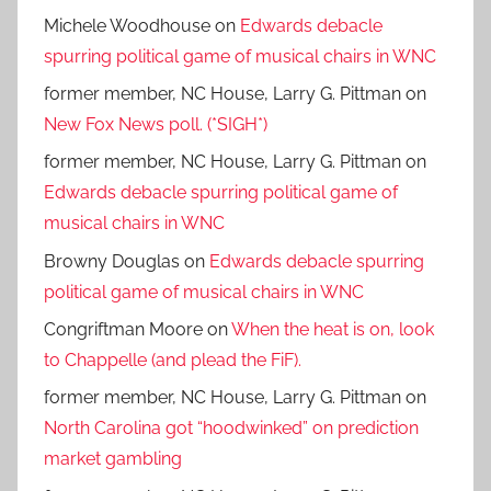
Michele Woodhouse
on
Edwards debacle
spurring political game of musical chairs in WNC
former member, NC House, Larry G. Pittman
on
New Fox News poll. (*SIGH*)
former member, NC House, Larry G. Pittman
on
Edwards debacle spurring political game of
musical chairs in WNC
Browny Douglas
on
Edwards debacle spurring
political game of musical chairs in WNC
Congriftman Moore
on
When the heat is on, look
to Chappelle (and plead the FiF).
former member, NC House, Larry G. Pittman
on
North Carolina got “hoodwinked” on prediction
market gambling