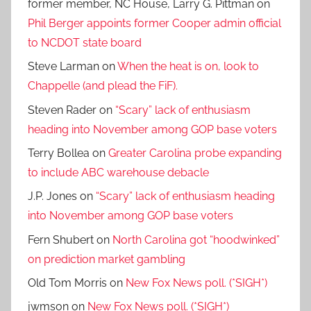
former member, NC House, Larry G. Pittman
on
Phil Berger appoints former Cooper admin official
to NCDOT state board
Steve Larman
on
When the heat is on, look to
Chappelle (and plead the FiF).
Steven Rader
on
“Scary” lack of enthusiasm
heading into November among GOP base voters
Terry Bollea
on
Greater Carolina probe expanding
to include ABC warehouse debacle
J.P. Jones
on
“Scary” lack of enthusiasm heading
into November among GOP base voters
Fern Shubert
on
North Carolina got “hoodwinked”
on prediction market gambling
Old Tom Morris
on
New Fox News poll. (*SIGH*)
jwmson
on
New Fox News poll. (*SIGH*)