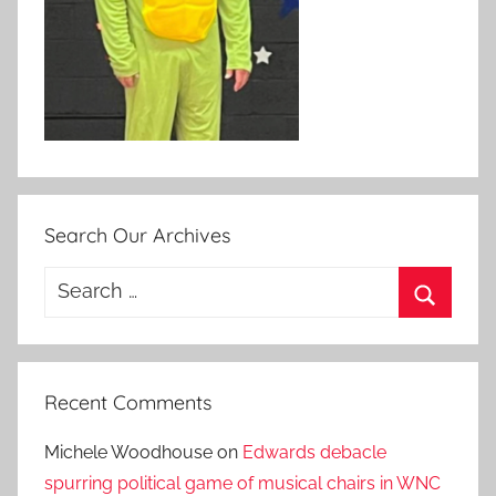
Search Our Archives
Search
for:
Search
Recent Comments
Michele Woodhouse
on
Edwards debacle
spurring political game of musical chairs in WNC