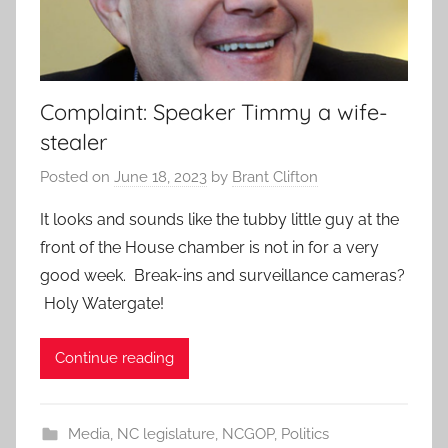
Complaint: Speaker Timmy a wife-
stealer
Posted on
June 18, 2023
by
Brant Clifton
It looks and sounds like the tubby little guy at the
front of the House chamber is not in for a very
good week. Break-ins and surveillance cameras?
Holy Watergate!
Continue reading
Media
,
NC legislature
,
NCGOP
,
Politics