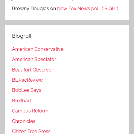
Browny Douglas
on
New Fox News poll. (*SIGH*)
Blogroll
American Conservative
American Spectator
Beaufort Observer
BizPacReview
BobLee Says
Breitbart
Campus Reform
Chronicles
Citizen Free Press