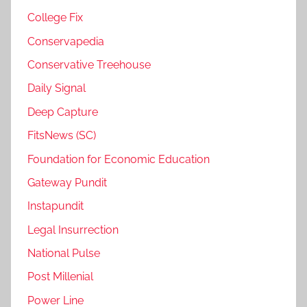
College Fix
Conservapedia
Conservative Treehouse
Daily Signal
Deep Capture
FitsNews (SC)
Foundation for Economic Education
Gateway Pundit
Instapundit
Legal Insurrection
National Pulse
Post Millenial
Power Line