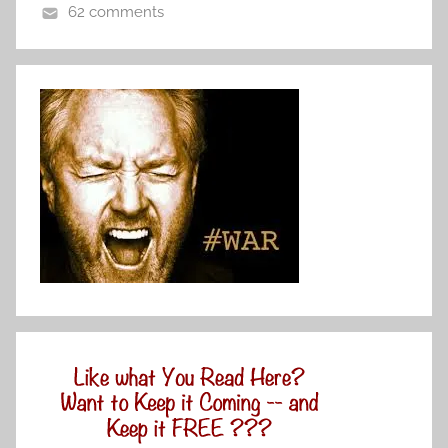
62 comments