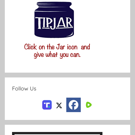
Follow Us