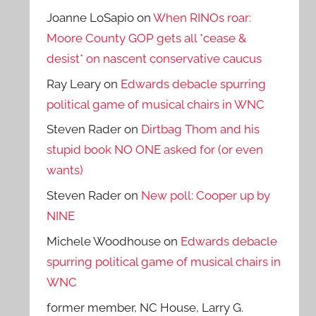
Joanne LoSapio
on
When RINOs roar:
Moore County GOP gets all *cease &
desist* on nascent conservative caucus
Ray Leary
on
Edwards debacle spurring
political game of musical chairs in WNC
Steven Rader
on
Dirtbag Thom and his
stupid book NO ONE asked for (or even
wants)
Steven Rader
on
New poll: Cooper up by
NINE
Michele Woodhouse
on
Edwards debacle
spurring political game of musical chairs in
WNC
former member, NC House, Larry G.