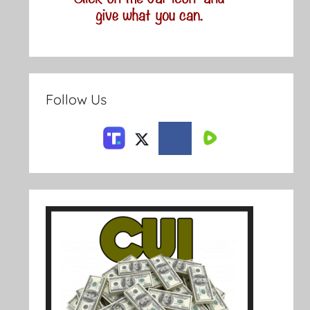
Follow Us