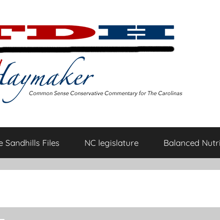
 Sandhills Files
NC legislature
Balanced Nutri