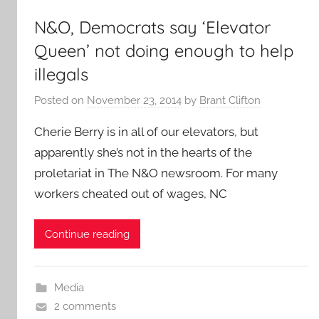
N&O, Democrats say ‘Elevator
Queen’ not doing enough to help
illegals
Posted on
November 23, 2014
by
Brant Clifton
Cherie Berry is in all of our elevators, but
apparently she’s not in the hearts of the
proletariat in The N&O newsroom. For many
workers cheated out of wages, NC
Continue reading
Media
2 comments