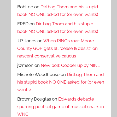
BobLee
on
Dirtbag Thom and his stupid
book NO ONE asked for (or even wants)
FRED
on
Dirtbag Thom and his stupid
book NO ONE asked for (or even wants)
J.P. Jones
on
When RINOs roar: Moore
County GOP gets all *cease & desist* on
nascent conservative caucus
jwmson
on
New poll: Cooper up by NINE
Michele Woodhouse
on
Dirtbag Thom and
his stupid book NO ONE asked for (or even
wants)
Browny Douglas
on
Edwards debacle
spurring political game of musical chairs in
WNC