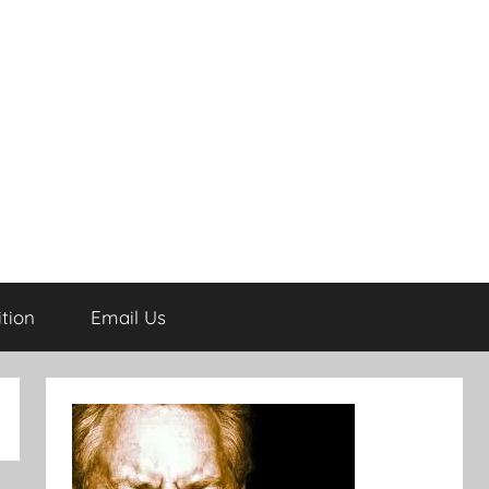
tion
Email Us