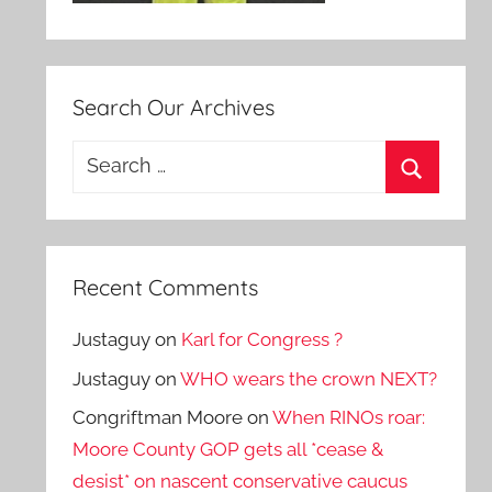
Search Our Archives
Search
for:
Search
Recent Comments
Justaguy
on
Karl for Congress ?
Justaguy
on
WHO wears the crown NEXT?
Congriftman Moore
on
When RINOs roar:
Moore County GOP gets all *cease &
desist* on nascent conservative caucus