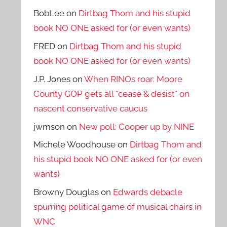
BobLee
on
Dirtbag Thom and his stupid
book NO ONE asked for (or even wants)
FRED
on
Dirtbag Thom and his stupid
book NO ONE asked for (or even wants)
J.P. Jones
on
When RINOs roar: Moore
County GOP gets all *cease & desist* on
nascent conservative caucus
jwmson
on
New poll: Cooper up by NINE
Michele Woodhouse
on
Dirtbag Thom and
his stupid book NO ONE asked for (or even
wants)
Browny Douglas
on
Edwards debacle
spurring political game of musical chairs in
WNC