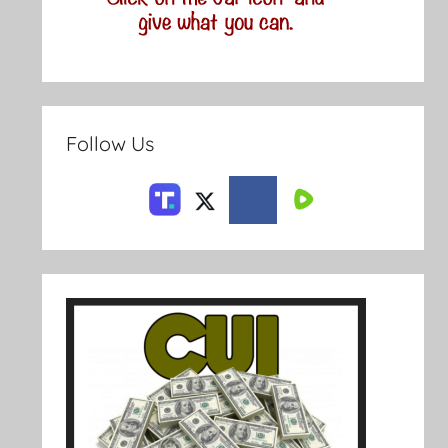
Follow Us