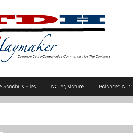
 Sandhills Files
NC legislature
Balanced Nutri