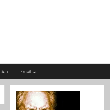
tion
Email Us