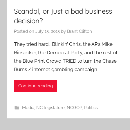
Scandal, or just a bad business
decision?
Posted on
July 15, 2015
by
Brant Clifton
They tried hard. Blinkin’ Chris, the AP’s Mike
Biesecker, the Democrat Party, and the rest of
the Blue Print Crowd TRIED to turn the Chase
Burns / internet gambling campaign
Continue reading
Media
,
NC legislature
,
NCGOP
,
Politics