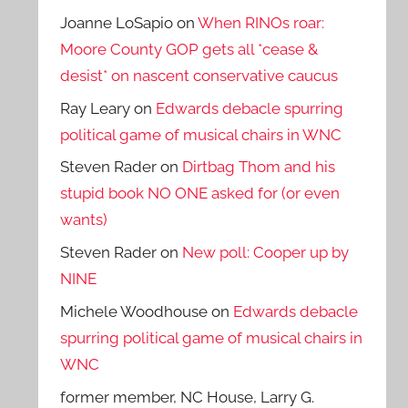
Joanne LoSapio
on
When RINOs roar:
Moore County GOP gets all *cease &
desist* on nascent conservative caucus
Ray Leary
on
Edwards debacle spurring
political game of musical chairs in WNC
Steven Rader
on
Dirtbag Thom and his
stupid book NO ONE asked for (or even
wants)
Steven Rader
on
New poll: Cooper up by
NINE
Michele Woodhouse
on
Edwards debacle
spurring political game of musical chairs in
WNC
former member, NC House, Larry G.