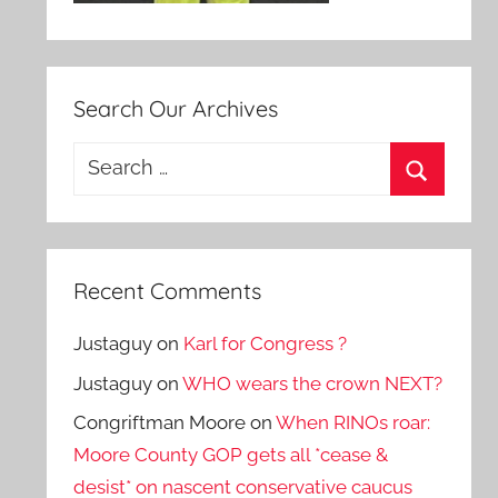
Search Our Archives
Search
for:
Search
Recent Comments
Justaguy
on
Karl for Congress ?
Justaguy
on
WHO wears the crown NEXT?
Congriftman Moore
on
When RINOs roar:
Moore County GOP gets all *cease &
desist* on nascent conservative caucus