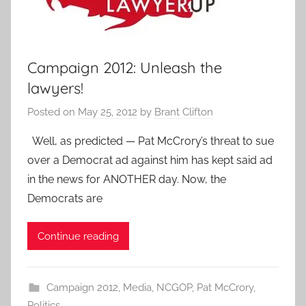
Campaign 2012: Unleash the
lawyers!
Posted on
May 25, 2012
by
Brant Clifton
Well, as predicted — Pat McCrory’s threat to sue
over a Democrat ad against him has kept said ad
in the news for ANOTHER day. Now, the
Democrats are
Continue reading
Campaign 2012
,
Media
,
NCGOP
,
Pat McCrory
,
Politics