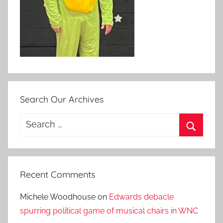
Search Our Archives
Search
for:
Search
Recent Comments
Michele Woodhouse
on
Edwards debacle
spurring political game of musical chairs in WNC