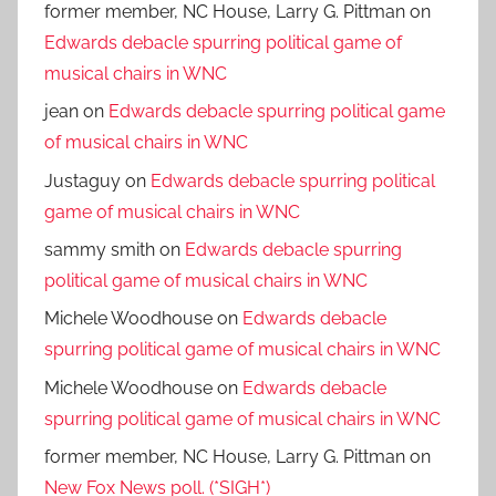
former member, NC House, Larry G. Pittman
on
Edwards debacle spurring political game of
musical chairs in WNC
jean
on
Edwards debacle spurring political game
of musical chairs in WNC
Justaguy
on
Edwards debacle spurring political
game of musical chairs in WNC
sammy smith
on
Edwards debacle spurring
political game of musical chairs in WNC
Michele Woodhouse
on
Edwards debacle
spurring political game of musical chairs in WNC
Michele Woodhouse
on
Edwards debacle
spurring political game of musical chairs in WNC
former member, NC House, Larry G. Pittman
on
New Fox News poll. (*SIGH*)