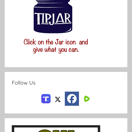
Follow Us