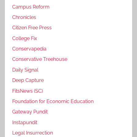
Campus Reform
Chronicles
Citizen Free Press
College Fix
Conservapedia
Conservative Treehouse
Daily Signal
Deep Capture
FitsNews (SC)
Foundation for Economic Education
Gateway Pundit
Instapundit
Legal Insurrection