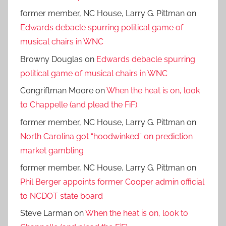
former member, NC House, Larry G. Pittman
on
Edwards debacle spurring political game of
musical chairs in WNC
Browny Douglas
on
Edwards debacle spurring
political game of musical chairs in WNC
Congriftman Moore
on
When the heat is on, look
to Chappelle (and plead the FiF).
former member, NC House, Larry G. Pittman
on
North Carolina got “hoodwinked” on prediction
market gambling
former member, NC House, Larry G. Pittman
on
Phil Berger appoints former Cooper admin official
to NCDOT state board
Steve Larman
on
When the heat is on, look to