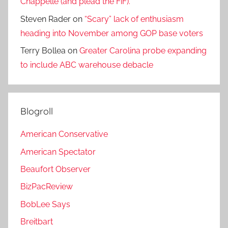
Chappelle (and plead the FiF).
Steven Rader
on
“Scary” lack of enthusiasm
heading into November among GOP base voters
Terry Bollea
on
Greater Carolina probe expanding
to include ABC warehouse debacle
Blogroll
American Conservative
American Spectator
Beaufort Observer
BizPacReview
BobLee Says
Breitbart