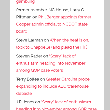
gambling
former member, NC House, Larry G.
Pittman
on
Phil Berger appoints former
Cooper admin official to NCDOT state
board
Steve Larman
on
When the heat is on,
look to Chappelle (and plead the FiF).
Steven Rader
on
“Scary” lack of
enthusiasm heading into November
among GOP base voters
Terry Bollea
on
Greater Carolina probe
expanding to include ABC warehouse
debacle
J.P. Jones
on
“Scary” lack of enthusiasm
heading into November among GOP base