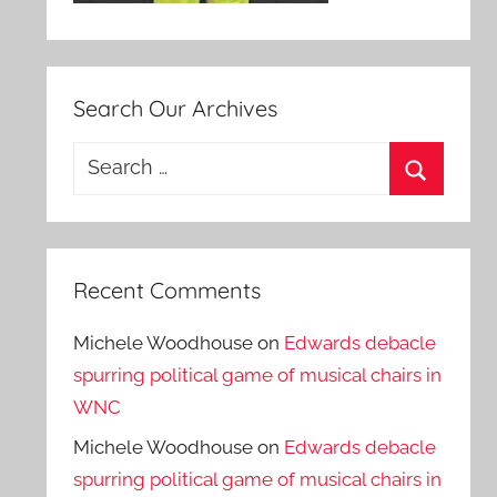
Search Our Archives
Search
for:
Search
Recent Comments
Michele Woodhouse
on
Edwards debacle
spurring political game of musical chairs in
WNC
Michele Woodhouse
on
Edwards debacle
spurring political game of musical chairs in