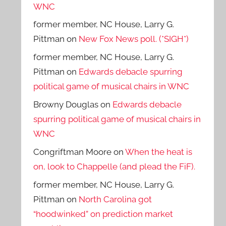
WNC
former member, NC House, Larry G.
Pittman
on
New Fox News poll. (*SIGH*)
former member, NC House, Larry G.
Pittman
on
Edwards debacle spurring
political game of musical chairs in WNC
Browny Douglas
on
Edwards debacle
spurring political game of musical chairs in
WNC
Congriftman Moore
on
When the heat is
on, look to Chappelle (and plead the FiF).
former member, NC House, Larry G.
Pittman
on
North Carolina got
“hoodwinked” on prediction market