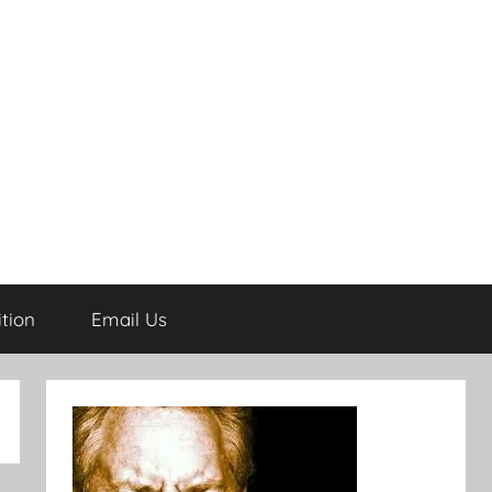
tion
Email Us