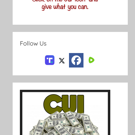
Follow Us