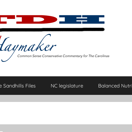
 Sandhills Files
NC legislature
Balanced Nutri