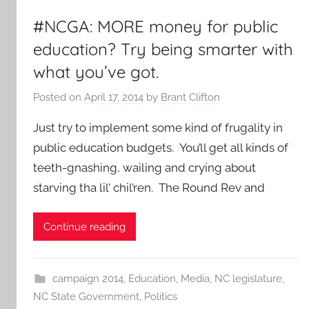
#NCGA: MORE money for public
education? Try being smarter with
what you’ve got.
Posted on
April 17, 2014
by
Brant Clifton
Just try to implement some kind of frugality in
public education budgets. You’ll get all kinds of
teeth-gnashing, wailing and crying about
starving tha lil’ chil’ren. The Round Rev and
Continue reading
campaign 2014
,
Education
,
Media
,
NC legislature
,
NC State Government
,
Politics