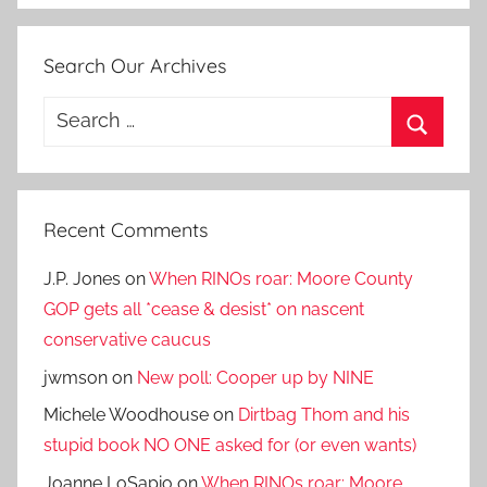
Search Our Archives
Search
for:
Search
Recent Comments
J.P. Jones
on
When RINOs roar: Moore County
GOP gets all *cease & desist* on nascent
conservative caucus
jwmson
on
New poll: Cooper up by NINE
Michele Woodhouse
on
Dirtbag Thom and his
stupid book NO ONE asked for (or even wants)
Joanne LoSapio
on
When RINOs roar: Moore