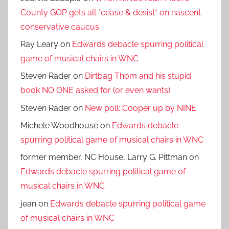
County GOP gets all *cease & desist* on nascent
conservative caucus
Ray Leary
on
Edwards debacle spurring political
game of musical chairs in WNC
Steven Rader
on
Dirtbag Thom and his stupid
book NO ONE asked for (or even wants)
Steven Rader
on
New poll: Cooper up by NINE
Michele Woodhouse
on
Edwards debacle
spurring political game of musical chairs in WNC
former member, NC House, Larry G. Pittman
on
Edwards debacle spurring political game of
musical chairs in WNC
jean
on
Edwards debacle spurring political game
of musical chairs in WNC