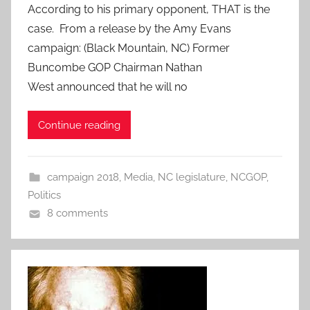
According to his primary opponent, THAT is the
case. From a release by the Amy Evans
campaign: (Black Mountain, NC) Former
Buncombe GOP Chairman Nathan
West announced that he will no
Continue reading
campaign 2018
,
Media
,
NC legislature
,
NCGOP
,
Politics
8 comments