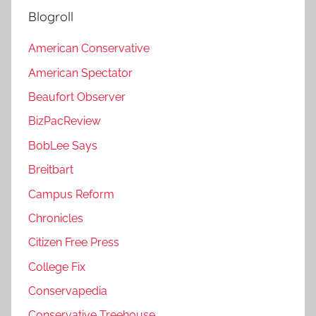
Blogroll
American Conservative
American Spectator
Beaufort Observer
BizPacReview
BobLee Says
Breitbart
Campus Reform
Chronicles
Citizen Free Press
College Fix
Conservapedia
Conservative Treehouse