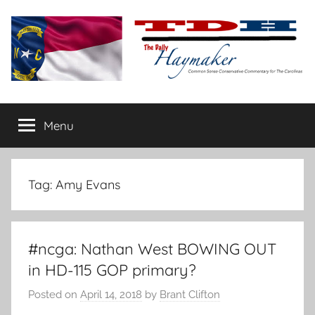
Skip
to
content
The
Carolina-
flavored
Menu
Daily
conservative
commentary
Haymaker
Tag:
Amy Evans
#ncga: Nathan West BOWING OUT
in HD-115 GOP primary?
Posted on
April 14, 2018
by
Brant Clifton