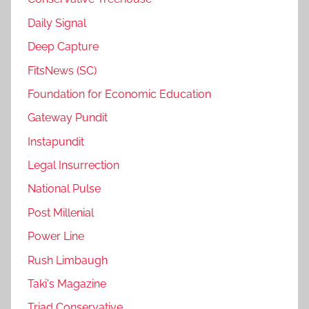
Daily Signal
Deep Capture
FitsNews (SC)
Foundation for Economic Education
Gateway Pundit
Instapundit
Legal Insurrection
National Pulse
Post Millenial
Power Line
Rush Limbaugh
Taki's Magazine
Triad Conservative