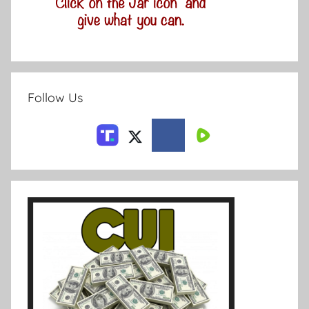
Follow Us