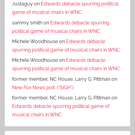
Justaguy
on
Edwards debacle spurring political
game of musical chairs in WNC
sammy smith
on
Edwards debacle spurring
political game of musical chairs in WNC
Michele Woodhouse
on
Edwards debacle
spurring political game of musical chairs in WNC
Michele Woodhouse
on
Edwards debacle
spurring political game of musical chairs in WNC
former member, NC House, Larry G. Pittman
on
New Fox News poll. (*SIGH*)
former member, NC House, Larry G. Pittman
on
Edwards debacle spurring political game of
musical chairs in WNC