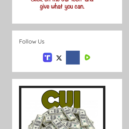
Follow Us