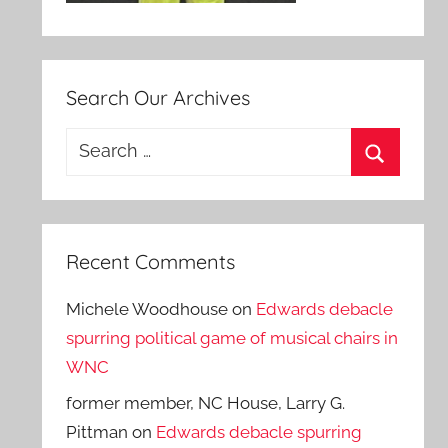
Search Our Archives
Search
for:
Search
Recent Comments
Michele Woodhouse
on
Edwards debacle
spurring political game of musical chairs in
WNC
former member, NC House, Larry G.
Pittman
on
Edwards debacle spurring