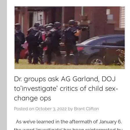
Dr. groups ask AG Garland, DOJ
to’investigate’ critics of child sex-
change ops
Posted on
October 3, 2022
by
Brant Clifton
As we’ve learned in the aftermath of January 6,
the word ‘investigate’ has been reinterpreted by