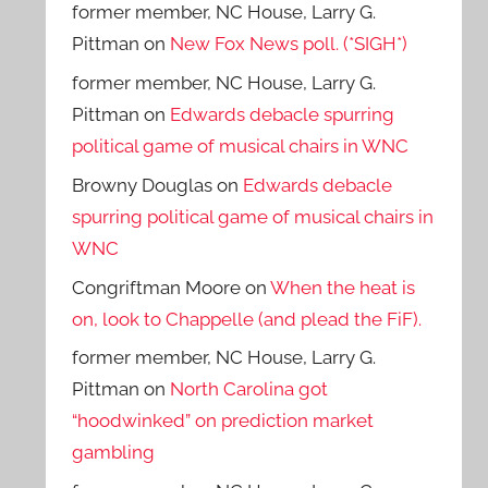
former member, NC House, Larry G.
Pittman
on
New Fox News poll. (*SIGH*)
former member, NC House, Larry G.
Pittman
on
Edwards debacle spurring
political game of musical chairs in WNC
Browny Douglas
on
Edwards debacle
spurring political game of musical chairs in
WNC
Congriftman Moore
on
When the heat is
on, look to Chappelle (and plead the FiF).
former member, NC House, Larry G.
Pittman
on
North Carolina got
“hoodwinked” on prediction market
gambling