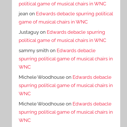
political game of musical chairs in WNC
jean
on
Edwards debacle spurring political
game of musical chairs in WNC
Justaguy
on
Edwards debacle spurring
political game of musical chairs in WNC
sammy smith
on
Edwards debacle
spurring political game of musical chairs in
WNC
Michele Woodhouse
on
Edwards debacle
spurring political game of musical chairs in
WNC
Michele Woodhouse
on
Edwards debacle
spurring political game of musical chairs in
WNC