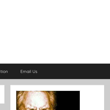
tion
Email Us