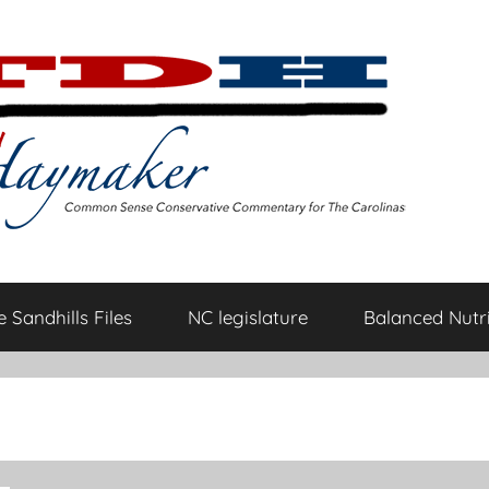
 Sandhills Files
NC legislature
Balanced Nutri