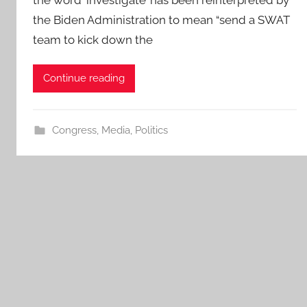
the Biden Administration to mean “send a SWAT
team to kick down the
Continue reading
Congress
,
Media
,
Politics