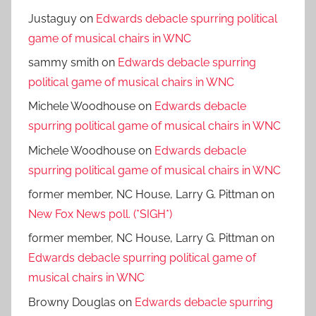
Justaguy
on
Edwards debacle spurring political
game of musical chairs in WNC
sammy smith
on
Edwards debacle spurring
political game of musical chairs in WNC
Michele Woodhouse
on
Edwards debacle
spurring political game of musical chairs in WNC
Michele Woodhouse
on
Edwards debacle
spurring political game of musical chairs in WNC
former member, NC House, Larry G. Pittman
on
New Fox News poll. (*SIGH*)
former member, NC House, Larry G. Pittman
on
Edwards debacle spurring political game of
musical chairs in WNC
Browny Douglas
on
Edwards debacle spurring