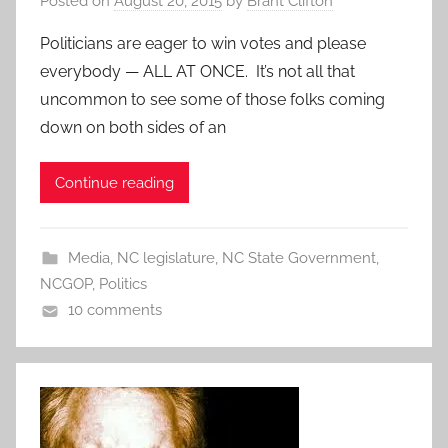
Posted on
August 20, 2015
by
Brant Clifton
Politicians are eager to win votes and please
everybody — ALL AT ONCE. It’s not all that
uncommon to see some of those folks coming
down on both sides of an
Continue reading
Media
,
NC legislature
,
NC State Government
,
NCGOP
,
Politics
10 comments