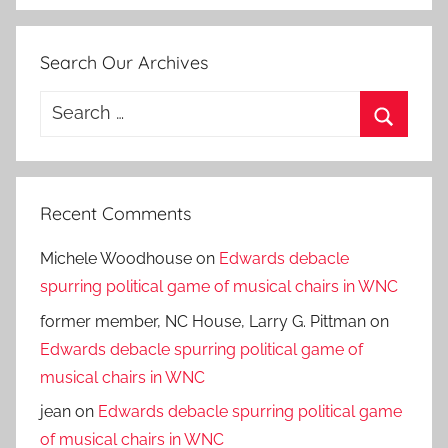
Search Our Archives
Search
for:
Search
Recent Comments
Michele Woodhouse
on
Edwards debacle
spurring political game of musical chairs in WNC
former member, NC House, Larry G. Pittman
on
Edwards debacle spurring political game of
musical chairs in WNC
jean
on
Edwards debacle spurring political game
of musical chairs in WNC