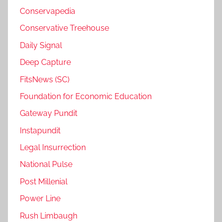
Conservapedia
Conservative Treehouse
Daily Signal
Deep Capture
FitsNews (SC)
Foundation for Economic Education
Gateway Pundit
Instapundit
Legal Insurrection
National Pulse
Post Millenial
Power Line
Rush Limbaugh