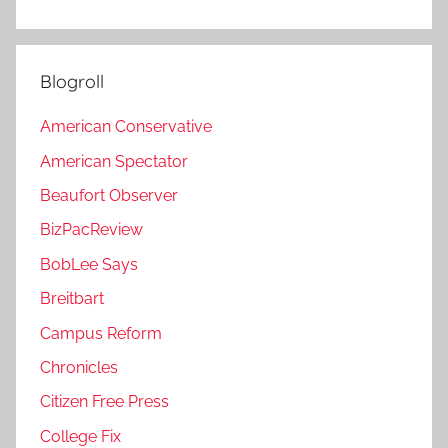
Blogroll
American Conservative
American Spectator
Beaufort Observer
BizPacReview
BobLee Says
Breitbart
Campus Reform
Chronicles
Citizen Free Press
College Fix