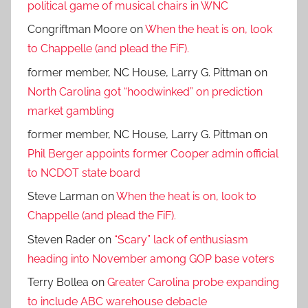
political game of musical chairs in WNC
Congriftman Moore
on
When the heat is on, look
to Chappelle (and plead the FiF).
former member, NC House, Larry G. Pittman
on
North Carolina got “hoodwinked” on prediction
market gambling
former member, NC House, Larry G. Pittman
on
Phil Berger appoints former Cooper admin official
to NCDOT state board
Steve Larman
on
When the heat is on, look to
Chappelle (and plead the FiF).
Steven Rader
on
“Scary” lack of enthusiasm
heading into November among GOP base voters
Terry Bollea
on
Greater Carolina probe expanding
to include ABC warehouse debacle