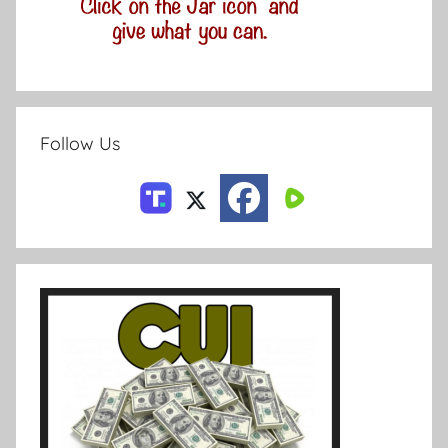
Follow Us