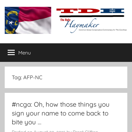
Skip
to
content
The
Carolina-
flavored
Menu
Daily
conservative
commentary
Haymaker
Tag:
AFP-NC
#ncga: Oh, how those things you
sign your name to come back to
bite you …