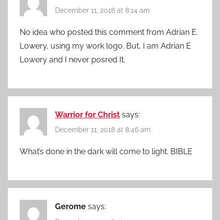
December 11, 2018 at 8:14 am
No idea who posted this comment from Adrian E.
Lowery, using my work logo. But, I am Adrian E
Lowery and I never posred It.
Warrior for Christ
says:
December 11, 2018 at 8:46 am
What’s done in the dark will come to light. BIBLE
Gerome
says: