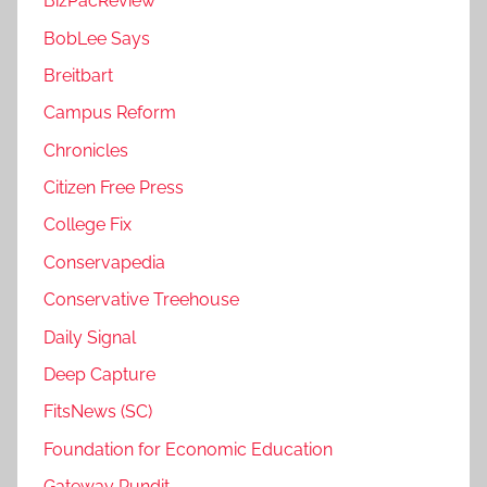
BizPacReview
BobLee Says
Breitbart
Campus Reform
Chronicles
Citizen Free Press
College Fix
Conservapedia
Conservative Treehouse
Daily Signal
Deep Capture
FitsNews (SC)
Foundation for Economic Education
Gateway Pundit