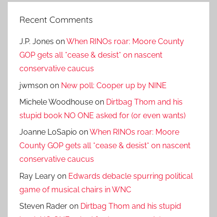
Recent Comments
J.P. Jones
on
When RINOs roar: Moore County
GOP gets all *cease & desist* on nascent
conservative caucus
jwmson
on
New poll: Cooper up by NINE
Michele Woodhouse
on
Dirtbag Thom and his
stupid book NO ONE asked for (or even wants)
Joanne LoSapio
on
When RINOs roar: Moore
County GOP gets all *cease & desist* on nascent
conservative caucus
Ray Leary
on
Edwards debacle spurring political
game of musical chairs in WNC
Steven Rader
on
Dirtbag Thom and his stupid