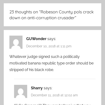
23 thoughts on “
Robeson County pols crack
down on anti-corruption crusader
”
GUWonder
says:
December 10, 2018 at 1:11 pm
Whatever judge signed such a politically
motivated banana republic type order should be
stripped of his black robe.
Sharry
says:
December 11, 2018 at 12:02 am