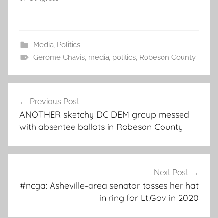
Media
,
Politics
Gerome Chavis
,
media
,
politics
,
Robeson County
Post
Previous Post
navigation
ANOTHER sketchy DC DEM group messed
with absentee ballots in Robeson County
Next Post
#ncga: Asheville-area senator tosses her hat
in ring for Lt.Gov in 2020