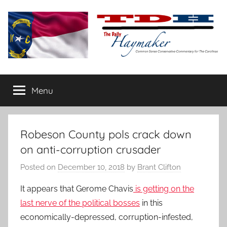
Skip
to
content
The
Carolina-
flavored
Menu
Daily
conservative
commentary
Haymaker
Robeson County pols crack down
on anti-corruption crusader
Posted on
December 10, 2018
by
Brant Clifton
It appears that Gerome Chavis
is getting on the
last nerve of the political bosses
in this
economically-depressed, corruption-infested,