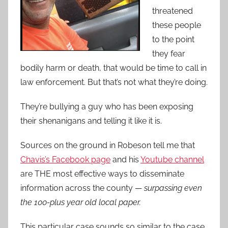
threatened
these people
to the point
they fear
bodily harm or death, that would be time to call in
law enforcement. But that’s not what they’re doing.
They’re bullying a guy who has been exposing
their shenanigans and telling it like it is.
Sources on the ground in Robeson tell me that
Chavis’s Facebook page
and his
Youtube channel
are THE most effective ways to disseminate
information across the county —
surpassing even
the 100-plus year old local paper.
This particular case sounds so similar to the case