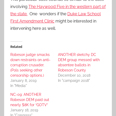
involving
The Haywood Five in the western part of
the state.
One wonders if the
Duke Law School
First Amendment Clinic
might be interested in
intervening here as well.
Related
Robeson judge smacks
ANOTHER sketchy DC
down restraints on anti-
DEM group messed with
corruption crusader.
absentee ballots in
(Pols seeking other
Robeson County
censorship options.)
December 10, 2018
January 8, 2019
In "campaign 2018"
In "Media"
NC-09: ANOTHER
Robeson DEM paid out
nearly $8K for “GOTV”
January 18, 2019
In "Congress"