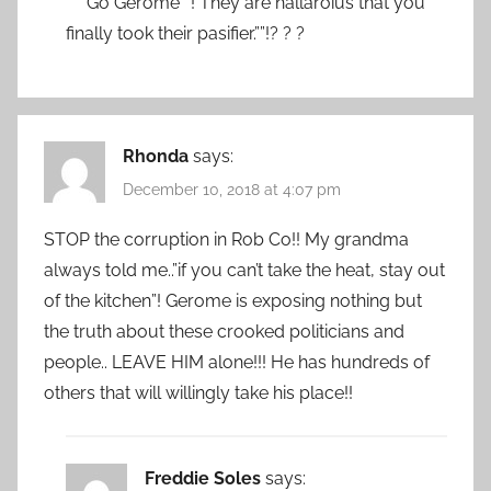
“”” Go Gerome””! They are hallaroius that you
finally took their pasifier.””!? ? ?
Rhonda
says:
December 10, 2018 at 4:07 pm
STOP the corruption in Rob Co!! My grandma
always told me..”if you can’t take the heat, stay out
of the kitchen”! Gerome is exposing nothing but
the truth about these crooked politicians and
people.. LEAVE HIM alone!!! He has hundreds of
others that will willingly take his place!!
Freddie Soles
says: