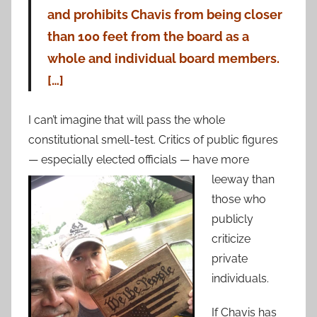
and prohibits Chavis from being closer
than 100 feet from the board as a
whole and individual board members.
[…]
I can’t imagine that will pass the whole
constitutional smell-test. Critics of public figures
— especially elected
officials — have more
leeway than
those who
publicly
criticize
private
individuals.
If Chavis has