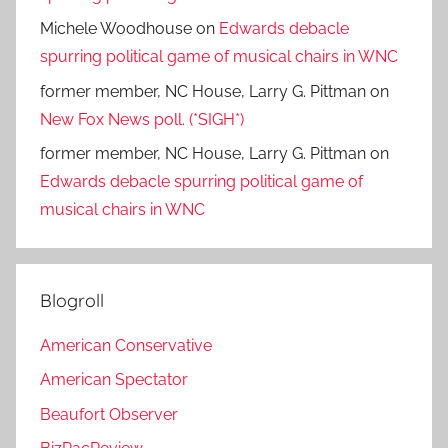
Michele Woodhouse
on
Edwards debacle
spurring political game of musical chairs in WNC
former member, NC House, Larry G. Pittman
on
New Fox News poll. (*SIGH*)
former member, NC House, Larry G. Pittman
on
Edwards debacle spurring political game of
musical chairs in WNC
Blogroll
American Conservative
American Spectator
Beaufort Observer