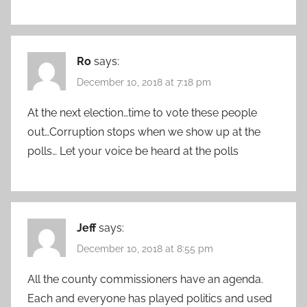
Ro
says:
December 10, 2018 at 7:18 pm
At the next election…time to vote these people
out…Corruption stops when we show up at the
polls… Let your voice be heard at the polls
Jeff
says:
December 10, 2018 at 8:55 pm
All the county commissioners have an agenda.
Each and everyone has played politics and used