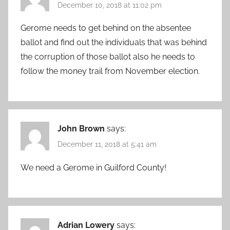
December 10, 2018 at 11:02 pm
Gerome needs to get behind on the absentee
ballot and find out the individuals that was behind
the corruption of those ballot also he needs to
follow the money trail from November election.
John Brown
says:
December 11, 2018 at 5:41 am
We need a Gerome in Guilford County!
Adrian Lowery
says: