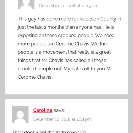
December 11, 2018 at 12:45 am
This guy has done more for Robeson County in
just the last 2 months than anyone has. He is
exposing all these crooked people. We need
more people like Gerome Chavis. We the
people is a movement that really is a great
things that Mr Chavis has called all those
crooked people out. My hat is off to you Mr
Gerome Chavis.
Caroline
says:
December 10, 2018 at 4:18 pm
They don’t want the truth revealed