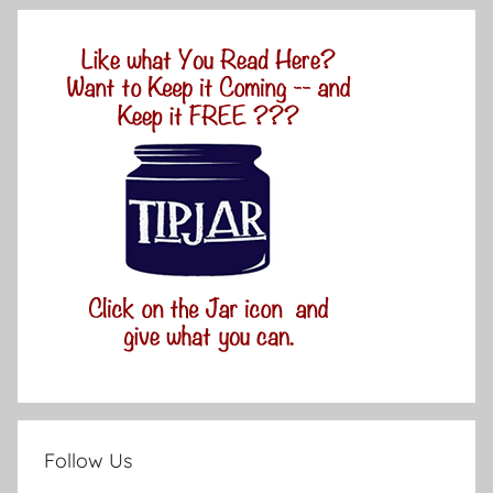
Follow Us