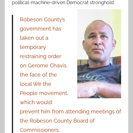
political-machine-driven Democrat stronghold:
Robeson County’s
government has
taken out a
temporary
restraining order
on Gerome Chavis,
the face of the
local We the
People movement,
which would
prevent him from attending meetings of
the Robeson County Board of
Commissioners.