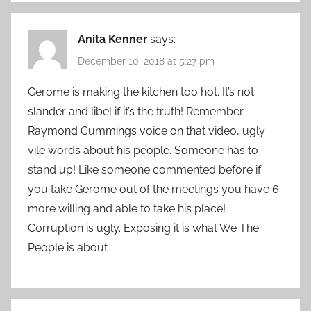
Anita Kenner
says:
December 10, 2018 at 5:27 pm
Gerome is making the kitchen too hot. It’s not
slander and libel if it’s the truth! Remember
Raymond Cummings voice on that video, ugly
vile words about his people. Someone has to
stand up! Like someone commented before if
you take Gerome out of the meetings you have 6
more willing and able to take his place!
Corruption is ugly. Exposing it is what We The
People is about