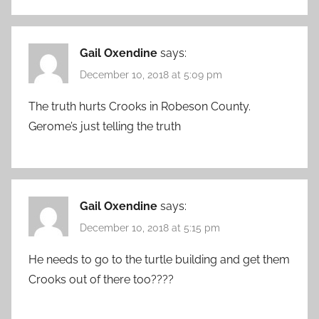
Gail Oxendine
says:
December 10, 2018 at 5:09 pm
The truth hurts Crooks in Robeson County.
Gerome’s just telling the truth
Gail Oxendine
says:
December 10, 2018 at 5:15 pm
He needs to go to the turtle building and get them
Crooks out of there too????