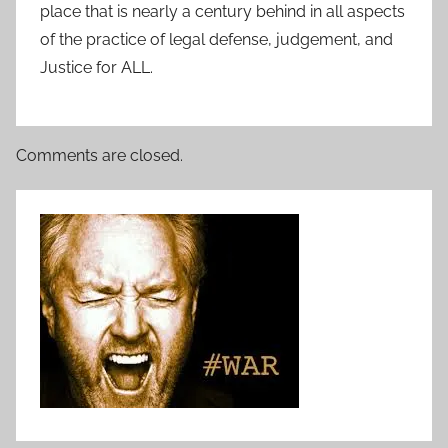
place that is nearly a century behind in all aspects
of the practice of legal defense, judgement, and
Justice for ALL.
Comments are closed.