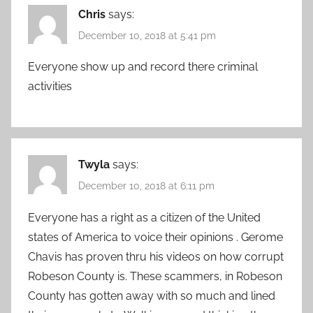
Chris
says:
December 10, 2018 at 5:41 pm
Everyone show up and record there criminal
activities
Twyla
says:
December 10, 2018 at 6:11 pm
Everyone has a right as a citizen of the United
states of America to voice their opinions . Gerome
Chavis has proven thru his videos on how corrupt
Robeson County is. These scammers, in Robeson
County has gotten away with so much and lined