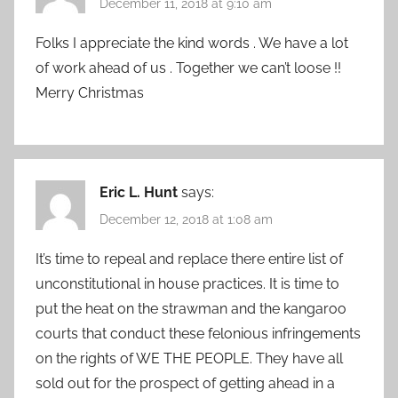
December 11, 2018 at 9:10 am
Folks I appreciate the kind words . We have a lot
of work ahead of us . Together we can’t loose !!
Merry Christmas
Eric L. Hunt
says:
December 12, 2018 at 1:08 am
It’s time to repeal and replace there entire list of
unconstitutional in house practices. It is time to
put the heat on the strawman and the kangaroo
courts that conduct these felonious infringements
on the rights of WE THE PEOPLE. They have all
sold out for the prospect of getting ahead in a