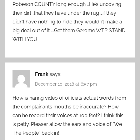
Robeson COUNTY long enough …He’s uncoving
their dirt ,that they have under the rug …if they
didn’t have nothing to hide they wouldn’t make a
big deal out of it ….Get them Gerome WTP STAND
WITH YOU
Frank
says:
December 10, 2018 at 6:57 pm
How is haring video of officials actual words from
the complainants mouths be inaccurate? How
can he record their voices at 100 feet? I think this
is petty. Pleaser allow the ears and voice of “We
The People” back in!