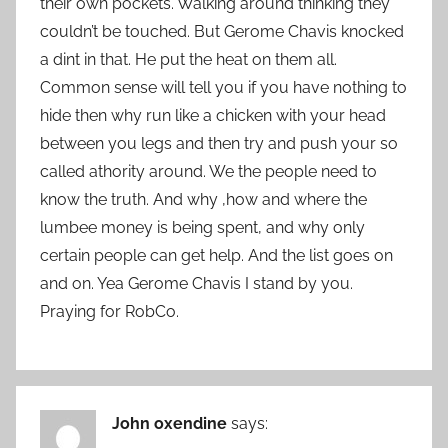
their own pockets. Walking around thinking they
couldn’t be touched. But Gerome Chavis knocked
a dint in that. He put the heat on them all.
Common sense will tell you if you have nothing to
hide then why run like a chicken with your head
between you legs and then try and push your so
called athority around. We the people need to
know the truth. And why ,how and where the
lumbee money is being spent, and why only
certain people can get help. And the list goes on
and on. Yea Gerome Chavis I stand by you.
Praying for RobCo.
John oxendine
says: