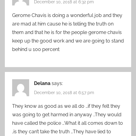
December 10, 2018 at 6:32 pm
Gerome Chavis is doing a wonderful job and they
are mad at him cause he is telling the truth on
them and that he is for the people gerome chavis
keep up the good work and we are going to stand
behind u 100 percent
Delana
says:
December 10, 2018 at 6:57 pm
They know as good as we all do …if they felt they
was going to get harmed in anyway ..They would
have called the police …What it all comes down to
,is they can’t take the truth …They have lied to