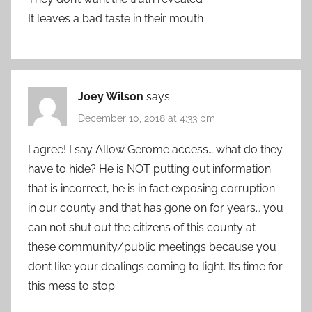
It leaves a bad taste in their mouth
Joey Wilson
says:
December 10, 2018 at 4:33 pm
I agree! I say Allow Gerome access… what do they
have to hide? He is NOT putting out information
that is incorrect, he is in fact exposing corruption
in our county and that has gone on for years… you
can not shut out the citizens of this county at
these community/public meetings because you
dont like your dealings coming to light. Its time for
this mess to stop.