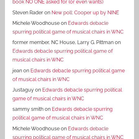
book NO ONE asked for (or even wants)
Steven Rader
on
New poll: Cooper up by NINE
Michele Woodhouse
on
Edwards debacle
spurring political game of musical chairs in WNC
former member, NC House, Larry G. Pittman
on
Edwards debacle spurring political game of
musical chairs in WNC
jean
on
Edwards debacle spurring political game
of musical chairs in WNC
Justaguy
on
Edwards debacle spurring political
game of musical chairs in WNC
sammy smith
on
Edwards debacle spurring
political game of musical chairs in WNC
Michele Woodhouse
on
Edwards debacle
spurring political game of musical chairs in WNC