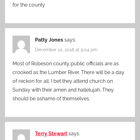
for the county
Patty Jones
says:
December 10, 2018 at 9:04 pm
Most of Robeson county public officials are as
crooked as the Lumber River. There will be a day
of reckon for all. I bet they attend church on
Sunday with their amen and hallelujah. They
should be ashame of themselves.
Terry Stewart
says: