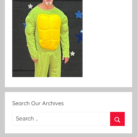
Search Our Archives
Search
for:
Search