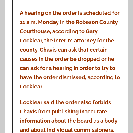
A hearing on the order is scheduled for
11 a.m. Monday in the Robeson County
Courthouse, according to Gary
Locklear, the interim attorney for the
county. Chavis can ask that certain
causes in the order be dropped or he
can ask for a hearing in order to try to
have the order dismissed, according to
Locklear.
Locklear said the order also forbids
Chavis from publishing inaccurate
information about the board as a body
and about individual commissioners,