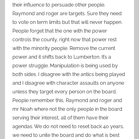
their influence to persuade other people.
Raymond and roger are targets. Sure they need
to vote on term limits but that will never happen.
People forget that the one with the power
controls the county, right now that power rest
with the minority people. Remove the current
power and it shifts back to Lumberton. It’s a
power struggle. Manipulation is being used by
both sides. I disagree with the antics being played
and I disagree with character assaults on anyone
unless they target every person on the board.
People remember this, Raymond and roger and
mr Noah where not the only people in the board
serving their interest, all of them have their
agendas. We do not need to reset back 40 years,
we need to unite the board and do what is best