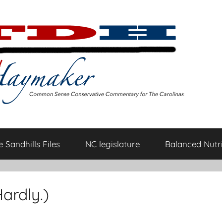
 Sandhills Files
NC legislature
Balanced Nutri
ardly.)