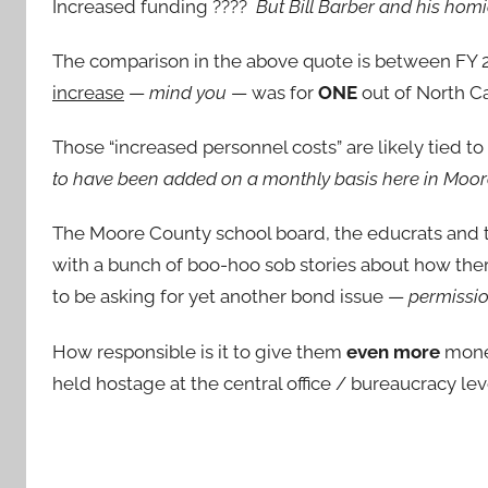
Increased funding ????
But Bill Barber and his homi
The comparison in the above quote is between FY 2
increase
—
mind you
— was for
ONE
out of North Ca
Those “increased personnel costs” are likely tied t
to have been added on a monthly basis here in Moo
The Moore County school board, the educrats and th
with a bunch of boo-hoo sob stories about how the
to be asking for yet another bond issue —
permissio
How responsible is it to give them
even more
money
held hostage at the central office / bureaucracy lev