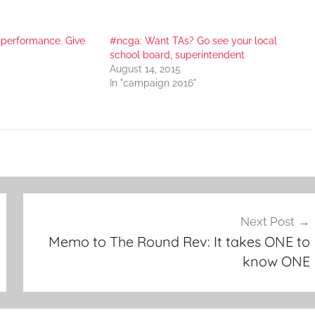
 performance. Give
#ncga: Want TAs? Go see your local
school board, superintendent
August 14, 2015
In "campaign 2016"
Next Post
Memo to The Round Rev: It takes ONE to
know ONE