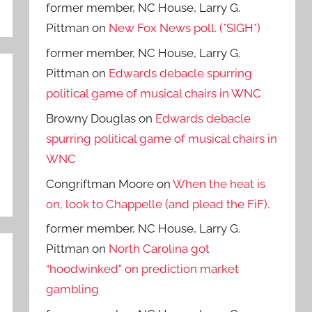
former member, NC House, Larry G.
Pittman
on
New Fox News poll. (*SIGH*)
former member, NC House, Larry G.
Pittman
on
Edwards debacle spurring
political game of musical chairs in WNC
Browny Douglas
on
Edwards debacle
spurring political game of musical chairs in
WNC
Congriftman Moore
on
When the heat is
on, look to Chappelle (and plead the FiF).
former member, NC House, Larry G.
Pittman
on
North Carolina got
“hoodwinked” on prediction market
gambling