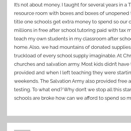
It’s not about money. I taught for several years in 
resource room with boxes and boxes of unopened tea
title one schools get extra money to spend so our c
millions in free after school tutoring paid with tax
teach my own students in my classroom after schoo
home. Also, we had mountains of donated supplies.
truckload of every school supply imaginable. At Ch
churches and salvation army. Most kids didn’t have to
provided and when I left teaching they were star
weekends. The Salvation Army also provided free a
testing. To what end? Why don’t we stop all this sta
schools are broke how can we afford to spend so m