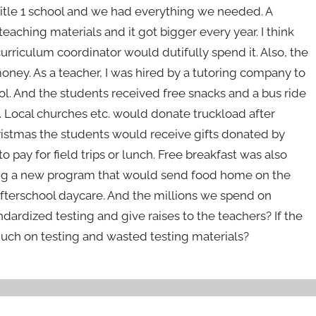
a Title 1 school and we had everything we needed. A
ching materials and it got bigger every year. I think
urriculum coordinator would dutifully spend it. Also, the
 money. As a teacher, I was hired by a tutoring company to
l. And the students received free snacks and a bus ride
 Local churches etc. would donate truckload after
ristmas the students would receive gifts donated by
 pay for field trips or lunch. Free breakfast was also
ting a new program that would send food home on the
fterschool daycare. And the millions we spend on
ndardized testing and give raises to the teachers? If the
uch on testing and wasted testing materials?