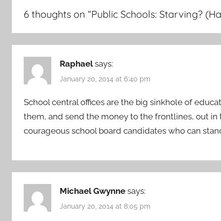
6 thoughts on “
Public Schools: Starving? (Ha
Raphael
says:
January 20, 2014 at 6:40 pm
School central offices are the big sinkhole of edu
them, and send the money to the frontlines, out in 
courageous school board candidates who can stand
Michael Gwynne
says:
January 20, 2014 at 8:05 pm