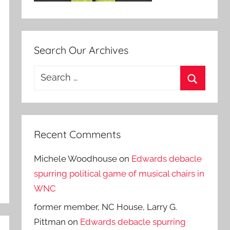
Search Our Archives
Search
for:
Search
Recent Comments
Michele Woodhouse
on
Edwards debacle
spurring political game of musical chairs in
WNC
former member, NC House, Larry G.
Pittman
on
Edwards debacle spurring