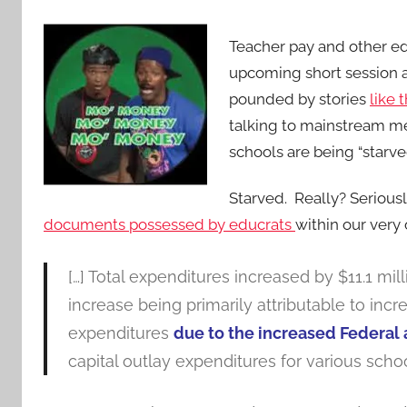
Teacher pay and other e
upcoming short session 
pounded by stories
like 
talking to mainstream me
schools are being “starve
Starved. Really? Seriousl
documents possessed by educrats
within our ver
[…] Total expenditures increased by $11.1 mi
increase being primarily attributable to in
expenditures
due to the increased Federal 
capital outlay expenditures for various schoo