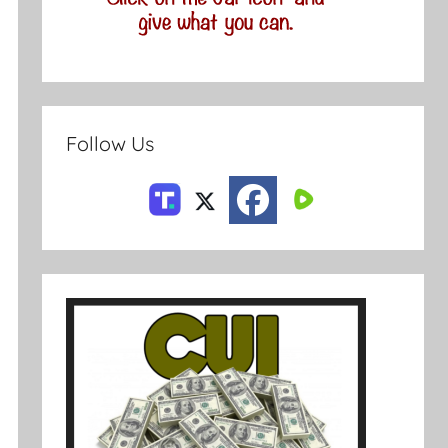
Follow Us