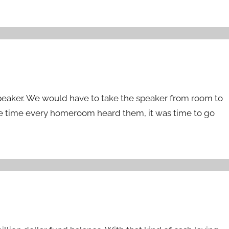
speaker. We would have to take the speaker from room to
 time every homeroom heard them, it was time to go