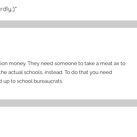
rdly.)
”
cation money. They need someone to take a meat ax to
the actual schools, instead. To do that you need
 up to school bureaucrats.