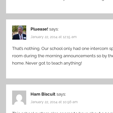
Pluease!
says:
January 22, 2014 at 12:15 am
That’s nothing. Our school only had one intercom 
room during the morning announcements so by the
home. Never got to teach anything!
Ham Biscuit
says:
January 22, 2014 at 10:56 am