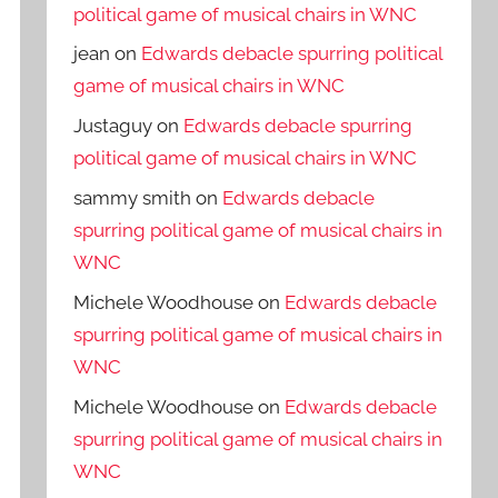
political game of musical chairs in WNC
jean
on
Edwards debacle spurring political
game of musical chairs in WNC
Justaguy
on
Edwards debacle spurring
political game of musical chairs in WNC
sammy smith
on
Edwards debacle
spurring political game of musical chairs in
WNC
Michele Woodhouse
on
Edwards debacle
spurring political game of musical chairs in
WNC
Michele Woodhouse
on
Edwards debacle
spurring political game of musical chairs in
WNC