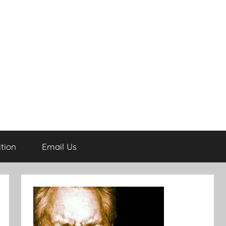
tion
Email Us