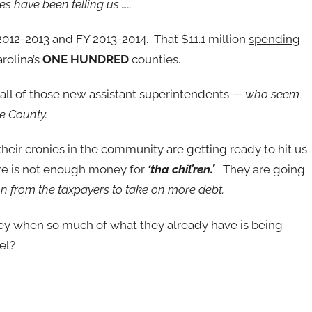
es have been telling us …..
012-2013 and FY 2013-2014. That $11.1 million
spending
rolina’s
ONE HUNDRED
counties.
o all of those new assistant superintendents —
who seem
re County.
eir cronies in the community are getting ready to hit us
re is not enough money for
‘tha chil’ren.’
They are going
n from the taxpayers to take on more debt.
 when so much of what they already have is being
el?