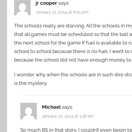
jr cooper
says:
January 21, 2014 at 6:01 pm
The schools really are starving. All the schools in 
that all games must be scheduled so that the ball wi
the next school for the game if fuel is available to
school to school because there is no fuel. I went t
because the school did not have enough money to pa
I wonder why when the schools are in such dire strai
is the mystery.
Michael
says:
January 22, 2014 at 1:18 am
So much BS in that story, I couldn’t even begin to 