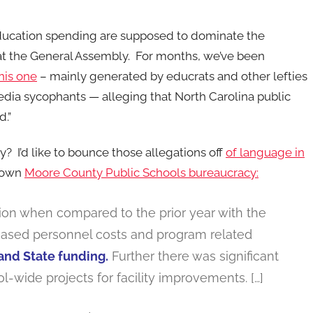
ducation spending are supposed to dominate the
at the General Assembly. For months, we’ve been
this one
– mainly generated by educrats and other lefties
dia sycophants — alleging that North Carolina public
d.”
y? I’d like to bounce those allegations off
of language in
y own
Moore County Public Schools bureaucracy:
llion when compared to the prior year with the
creased personnel costs and program related
and State funding.
Further there was significant
l-wide projects for facility improvements. […]