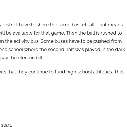
my district have to share the same basketball. That means
ll be available for that game. Then the ball is rushed to
 run the activity bus. Some buses have to be pushed from
o one school where the second half was played in the dark
y the electric bill.
ts that they continue to fund high school athletics. That
start.