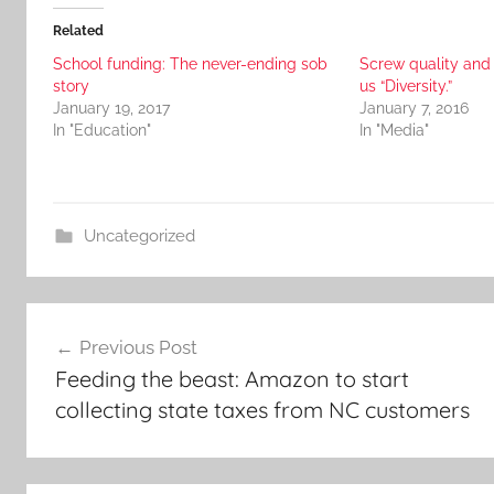
Related
School funding: The never-ending sob
Screw quality and
story
us “Diversity.”
January 19, 2017
January 7, 2016
In "Education"
In "Media"
Uncategorized
Post
Previous Post
navigation
Feeding the beast: Amazon to start
collecting state taxes from NC customers