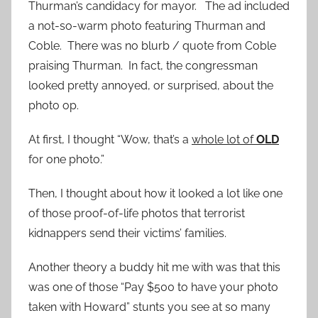
Thurman’s candidacy for mayor. The ad included
a not-so-warm photo featuring Thurman and
Coble. There was no blurb / quote from Coble
praising Thurman. In fact, the congressman
looked pretty annoyed, or surprised, about the
photo op.
At first, I thought “Wow, that’s a
whole lot of
OLD
for one photo.”
Then, I thought about how it looked a lot like one
of those proof-of-life photos that terrorist
kidnappers send their victims’ families.
Another theory a buddy hit me with was that this
was one of those “Pay $500 to have your photo
taken with Howard” stunts you see at so many