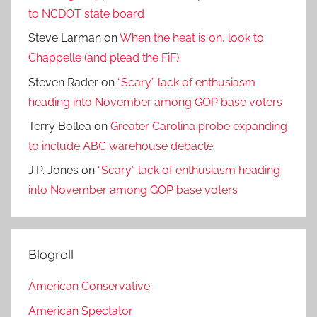
to NCDOT state board
Steve Larman
on
When the heat is on, look to
Chappelle (and plead the FiF).
Steven Rader
on
“Scary” lack of enthusiasm
heading into November among GOP base voters
Terry Bollea
on
Greater Carolina probe expanding
to include ABC warehouse debacle
J.P. Jones
on
“Scary” lack of enthusiasm heading
into November among GOP base voters
Blogroll
American Conservative
American Spectator