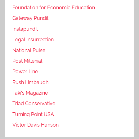
Foundation for Economic Education
Gateway Pundit
Instapundit
Legal Insurrection
National Pulse
Post Millenial
Power Line
Rush Limbaugh
Taki's Magazine
Triad Conservative
Turning Point USA
Victor Davis Hanson