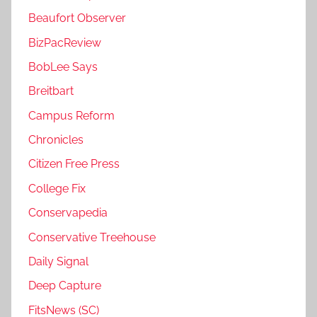
Beaufort Observer
BizPacReview
BobLee Says
Breitbart
Campus Reform
Chronicles
Citizen Free Press
College Fix
Conservapedia
Conservative Treehouse
Daily Signal
Deep Capture
FitsNews (SC)