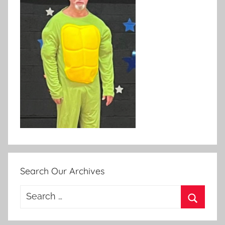
Search Our Archives
Search
for:
Search