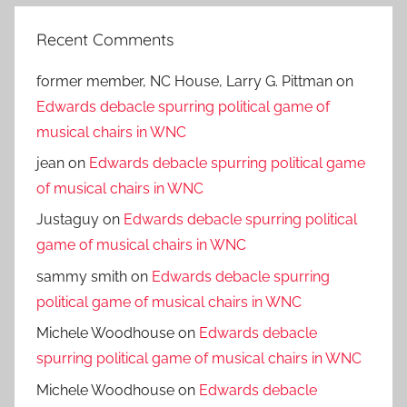
Recent Comments
former member, NC House, Larry G. Pittman
on
Edwards debacle spurring political game of
musical chairs in WNC
jean
on
Edwards debacle spurring political game
of musical chairs in WNC
Justaguy
on
Edwards debacle spurring political
game of musical chairs in WNC
sammy smith
on
Edwards debacle spurring
political game of musical chairs in WNC
Michele Woodhouse
on
Edwards debacle
spurring political game of musical chairs in WNC
Michele Woodhouse
on
Edwards debacle