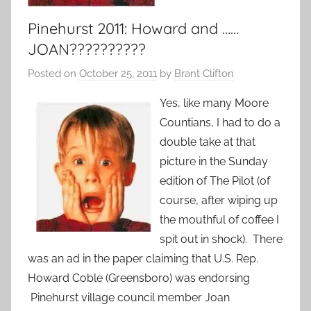
Pinehurst 2011: Howard and ……
JOAN??????????
Posted on
October 25, 2011
by
Brant Clifton
Yes, like many Moore
Countians, I had to do a
double take at that
picture in the Sunday
edition of The Pilot (of
course, after wiping up
the mouthful of coffee I
spit out in shock). There
was an ad in the paper claiming that U.S. Rep.
Howard Coble (Greensboro) was endorsing
Pinehurst village council member Joan