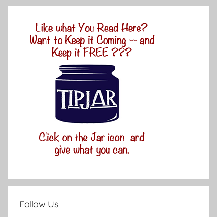
Follow Us