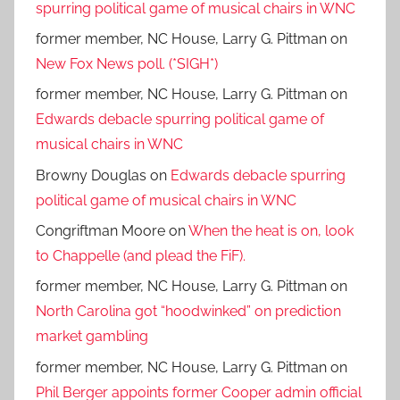
spurring political game of musical chairs in WNC
former member, NC House, Larry G. Pittman
on
New Fox News poll. (*SIGH*)
former member, NC House, Larry G. Pittman
on
Edwards debacle spurring political game of
musical chairs in WNC
Browny Douglas
on
Edwards debacle spurring
political game of musical chairs in WNC
Congriftman Moore
on
When the heat is on, look
to Chappelle (and plead the FiF).
former member, NC House, Larry G. Pittman
on
North Carolina got “hoodwinked” on prediction
market gambling
former member, NC House, Larry G. Pittman
on
Phil Berger appoints former Cooper admin official