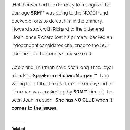
(Holshouser had the decency to recognize the
damage
SRM™
was doing to the NCGOP and
backed efforts to defeat him in the primary.
Howard stuck with Richard to the bitter end.
Joan, once Richard lost his primary, backed an
independent candidate’s challenge to the GOP
nominee for the county’s house seat.)
Coble and Thurman have been long-time, loyal
friends to
SpeakerrrrrRichardMorgan.™
I am
willing to bet that the platform in Sunday’s ad for
Thurman was cooked up by
SRM™
himself. I’ve
seen Joan in action.
She has
NO CLUE
when it
comes to the issues.
Related