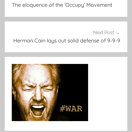
navigation
The eloquence of the ‘Occupy’ Movement
Next Post
Herman Cain lays out solid defense of 9-9-9