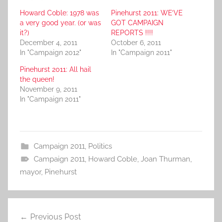
Howard Coble: 1978 was
Pinehurst 2011: WE’VE
a very good year. (or was
GOT CAMPAIGN
it?)
REPORTS !!!!
December 4, 2011
October 6, 2011
In "Campaign 2012"
In "Campaign 2011"
Pinehurst 2011: All hail
the queen!
November 9, 2011
In "Campaign 2011"
Campaign 2011
,
Politics
Campaign 2011
,
Howard Coble
,
Joan Thurman
,
mayor
,
Pinehurst
Post
Previous Post