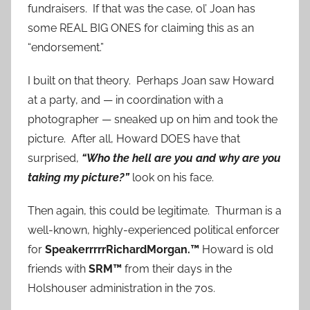
fundraisers. If that was the case, ol’ Joan has
some REAL BIG ONES for claiming this as an
“endorsement.”
I built on that theory. Perhaps Joan saw Howard
at a party, and — in coordination with a
photographer — sneaked up on him and took the
picture. After all, Howard DOES have that
surprised,
“Who the hell are you and why are you
taking my picture?”
look on his face.
Then again, this could be legitimate. Thurman is a
well-known, highly-experienced political enforcer
for
SpeakerrrrrRichardMorgan.™
Howard is old
friends with
SRM™
from their days in the
Holshouser administration in the 70s.