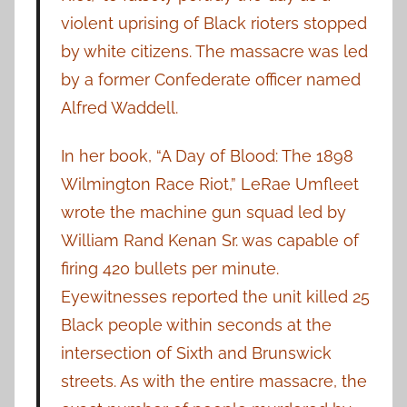
violent uprising of Black rioters stopped
by white citizens. The massacre was led
by a former Confederate officer named
Alfred Waddell.
In her book, “A Day of Blood: The 1898
Wilmington Race Riot,” LeRae Umfleet
wrote the machine gun squad led by
William Rand Kenan Sr. was capable of
firing 420 bullets per minute.
Eyewitnesses reported the unit killed 25
Black people within seconds at the
intersection of Sixth and Brunswick
streets. As with the entire massacre, the