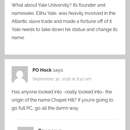
What about Yale University? Its founder and
namesake, Elihu Yale, was heavily involved in the
Atlantic slave trade and made a fortune off of it.
Yale needs to take down his statue and change its
name.
PO Hock
says:
September 30, 2018 at 8:47 am
Has anyone looked into -really looked into- the
origin of the name Chapel Hill? If you’re going to
go full PC, go all the damn way.