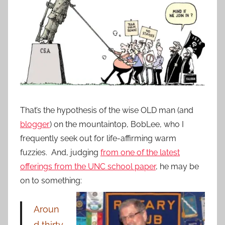
That’s the hypothesis of the wise OLD man (and
blogger
) on the mountaintop, BobLee, who I
frequently seek out for life-affirming warm
fuzzies. And, judging
from one of the latest
offerings from the UNC school paper
, he may be
on to something:
Aroun
d
thirty