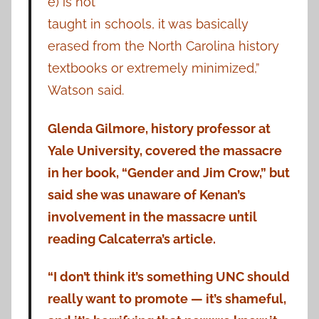
e) is not
taught in schools, it was basically
erased from the North Carolina history
textbooks or extremely minimized,”
Watson said.
Glenda Gilmore, history professor at
Yale University, covered the massacre
in her book, “Gender and Jim Crow,” but
said she was unaware of Kenan’s
involvement in the massacre until
reading Calcaterra’s article.
“I don’t think it’s something UNC should
really want to promote — it’s shameful,