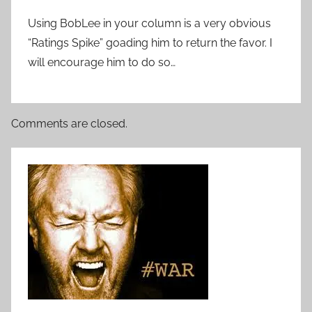
Using BobLee in your column is a very obvious
“Ratings Spike” goading him to return the favor. I
will encourage him to do so…
Comments are closed.