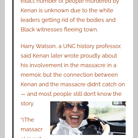
exact number of people murdered by
Kenan is unknown due to the white
leaders getting rid of the bodies and
Black witnesses fleeing town.
Harry Watson, a UNC history professor,
said Kenan later wrote proudly about
his involvement in the massacre in a
memoir, but the connection between
Kenan and the massacre didn’t catch on
— and most people still don’t know the
story.
“(The
massacr