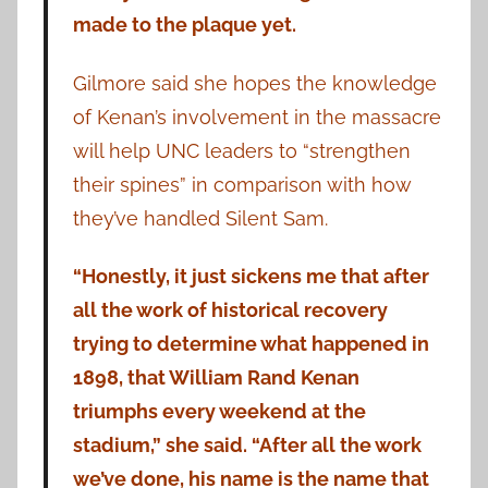
made to the plaque yet.
Gilmore said she hopes the knowledge
of Kenan’s involvement in the massacre
will help UNC leaders to “strengthen
their spines” in comparison with how
they’ve handled Silent Sam.
“Honestly, it just sickens me that after
all the work of historical recovery
trying to determine what happened in
1898, that William Rand Kenan
triumphs every weekend at the
stadium,” she said. “After all the work
we’ve done, his name is the name that