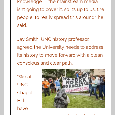
knowledge — the mainstream media
isn’t going to cover it, so it’s up to us, the
people, to really spread this around,” he
said.
Jay Smith, UNC history professor,
agreed the University needs to address
its history to move forward with a clean
conscious and clear path.
“We at
UNC-
Chapel
Hill
have