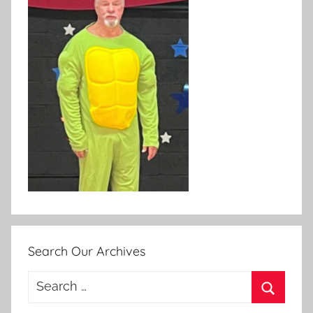
Search Our Archives
Search
for:
Search