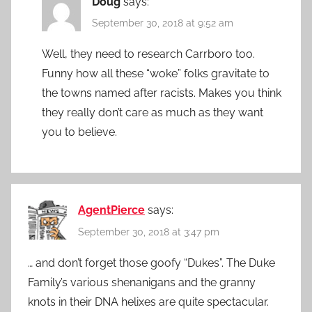
Doug
says:
September 30, 2018 at 9:52 am
Well, they need to research Carrboro too.
Funny how all these “woke” folks gravitate to
the towns named after racists. Makes you think
they really don’t care as much as they want
you to believe.
AgentPierce
says:
September 30, 2018 at 3:47 pm
… and don’t forget those goofy “Dukes”. The Duke
Family’s various shenanigans and the granny
knots in their DNA helixes are quite spectacular.