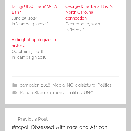
DEI @ UNC : Ban? WHAT
George & Barbara Bush’s
Ban?
North Carolina
June 25, 2024
connection
In "campaign 2024"
December 6, 2018
In "Media"
A dingbat apologizes for
history.
October 13, 2018
In "campaign 2018"
campaign 2018
,
Media
,
NC legislature
,
Politics
Kenan Stadium
,
media
,
politics
,
UNC
Post
Previous Post
navigation
#ncpol: Obsessed with race and African