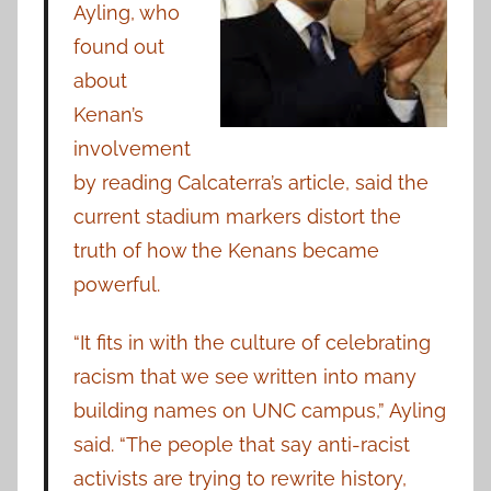
Ayling, who
found out
about
Kenan’s
involvement
by reading Calcaterra’s article, said the
current stadium markers distort the
truth of how the Kenans became
powerful.
“It fits in with the culture of celebrating
racism that we see written into many
building names on UNC campus,” Ayling
said. “The people that say anti-racist
activists are trying to rewrite history,