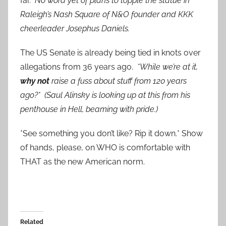
far.
No word yet of plans to topple the statue in
Raleigh’s Nash Square of N&O founder and KKK
cheerleader Josephus Daniels.
The US Senate is already being tied in knots over
allegations from 36 years ago.
*While we’re at it,
why not
raise a fuss about stuff from 120 years
ago?* (Saul Alinsky is looking up at this from his
penthouse in Hell, beaming with pride.)
*See something you don’t like? Rip it down.* Show
of hands, please, on WHO is comfortable with
THAT as the new American norm.
Related