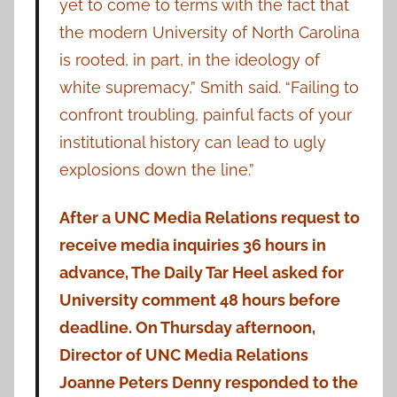
yet to come to terms with the fact that
the modern University of North Carolina
is rooted, in part, in the ideology of
white supremacy,” Smith said. “Failing to
confront troubling, painful facts of your
institutional history can lead to ugly
explosions down the line.”
After a UNC Media Relations request to
receive media inquiries 36 hours in
advance, The Daily Tar Heel asked for
University comment 48 hours before
deadline. On Thursday afternoon,
Director of UNC Media Relations
Joanne Peters Denny responded to the