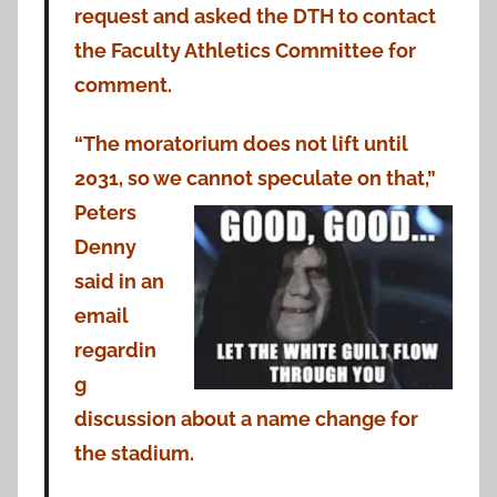
request and asked the DTH to contact
the Faculty Athletics Committee for
comment.
“The moratorium does not lift until
2031, so we cannot speculate on that,”
Peters
Denny
said in an
email
regardin
g
discussion about a name change for
the stadium.