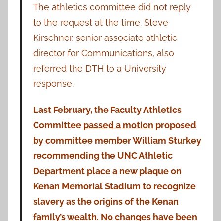
The athletics committee did not reply
to the request at the time. Steve
Kirschner, senior associate athletic
director for Communications, also
referred the DTH to a University
response.
Last February, the Faculty Athletics
Committee
passed a motion
proposed
by committee member William Sturkey
recommending the UNC Athletic
Department place a new plaque on
Kenan Memorial Stadium to recognize
slavery as the origins of the Kenan
family’s wealth. No changes have been