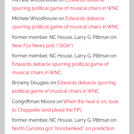
spurring political game of musical chairs in WNC
Michele Woodhouse
on
Edwards debacle
spurring political game of musical chairs in WNC
former member, NC House, Larry G. Pittman
on
New Fox News poll. (*SIGH*)
former member, NC House, Larry G. Pittman
on
Edwards debacle spurring political game of
musical chairs in WNC
Browny Douglas
on
Edwards debacle spurring
political game of musical chairs in WNC
Congriftman Moore
on
When the heat is on, look
to Chappelle (and plead the FiF).
former member, NC House, Larry G. Pittman
on
North Carolina got “hoodwinked” on prediction