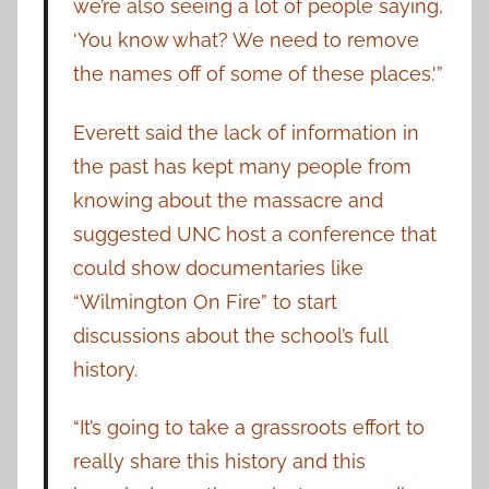
we’re also seeing a lot of people saying,
‘You know what? We need to remove
the names off of some of these places.'”
Everett said the lack of information in
the past has kept many people from
knowing about the massacre and
suggested UNC host a conference that
could show documentaries like
“Wilmington On Fire” to start
discussions about the school’s full
history.
“It’s going to take a grassroots effort to
really share this history and this