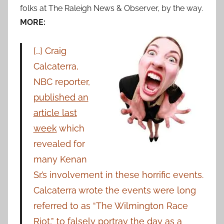
folks at The Raleigh News & Observer, by the way.
MORE:
[…] Craig
Calcaterra,
NBC reporter,
published an
article last
week
which
revealed for
many Kenan
Sr.’s involvement in these horrific events.
Calcaterra wrote the events were long
referred to as “The Wilmington Race
Riot,” to falsely portray the day as a