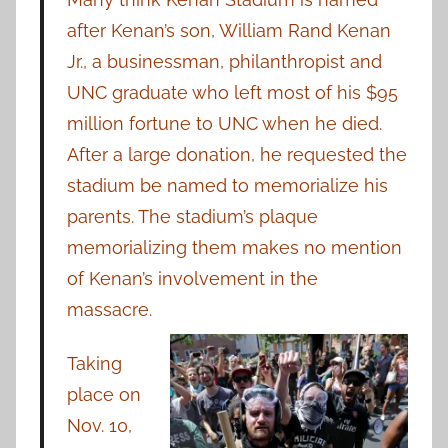
after Kenan’s son, William Rand Kenan
Jr., a businessman, philanthropist and
UNC graduate who left most of his $95
million fortune to UNC when he died.
After a large donation, he requested the
stadium be named to memorialize his
parents. The stadium’s plaque
memorializing them makes no mention
of Kenan’s involvement in the
massacre.
Taking
place on
Nov. 10,