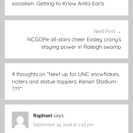
socialism. Getting to Know Anita Earls
Next Post
NCGOPe all-stars cheer Easley crony’s
staying power in Raleigh swamp
4 thoughts on “
Next up for UNC snowflakes,
rioters and statue-toppers: Kenan Stadium
???
”
Raphael
says:
September 29, 2018 at 7:46 pm