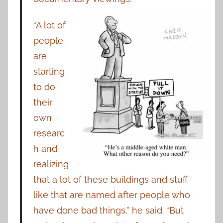
“A lot of
people
are
starting
to do
their
own
researc
h and
realizing
that a lot of these buildings and stuff
like that are named after people who
have done bad things,” he said. “But