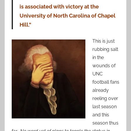
is associated with victory at the
University of North Carolina of Chapel
Hill.”
This is just
rubbing salt
in the
wounds of
UNC
football fans
already
reeling over
last season
and this
season thus