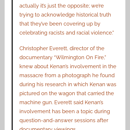
actually it’s just the opposite; we’re
trying to acknowledge historical truth
that they’ve been covering up by
celebrating racists and racial violence.”
Christopher Everett, director of the
documentary “Wilmington On Fire,”
knew about Kenan’s involvement in the
massacre from a photograph he found
during his research in which Kenan was
pictured on the wagon that carried the
machine gun. Everett said Kenan’s
involvement has been a topic during
question-and-answer sessions after
documentary viewings.