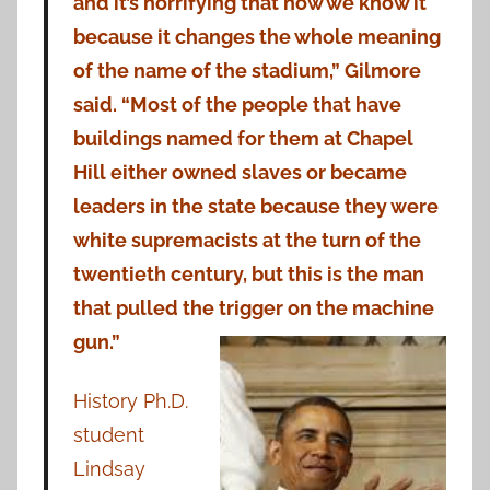
and it’s horrifying that now we know it
because it changes the whole meaning
of the name of the stadium,” Gilmore
said. “Most of the people that have
buildings named for them at Chapel
Hill either owned slaves or became
leaders in the state because they were
white supremacists at the turn of the
twentieth century, but this is the man
that pulled the trigger on the machine
gun.”
History Ph.D.
student
Lindsay