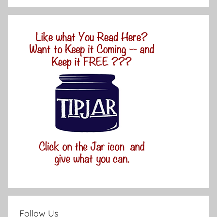
Follow Us