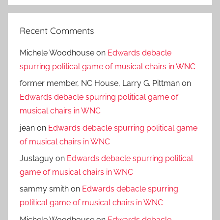
Recent Comments
Michele Woodhouse
on
Edwards debacle
spurring political game of musical chairs in WNC
former member, NC House, Larry G. Pittman
on
Edwards debacle spurring political game of
musical chairs in WNC
jean
on
Edwards debacle spurring political game
of musical chairs in WNC
Justaguy
on
Edwards debacle spurring political
game of musical chairs in WNC
sammy smith
on
Edwards debacle spurring
political game of musical chairs in WNC
Michele Woodhouse
on
Edwards debacle