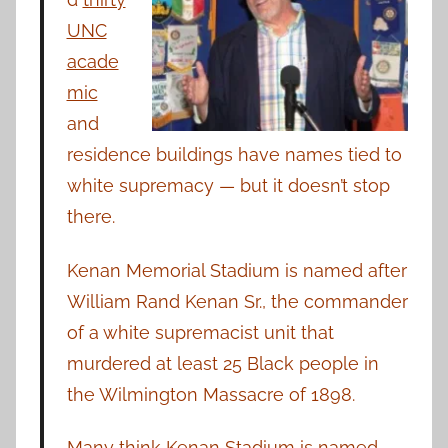
UNC
acade
mic
and
residence buildings have names tied to
white supremacy — but it doesn’t stop
there.
Kenan Memorial Stadium is named after
William Rand Kenan Sr., the commander
of a white supremacist unit that
murdered at least 25 Black people in
the Wilmington Massacre of 1898.
Many think Kenan Stadium is named