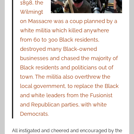
1898, the
Wilmingt
on Massacre was a coup planned by a
white militia which killed anywhere
from 60 to 300 Black residents,
destroyed many Black-owned
businesses and chased the majority of
Black residents and politicians out of
town. The militia also overthrew the
local government, to replace the Black
and white leaders from the Fusionist
and Republican parties, with white
Democrats.
All instigated and cheered and encouraged by the