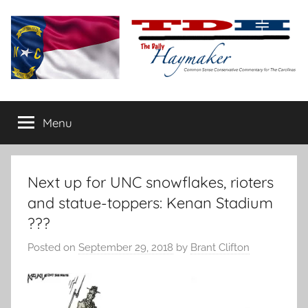
Skip
to
content
The
Carolina-
flavored
Menu
Daily
conservative
commentary
Haymaker
Next up for UNC snowflakes, rioters
and statue-toppers: Kenan Stadium
???
Posted on
September 29, 2018
by
Brant Clifton