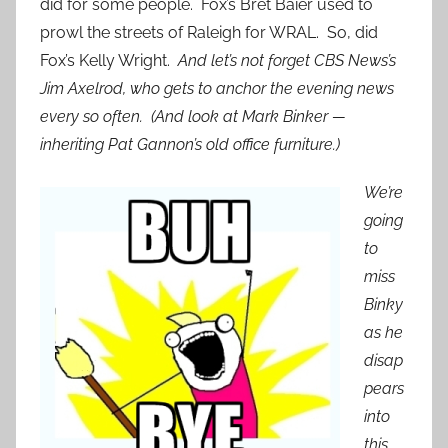
did for some people. Fox’s Bret Baier used to
prowl the streets of Raleigh for WRAL. So, did
Fox’s Kelly Wright.
And let’s not forget CBS News’s
Jim Axelrod, who gets to anchor the evening news
every so often. (And look at Mark Binker —
inheriting Pat Gannon’s old office furniture.)
We’re
going
to
miss
Binky
as he
disap
pears
into
this