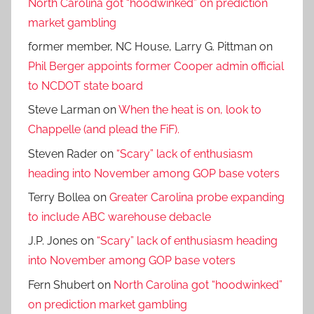
North Carolina got “hoodwinked” on prediction
market gambling
former member, NC House, Larry G. Pittman
on
Phil Berger appoints former Cooper admin official
to NCDOT state board
Steve Larman
on
When the heat is on, look to
Chappelle (and plead the FiF).
Steven Rader
on
“Scary” lack of enthusiasm
heading into November among GOP base voters
Terry Bollea
on
Greater Carolina probe expanding
to include ABC warehouse debacle
J.P. Jones
on
“Scary” lack of enthusiasm heading
into November among GOP base voters
Fern Shubert
on
North Carolina got “hoodwinked”
on prediction market gambling