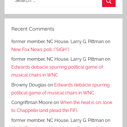
for:
Search
Recent Comments
former member, NC House, Larry G. Pittman
on
New Fox News poll. (*SIGH*)
former member, NC House, Larry G. Pittman
on
Edwards debacle spurring political game of
musical chairs in WNC
Browny Douglas
on
Edwards debacle spurring
political game of musical chairs in WNC
Congriftman Moore
on
When the heat is on, look
to Chappelle (and plead the FiF).
former member, NC House, Larry G. Pittman
on