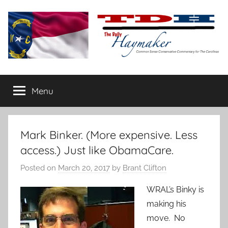
Skip
to
content
The
Carolina-
flavored
Menu
Daily
conservative
commentary
Haymaker
Mark Binker. (More expensive. Less
access.) Just like ObamaCare.
Posted on
March 20, 2017
by
Brant Clifton
WRAL’s Binky is
making his
move. No