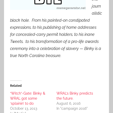
journ
alistic
black hole. From his painted-on constipated
expressions, to his publishing of home addresses
for concealed-carry permit holders, to his inane
Tweets, to his transformation of a pro-life awards
ceremony into a celebration of slavery — Binky is a
true North Carolina treasure.
Related
“Witch”-Gate: Binky &
WRAL’s Binky predicts
WRAL got some
the future.
‘splainin’ to do
August 6, 2016
October 13, 2013
In "campaign 2016"