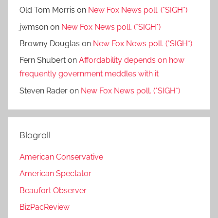
Old Tom Morris
on
New Fox News poll. (*SIGH*)
jwmson
on
New Fox News poll. (*SIGH*)
Browny Douglas
on
New Fox News poll. (*SIGH*)
Fern Shubert
on
Affordability depends on how
frequently government meddles with it
Steven Rader
on
New Fox News poll. (*SIGH*)
Blogroll
American Conservative
American Spectator
Beaufort Observer
BizPacReview