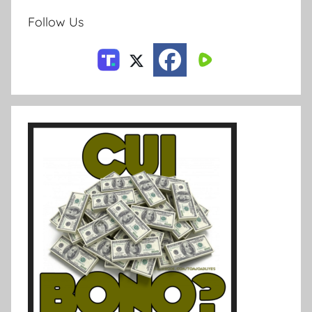
Follow Us