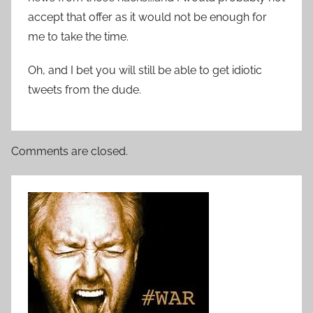
accept that offer as it would not be enough for
me to take the time.
Oh, and I bet you will still be able to get idiotic
tweets from the dude.
Comments are closed.