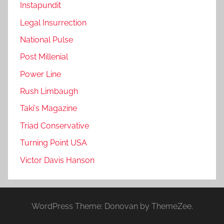
Instapundit
Legal Insurrection
National Pulse
Post Millenial
Power Line
Rush Limbaugh
Taki's Magazine
Triad Conservative
Turning Point USA
Victor Davis Hanson
WordPress Theme: Donovan by ThemeZee.