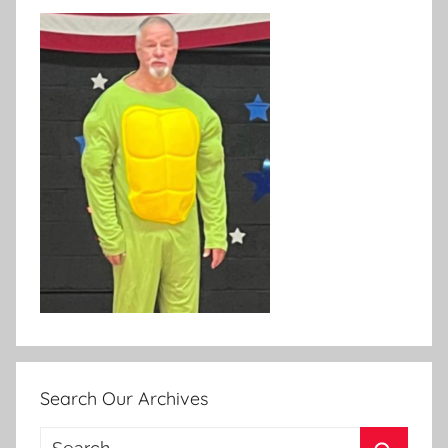
Search Our Archives
Search