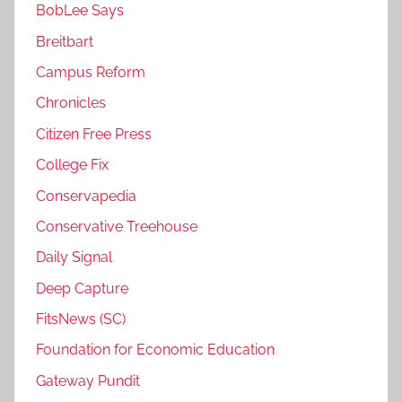
BobLee Says
Breitbart
Campus Reform
Chronicles
Citizen Free Press
College Fix
Conservapedia
Conservative Treehouse
Daily Signal
Deep Capture
FitsNews (SC)
Foundation for Economic Education
Gateway Pundit