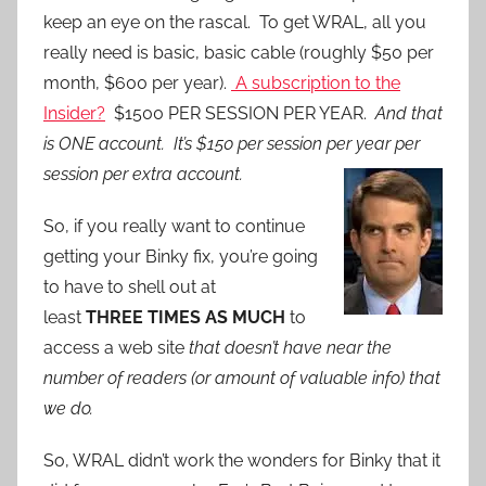
keep an eye on the rascal. To get WRAL, all you
really need is basic, basic cable (roughly $50 per
month, $600 per year).
A subscription to the
Insider?
$1500 PER SESSION PER YEAR.
And that
is ONE account. It’s $150 per session per year per
session per extra account.
So, if you really want to continue
getting your Binky fix, you’re going
to have to shell out at
least
THREE TIMES AS MUCH
to
access a web site
that doesn’t have near the
number of readers (or amount of valuable info) that
we do.
So, WRAL didn’t work the wonders for Binky that it