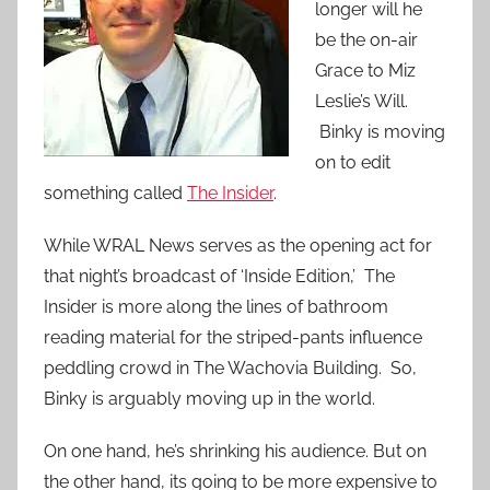
longer will he
be the on-air
Grace to Miz
Leslie’s Will.
Binky is moving
on to edit
something called
The Insider
.
While WRAL News serves as the opening act for
that night’s broadcast of ‘Inside Edition,’ The
Insider is more along the lines of bathroom
reading material for the striped-pants influence
peddling crowd in The Wachovia Building. So,
Binky is arguably moving up in the world.
On one hand, he’s shrinking his audience. But on
the other hand, its going to be more expensive to