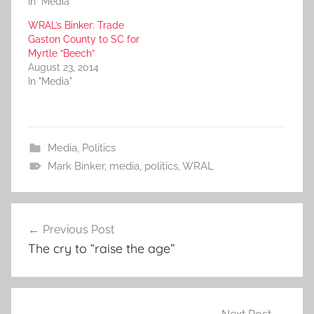
In "Media"
WRAL’s Binker: Trade
Gaston County to SC for
Myrtle “Beech”
August 23, 2014
In "Media"
Media
,
Politics
Mark Binker
,
media
,
politics
,
WRAL
Post
Previous Post
navigation
The cry to “raise the age”