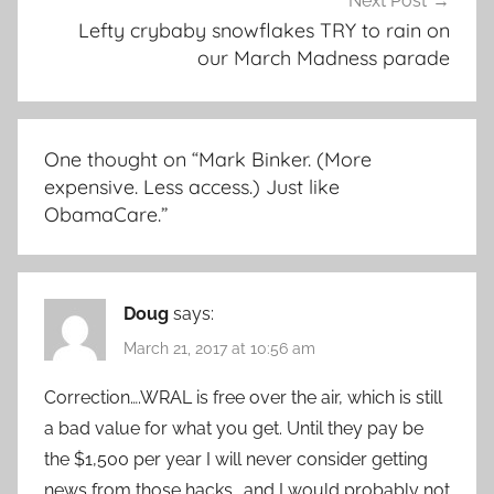
Next Post
Lefty crybaby snowflakes TRY to rain on
our March Madness parade
One thought on “
Mark Binker. (More
expensive. Less access.) Just like
ObamaCare.
”
Doug
says:
March 21, 2017 at 10:56 am
Correction….WRAL is free over the air, which is still
a bad value for what you get. Until they pay be
the $1,500 per year I will never consider getting
news from those hacks….and I would probably not