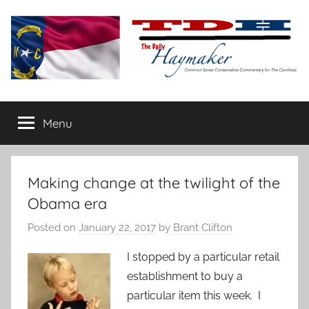
Skip
to
content
The
Carolina-
flavored
Menu
Daily
conservative
commentary
Haymaker
Making change at the twilight of the
Obama era
Posted on
January 22, 2017
by
Brant Clifton
I stopped by a particular retail
establishment to buy a
particular item this week. I