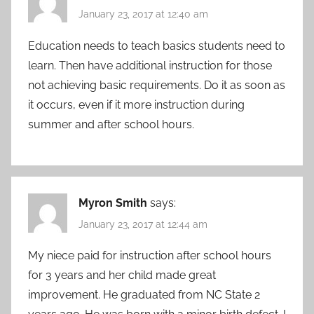
January 23, 2017 at 12:40 am
Education needs to teach basics students need to
learn. Then have additional instruction for those
not achieving basic requirements. Do it as soon as
it occurs, even if it more instruction during
summer and after school hours.
Myron Smith
says:
January 23, 2017 at 12:44 am
My niece paid for instruction after school hours
for 3 years and her child made great
improvement. He graduated from NC State 2