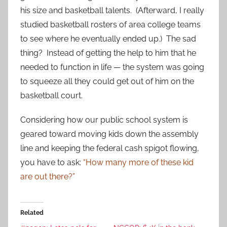
his size and basketball talents. (Afterward, I really
studied basketball rosters of area college teams
to see where he eventually ended up.) The sad
thing? Instead of getting the help to him that he
needed to function in life — the system was going
to squeeze all they could get out of him on the
basketball court.
Considering how our public school system is
geared toward moving kids down the assembly
line and keeping the federal cash spigot flowing,
you have to ask:
“How many more of these kid
are out there?”
Related