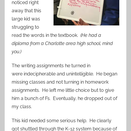
noticed right
away that this
large kid was
struggling to
read the words in the textbook.
(He had a
diploma from a Charlotte area high school, mind
you.)
The writing assignments he turned in
were indecipherable and unintelligible. He began
missing classes and not turning in homework
assignments. He left me little choice but to give
him a bunch of Fs. Eventually, he dropped out of
my class.
This kid needed some serious help. He clearly
got shuttled through the K-12 system because of