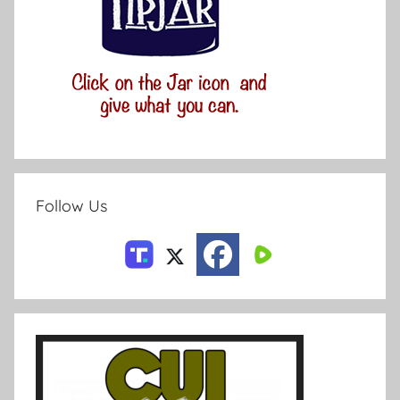
Follow Us