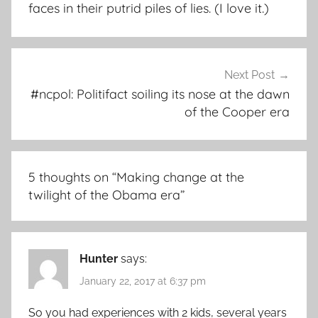
faces in their putrid piles of lies. (I love it.)
Next Post
#ncpol: Politifact soiling its nose at the dawn
of the Cooper era
5 thoughts on “
Making change at the
twilight of the Obama era
”
Hunter
says:
January 22, 2017 at 6:37 pm
So you had experiences with 2 kids, several years