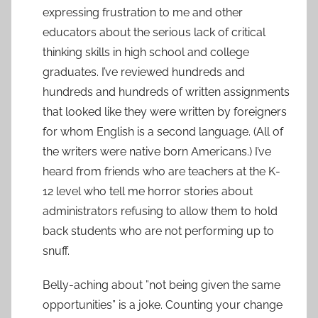
expressing frustration to me and other
educators about the serious lack of critical
thinking skills in high school and college
graduates. I’ve reviewed hundreds and
hundreds and hundreds of written assignments
that looked like they were written by foreigners
for whom English is a second language. (All of
the writers were native born Americans.) I’ve
heard from friends who are teachers at the K-
12 level who tell me horror stories about
administrators refusing to allow them to hold
back students who are not performing up to
snuff.
Belly-aching about ”not being given the same
opportunities” is a joke. Counting your change