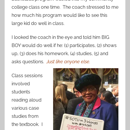
college class one time. The coach stressed to me
how much his program would like to see this
large kid do well in class.
I looked the coach in the eye and told him BIG
BOY would do well if he: (1) participates, (2) shows
up, (3) does his homework, (4) studies, (5) and
asks questions.
Just like anyone else.
Class sessions
involved
students
reading aloud
various case
studies from
the textbook. I