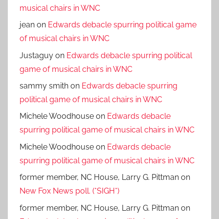
musical chairs in WNC
jean
on
Edwards debacle spurring political game
of musical chairs in WNC
Justaguy
on
Edwards debacle spurring political
game of musical chairs in WNC
sammy smith
on
Edwards debacle spurring
political game of musical chairs in WNC
Michele Woodhouse
on
Edwards debacle
spurring political game of musical chairs in WNC
Michele Woodhouse
on
Edwards debacle
spurring political game of musical chairs in WNC
former member, NC House, Larry G. Pittman
on
New Fox News poll. (*SIGH*)
former member, NC House, Larry G. Pittman
on