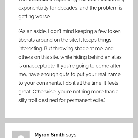
exponentially for decades, and the problem is
getting worse.
(As an aside, I don’t mind keeping a few token
liberals around on the site. It keeps things
interesting. But throwing shade at me, and
others on this site, while hiding behind an alias
is unacceptable. If you’re going to come after
me, have enough guts to put your real name
to your comments. I do it all the time. It feels
great. Otherwise, you’re nothing more than a
silly troll destined for permanent exile.)
Myron Smith
says: