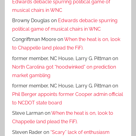
Edwards debacle spurring political game of
musical chairs in WNC
Browny Douglas
on
Edwards debacle spurring
political game of musical chairs in WNC
Congriftman Moore
on
When the heat is on, look
to Chappelle (and plead the FiF).
former member, NC House, Larry G. Pittman
on
North Carolina got “hoodwinked” on prediction
market gambling
former member, NC House, Larry G. Pittman
on
Phil Berger appoints former Cooper admin official
to NCDOT state board
Steve Larman
on
When the heat is on, look to
Chappelle (and plead the FiF).
Steven Rader
on
“Scary” lack of enthusiasm