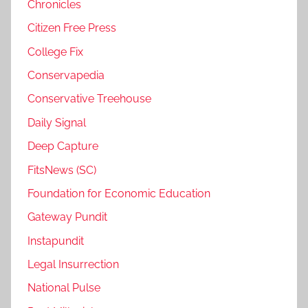
Chronicles
Citizen Free Press
College Fix
Conservapedia
Conservative Treehouse
Daily Signal
Deep Capture
FitsNews (SC)
Foundation for Economic Education
Gateway Pundit
Instapundit
Legal Insurrection
National Pulse