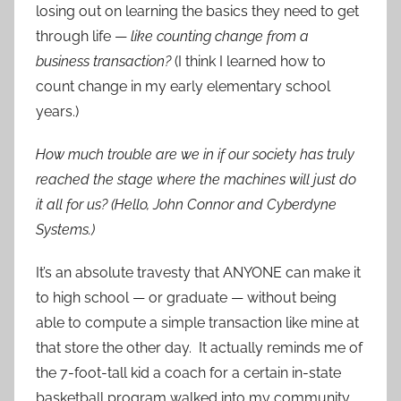
losing out on learning the basics they need to get
through life —
like counting change from a
business transaction?
(I think I learned how to
count change in my early elementary school
years.)
How much trouble are we in if our society has truly
reached the stage where the machines will just do
it all for us? (Hello, John Connor and Cyberdyne
Systems.)
It’s an absolute travesty that ANYONE can make it
to high school — or graduate — without being
able to compute a simple transaction like mine at
that store the other day. It actually reminds me of
the 7-foot-tall kid a coach for a certain in-state
basketball program walked into my community