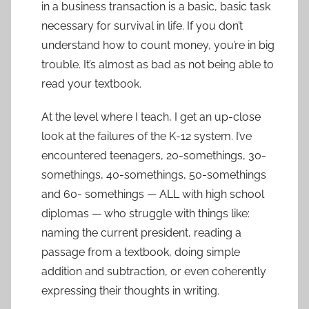
in a business transaction is a basic, basic task
necessary for survival in life. If you don’t
understand how to count money, you’re in big
trouble. It’s almost as bad as not being able to
read your textbook.
At the level where I teach, I get an up-close
look at the failures of the K-12 system. I’ve
encountered teenagers, 20-somethings, 30-
somethings, 40-somethings, 50-somethings
and 60- somethings — ALL with high school
diplomas — who struggle with things like:
naming the current president, reading a
passage from a textbook, doing simple
addition and subtraction, or even coherently
expressing their thoughts in writing.