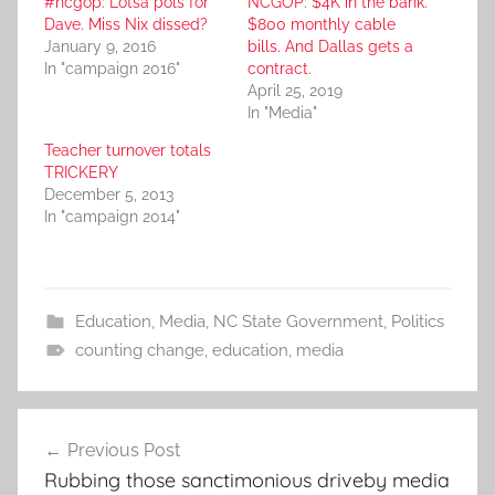
#ncgop: Lotsa pols for
NCGOP: $4K in the bank.
Dave. Miss Nix dissed?
$800 monthly cable
January 9, 2016
bills. And Dallas gets a
In "campaign 2016"
contract.
April 25, 2019
In "Media"
Teacher turnover totals
TRICKERY
December 5, 2013
In "campaign 2014"
Education
,
Media
,
NC State Government
,
Politics
counting change
,
education
,
media
Post
Previous Post
navigation
Rubbing those sanctimonious driveby media