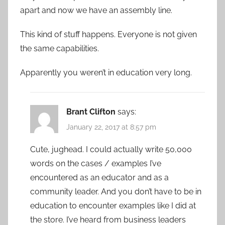
apart and now we have an assembly line.
This kind of stuff happens. Everyone is not given
the same capabilities.
Apparently you weren’t in education very long.
Brant Clifton
says:
January 22, 2017 at 8:57 pm
Cute, jughead. I could actually write 50,000
words on the cases / examples I’ve
encountered as an educator and as a
community leader. And you don’t have to be in
education to encounter examples like I did at
the store. I’ve heard from business leaders