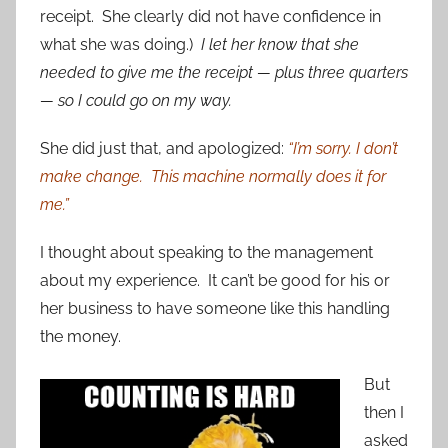
receipt. She clearly did not have confidence in
what she was doing.)
I let her know that she
needed to give me the receipt — plus three quarters
— so I could go on my way.
She did just that, and apologized:
“I’m sorry. I don’t
make change. This machine normally does it for
me.”
I thought about speaking to the management
about my experience. It can’t be good for his or
her business to have someone like this handling
the money.
But
then I
asked