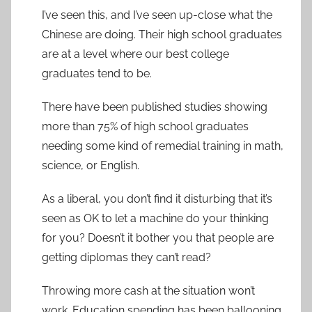
I’ve seen this, and I’ve seen up-close what the
Chinese are doing. Their high school graduates
are at a level where our best college
graduates tend to be.
There have been published studies showing
more than 75% of high school graduates
needing some kind of remedial training in math,
science, or English.
As a liberal, you don’t find it disturbing that it’s
seen as OK to let a machine do your thinking
for you? Doesn’t it bother you that people are
getting diplomas they can’t read?
Throwing more cash at the situation won’t
work. Education spending has been ballooning