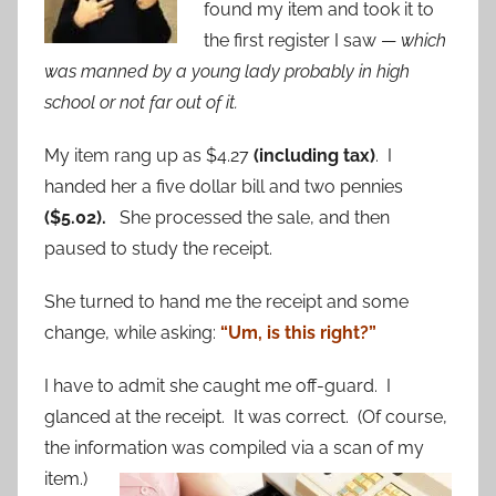
found my item and took it to
the first register I saw —
which
was manned by a young lady probably in high
school or not far out of it.
My item rang up as $4.27
(including tax)
. I
handed her a five dollar bill and two pennies
($5.02).
She processed the sale, and then
paused to study the receipt.
She turned to hand me the receipt and some
change, while asking:
“Um, is this right?”
I have to admit she caught me off-guard. I
glanced at the receipt. It was correct. (Of course,
the information was compiled via a scan of my
item.)