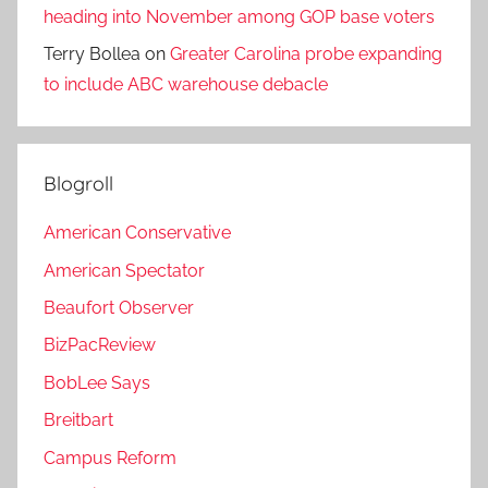
heading into November among GOP base voters
Terry Bollea
on
Greater Carolina probe expanding
to include ABC warehouse debacle
Blogroll
American Conservative
American Spectator
Beaufort Observer
BizPacReview
BobLee Says
Breitbart
Campus Reform