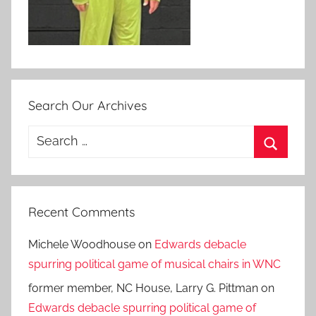
Search Our Archives
Search
for:
Search
Recent Comments
Michele Woodhouse
on
Edwards debacle
spurring political game of musical chairs in WNC
former member, NC House, Larry G. Pittman
on
Edwards debacle spurring political game of