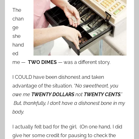
The
chan
ge
she
hand
ed
me —
TWO DIMES
— was a different story.
I COULD have been dishonest and taken
advantage of the situation.
“No sweetheart, you
owe me
TWENTY DOLLARS
not
TWENTY CENTS
.”
But, thankfully, I don’t have a dishonest bone in my
body.
I actually felt bad for the girl. (On one hand, I did
give her some credit for pausing to check the