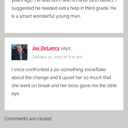
years ago. He was born with a minor birth defect. I
suggested he needed extra help in third grade. He
is a smart wonderful young man.
Jay DeLancy
says:
January 23, 2017 at 6:21 am
I once confronted a 20-something snowflake
about the change and it upset her so much that
she went on break and her boss gave me the stink
eye.
Comments are closed.