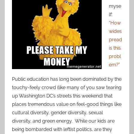
myse
lf:
“How
wides
pread
is this
probl
em?”
Public education has long been dominated by the
touchy-feely crowd (like many of you saw tearing
up Washington DC’s streets this weekend) that
places tremendous value on feel-good things like
cultural diversity, gender diversity, sexual
diversity, and green energy. While our kids are
being bombarded with leftist politics, are they