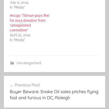
July 9, 2014
In "Media"
#ncga: Tillman pays fine
for 2013 donation from
“unregistered
committee”
April 22, 2015
In "Media"
Uncategorized
Post
Previous Post
navigation
Buyer Beware: Snake Oil sales pitches flying
fast and furious in DC, Raleigh