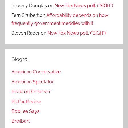
Browny Douglas
on
New Fox News poll. (*SIGH*)
Fern Shubert
on
Affordability depends on how
frequently government meddles with it
Steven Rader
on
New Fox News poll. (*SIGH*)
Blogroll
American Conservative
American Spectator
Beaufort Observer
BizPacReview
BobLee Says
Breitbart