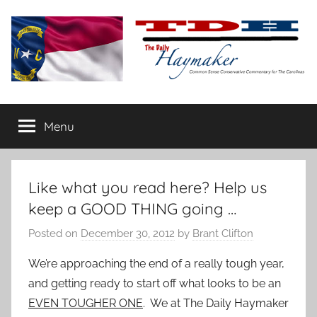
Skip
to
content
The
Carolina-
flavored
Menu
Daily
conservative
commentary
Haymaker
Like what you read here? Help us
keep a GOOD THING going …
Posted on
December 30, 2012
by
Brant Clifton
We’re approaching the end of a really tough year,
and getting ready to start off what looks to be an
EVEN TOUGHER ONE
. We at The Daily Haymaker