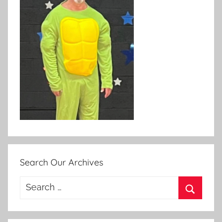
Search Our Archives
Search
for:
Search