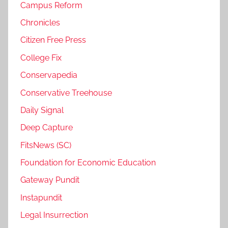
Campus Reform
Chronicles
Citizen Free Press
College Fix
Conservapedia
Conservative Treehouse
Daily Signal
Deep Capture
FitsNews (SC)
Foundation for Economic Education
Gateway Pundit
Instapundit
Legal Insurrection