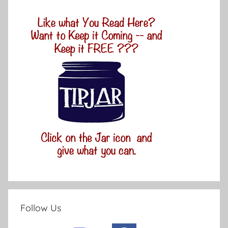
Follow Us