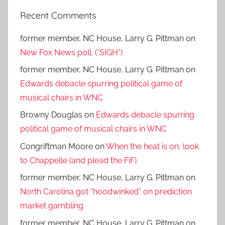
Recent Comments
former member, NC House, Larry G. Pittman
on
New Fox News poll. (*SIGH*)
former member, NC House, Larry G. Pittman
on
Edwards debacle spurring political game of
musical chairs in WNC
Browny Douglas
on
Edwards debacle spurring
political game of musical chairs in WNC
Congriftman Moore
on
When the heat is on, look
to Chappelle (and plead the FiF).
former member, NC House, Larry G. Pittman
on
North Carolina got “hoodwinked” on prediction
market gambling
former member, NC House, Larry G. Pittman
on