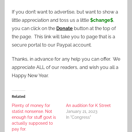
If you don’t want to advertise, but want to show a
little appreciation and toss us a little
$change$
,
you can click on the
Donate
button at the top of
the page. This link will take you to page that is a
secure portal to our Paypal account.
Thanks, in advance for any help you can offer. We
appreciate ALL of our readers, and wish you all a
Happy New Year.
Related
Plenty of money for
An audition for K Street
statist nonsense. Not
January 21, 2023
enough for stuff govt is
In "Congress"
actually supposed to
pay for.