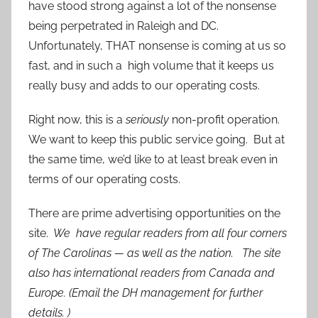
have stood strong against a lot of the nonsense
being perpetrated in Raleigh and DC.
Unfortunately, THAT nonsense is coming at us so
fast, and in such a high volume that it keeps us
really busy and adds to our operating costs.
Right now, this is a
seriously
non-profit operation.
We want to keep this public service going. But at
the same time, we’d like to at least break even in
terms of our operating costs.
There are prime advertising opportunities on the
site.
We have regular readers from all four corners
of The Carolinas — as well as the nation. The site
also has international readers from Canada and
Europe. (Email the DH management for further
details. )