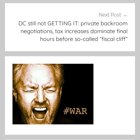
Next Post
DC still not GETTING IT: private backroom
negotiations, tax increases dominate final
hours before so-called “fiscal cliff”