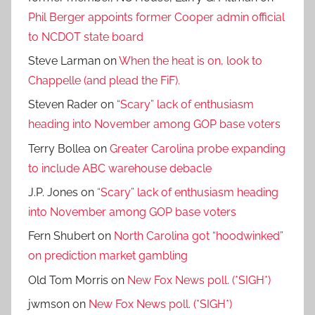
Phil Berger appoints former Cooper admin official
to NCDOT state board
Steve Larman
on
When the heat is on, look to
Chappelle (and plead the FiF).
Steven Rader
on
“Scary” lack of enthusiasm
heading into November among GOP base voters
Terry Bollea
on
Greater Carolina probe expanding
to include ABC warehouse debacle
J.P. Jones
on
“Scary” lack of enthusiasm heading
into November among GOP base voters
Fern Shubert
on
North Carolina got “hoodwinked”
on prediction market gambling
Old Tom Morris
on
New Fox News poll. (*SIGH*)
jwmson
on
New Fox News poll. (*SIGH*)