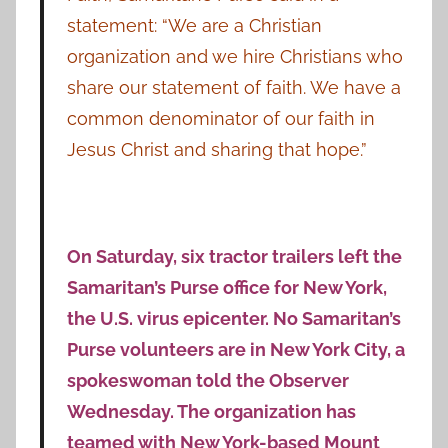
statement: “We are a Christian
organization and we hire Christians who
share our statement of faith. We have a
common denominator of our faith in
Jesus Christ and sharing that hope.”
On Saturday, six tractor trailers left the
Samaritan’s Purse office for New York,
the U.S. virus epicenter. No Samaritan’s
Purse volunteers are in New York City, a
spokeswoman told the Observer
Wednesday. The organization has
teamed with New York-based
Mount