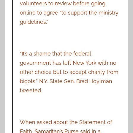
volunteers to review before going
online to agree “to support the ministry
guidelines.”
“It’s a shame that the federal
government has left New York with no
other choice but to accept charity from
bigots,” N.Y. State Sen. Brad Hoylman
tweeted.
When asked about the Statement of
Faith, Samaritan’s Purse said in a