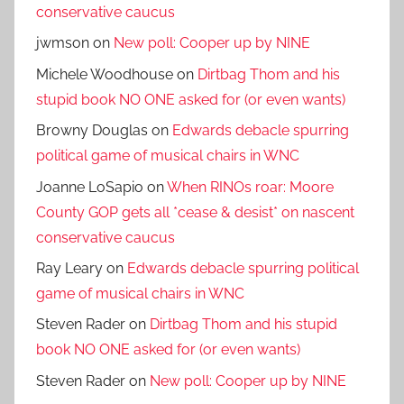
conservative caucus
jwmson
on
New poll: Cooper up by NINE
Michele Woodhouse
on
Dirtbag Thom and his
stupid book NO ONE asked for (or even wants)
Browny Douglas
on
Edwards debacle spurring
political game of musical chairs in WNC
Joanne LoSapio
on
When RINOs roar: Moore
County GOP gets all *cease & desist* on nascent
conservative caucus
Ray Leary
on
Edwards debacle spurring political
game of musical chairs in WNC
Steven Rader
on
Dirtbag Thom and his stupid
book NO ONE asked for (or even wants)
Steven Rader
on
New poll: Cooper up by NINE