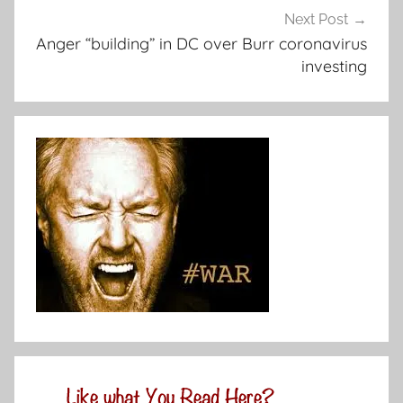
Next Post
Anger “building” in DC over Burr coronavirus
investing