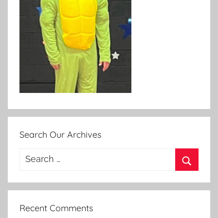
Search Our Archives
Search
for:
Search
Recent Comments