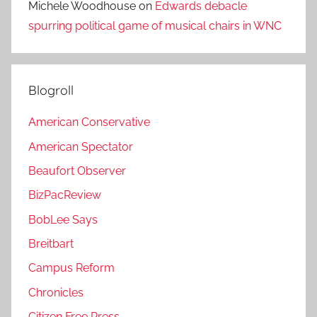
Michele Woodhouse
on
Edwards debacle
spurring political game of musical chairs in WNC
Blogroll
American Conservative
American Spectator
Beaufort Observer
BizPacReview
BobLee Says
Breitbart
Campus Reform
Chronicles
Citizen Free Press