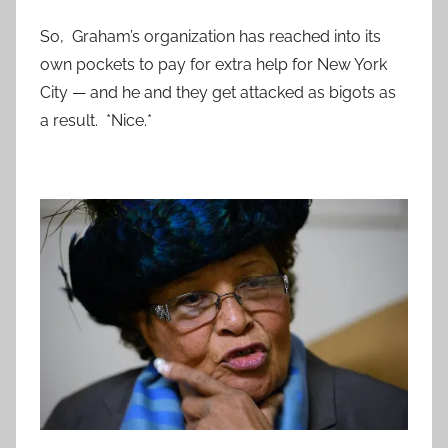
So, Graham’s organization has reached into its
own pockets to pay for extra help for New York
City — and he and they get attacked as bigots as
a result. *Nice.*