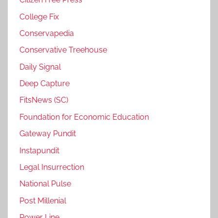
College Fix
Conservapedia
Conservative Treehouse
Daily Signal
Deep Capture
FitsNews (SC)
Foundation for Economic Education
Gateway Pundit
Instapundit
Legal Insurrection
National Pulse
Post Millenial
Power Line