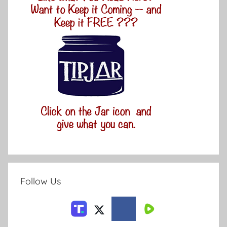
Follow Us