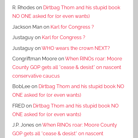
R. Rhodes
on
Dirtbag Thom and his stupid book
NO ONE asked for (or even wants)
Jackson Man
on
Karl for Congress ?
Justaguy
on
Karl for Congress ?
Justaguy
on
WHO wears the crown NEXT?
Congriftman Moore
on
When RINOs roar: Moore
County GOP gets all *cease & desist* on nascent
conservative caucus
BobLee
on
Dirtbag Thom and his stupid book NO
ONE asked for (or even wants)
FRED
on
Dirtbag Thom and his stupid book NO
ONE asked for (or even wants)
J.P. Jones
on
When RINOs roar: Moore County
GOP gets all *cease & desist* on nascent