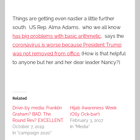
Things are getting even nastier a little further
south. US Rep. Alma Adams, who we all know
has big problems with basic arithmetic
, says the
coronavirus is worse because President Trump
was not removed from office.
(How is that helpful
to anyone but her and her dear leader Nancy?)
Related
Drive-by media: Franklin
Hijab Awareness Week
Graham? BAD. The
(Olly Ock-bar!)
Round Rev? EXCELLENT.
February 3, 2017
October 7, 2019
In "Media"
In "campaign 2020"