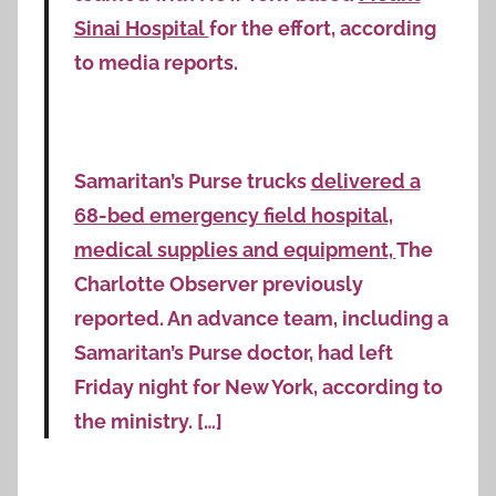
Sinai Hospital
for the effort, according
to media reports.
Samaritan’s Purse trucks
delivered a
68-bed emergency field hospital,
medical supplies and equipment,
The
Charlotte Observer previously
reported. An advance team, including a
Samaritan’s Purse doctor, had left
Friday night for New York, according to
the ministry. […]