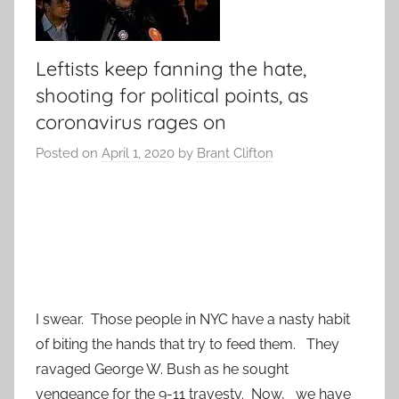
Leftists keep fanning the hate,
shooting for political points, as
coronavirus rages on
Posted on
April 1, 2020
by
Brant Clifton
I swear. Those people in NYC have a nasty habit
of biting the hands that try to feed them. They
ravaged George W. Bush as he sought
vengeance for the 9-11 travesty. Now, we have