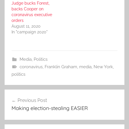
Judge bucks Forest,
backs Cooper on
coronavirus executive
orders
August 11, 2020
In "campaign 2020"
Media
,
Politics
coronavirus
,
Franklin Graham
,
media
,
New York
,
politics
Post
Previous Post
navigation
Making election-stealing EASIER