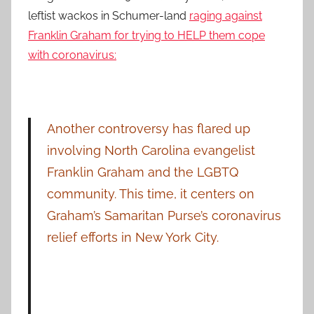
leftist wackos in Schumer-land
raging against
Franklin Graham for trying to HELP them cope
with coronavirus:
Another controversy has flared up
involving North Carolina evangelist
Franklin Graham and the LGBTQ
community. This time, it centers on
Graham’s Samaritan Purse’s coronavirus
relief efforts in New York City.