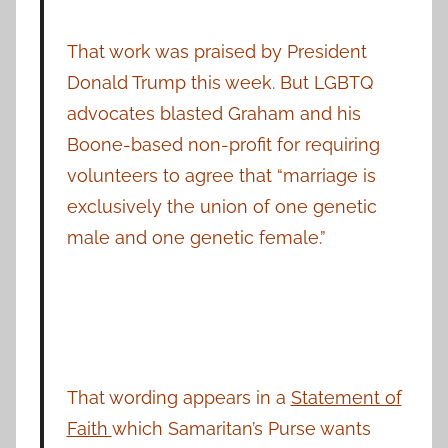
That work was praised by President
Donald Trump this week. But LGBTQ
advocates blasted Graham and his
Boone-based non-profit for requiring
volunteers to agree that “marriage is
exclusively the union of one genetic
male and one genetic female.”
That wording appears in a
Statement of
Faith
which Samaritan’s Purse wants