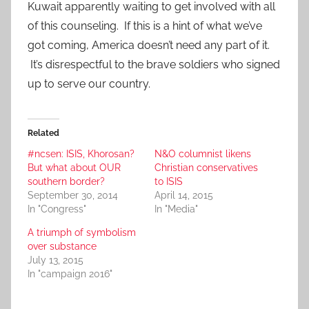
Kuwait apparently waiting to get involved with all
of this counseling. If this is a hint of what we’ve
got coming, America doesn’t need any part of it.
It’s disrespectful to the brave soldiers who signed
up to serve our country.
Related
#ncsen: ISIS, Khorosan?
N&O columnist likens
But what about OUR
Christian conservatives
southern border?
to ISIS
September 30, 2014
April 14, 2015
In "Congress"
In "Media"
A triumph of symbolism
over substance
July 13, 2015
In "campaign 2016"