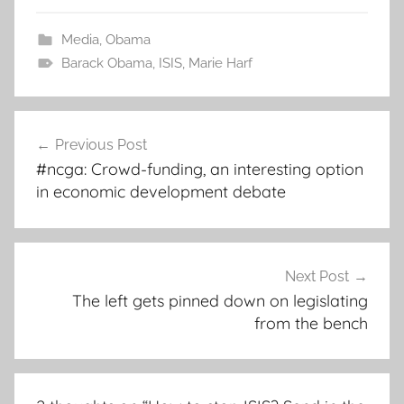
Media
,
Obama
Barack Obama
,
ISIS
,
Marie Harf
Post
Previous Post
navigation
#ncga: Crowd-funding, an interesting option
in economic development debate
Next Post
The left gets pinned down on legislating
from the bench