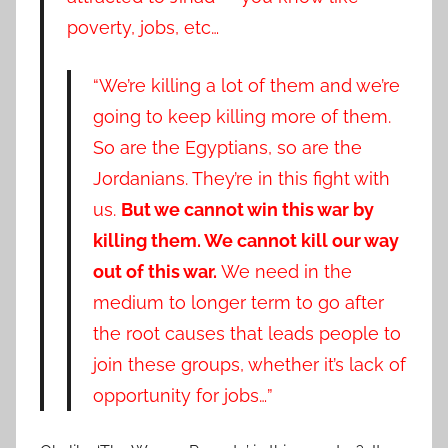
poverty, jobs, etc…
“We’re killing a lot of them and we’re
going to keep killing more of them.
So are the Egyptians, so are the
Jordanians. They’re in this fight with
us.
But we cannot win this war by
killing them. We cannot kill our way
out of this war.
We need in the
medium to longer term to go after
the root causes that leads people to
join these groups, whether it’s lack of
opportunity for jobs…”