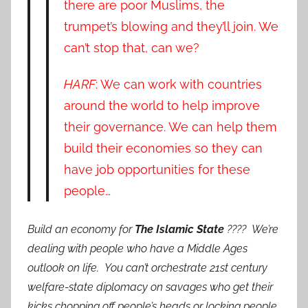
there are poor Muslims, the
trumpet’s blowing and they’ll join. We
can’t stop that, can we?
HARF
: We can work with countries
around the world to help improve
their governance. We can help them
build their economies so they can
have job opportunities for these
people…
Build an economy for
The Islamic State
???? We’re
dealing with people who have a Middle Ages
outlook on life. You can’t orchestrate 21st century
welfare-state diplomacy on savages who get their
kicks chopping off people’s heads or locking people