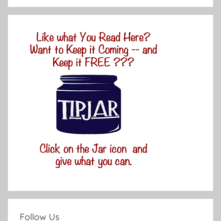
Follow Us