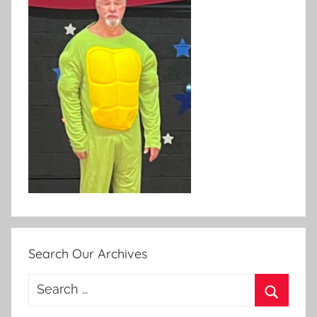
Search Our Archives
Search
for:
Search