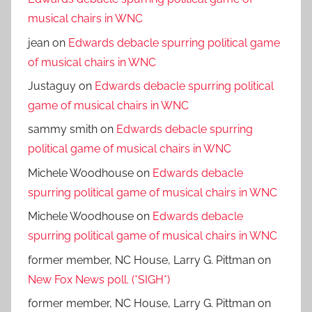
musical chairs in WNC
jean
on
Edwards debacle spurring political game
of musical chairs in WNC
Justaguy
on
Edwards debacle spurring political
game of musical chairs in WNC
sammy smith
on
Edwards debacle spurring
political game of musical chairs in WNC
Michele Woodhouse
on
Edwards debacle
spurring political game of musical chairs in WNC
Michele Woodhouse
on
Edwards debacle
spurring political game of musical chairs in WNC
former member, NC House, Larry G. Pittman
on
New Fox News poll. (*SIGH*)
former member, NC House, Larry G. Pittman
on