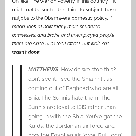
Oh, like ‘The War on Poverty’ in this country? It
might not be such a bad thing to subject those
nutjobs to the Obama-era domestic policy.
I
mean, look at how many more shuttered
businesses, and broke and unemployed people
there are since BHO took office! But wait, she
wasn’t done
:
MATTHEWS
: How do we stop this? I
don’t see it. I see the Shia militias
coming out of Baghdad who are all
Shia. The Sunnis hate them. The
Sunnis are loyal to ISIS rather than
going in with the Shia. You’ve got the
Kurds, the Jordanian air force and
now the Egyptian air force. But i don’t