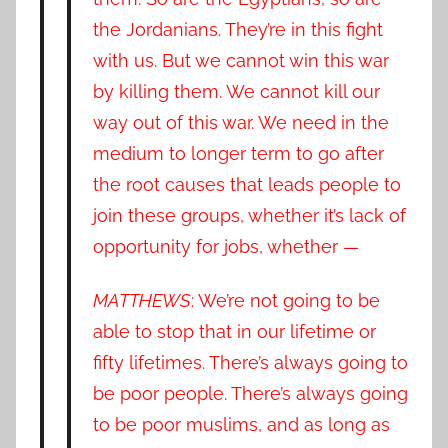
the Jordanians. They’re in this fight
with us. But we cannot win this war
by killing them. We cannot kill our
way out of this war. We need in the
medium to longer term to go after
the root causes that leads people to
join these groups, whether it’s lack of
opportunity for jobs, whether —
MATTHEWS
: We’re not going to be
able to stop that in our lifetime or
fifty lifetimes. There’s always going to
be poor people. There’s always going
to be poor muslims, and as long as