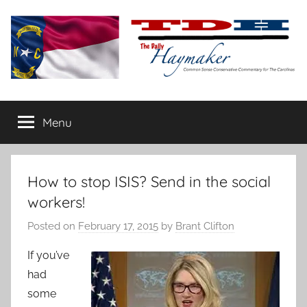
Skip
to
content
The
Carolina-
flavored
Menu
Daily
conservative
commentary
Haymaker
How to stop ISIS? Send in the social
workers!
Posted on
February 17, 2015
by
Brant Clifton
If you’ve
had
some