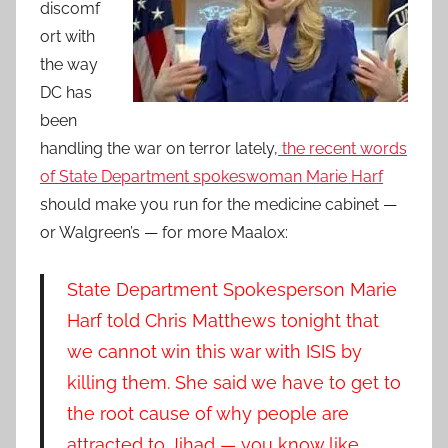
discomf
ort with
the way
DC has
been
handling the war on terror lately,
the recent words
of State Department spokeswoman Marie Harf
should make you run for the medicine cabinet —
or Walgreen’s — for more Maalox:
State Department Spokesperson Marie
Harf told Chris Matthews tonight that
we cannot win this war with ISIS by
killing them. She said we have to get to
the root cause of why people are
attracted to Jihad — you know like