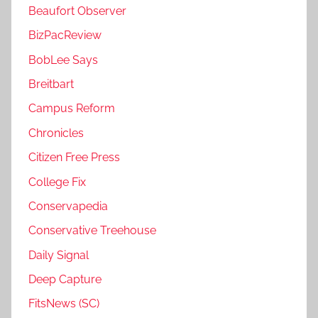
Beaufort Observer
BizPacReview
BobLee Says
Breitbart
Campus Reform
Chronicles
Citizen Free Press
College Fix
Conservapedia
Conservative Treehouse
Daily Signal
Deep Capture
FitsNews (SC)