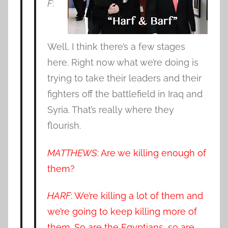
F
:
Well, I think there’s a few stages
here. Right now what we’re doing is
trying to take their leaders and their
fighters off the battlefield in Iraq and
Syria. That’s really where they
flourish.
MATTHEWS
: Are we killing enough of
them?
HARF
: We’re killing a lot of them and
we’re going to keep killing more of
them. So are the Egyptians, so are