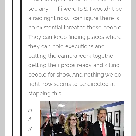
see any — If i were ISIS, I wouldn’t be
afraid right now. I can figure there is
no existential threat to these people.
They can keep finding places where
they can hold executions and
putting the camera work together,
getting their props ready and killing
people for show. And nothing we do
right now seems to be directed at
stopping this.
H
A
R