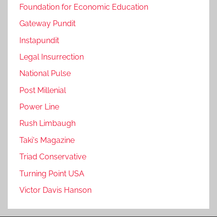
Foundation for Economic Education
Gateway Pundit
Instapundit
Legal Insurrection
National Pulse
Post Millenial
Power Line
Rush Limbaugh
Taki's Magazine
Triad Conservative
Turning Point USA
Victor Davis Hanson