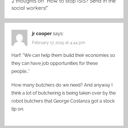
2 thoughts on “
How to stop ISIS? Send in the
social workers!
”
jr cooper
says:
February 17, 2015 at 4:44 pm
Harf: “We can help them build their economies so
they can have job opportunities for these
people…”
How many butchers do we need? And anyway I
think a lot of butchering is being taken over by the
robot butchers that George Costanza got a stock
tip on.