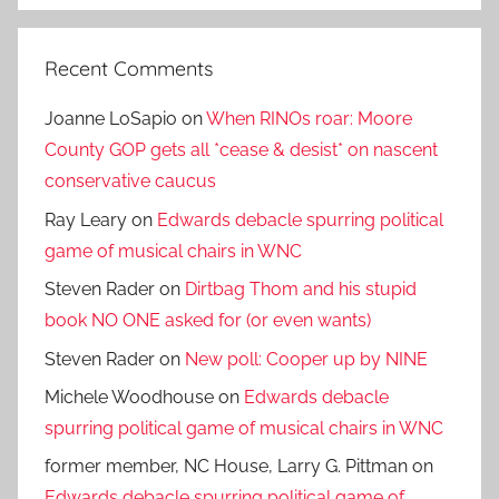
Recent Comments
Joanne LoSapio
on
When RINOs roar: Moore
County GOP gets all *cease & desist* on nascent
conservative caucus
Ray Leary
on
Edwards debacle spurring political
game of musical chairs in WNC
Steven Rader
on
Dirtbag Thom and his stupid
book NO ONE asked for (or even wants)
Steven Rader
on
New poll: Cooper up by NINE
Michele Woodhouse
on
Edwards debacle
spurring political game of musical chairs in WNC
former member, NC House, Larry G. Pittman
on
Edwards debacle spurring political game of