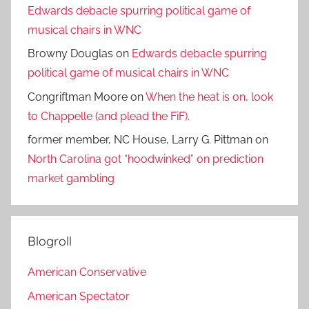
Edwards debacle spurring political game of
musical chairs in WNC
Browny Douglas
on
Edwards debacle spurring
political game of musical chairs in WNC
Congriftman Moore
on
When the heat is on, look
to Chappelle (and plead the FiF).
former member, NC House, Larry G. Pittman
on
North Carolina got “hoodwinked” on prediction
market gambling
Blogroll
American Conservative
American Spectator