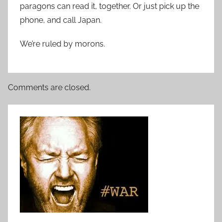
paragons can read it, together. Or just pick up the
phone, and call Japan.
We’re ruled by morons.
Comments are closed.