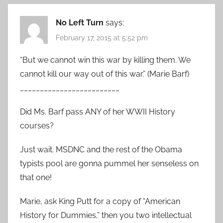
No Left Turn
says:
February 17, 2015 at 5:52 pm
“But we cannot win this war by killing them. We
cannot kill our way out of this war.” (Marie Barf)
_________________________
Did Ms. Barf pass ANY of her WWII History
courses?
Just wait. MSDNC and the rest of the Obama
typists pool are gonna pummel her senseless on
that one!
Marie, ask King Putt for a copy of “American
History for Dummies,” then you two intellectual