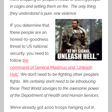
in cages and setting them on fire. The only thing
they understand is pure, raw violence.
IF you determine that
these people are an
honest-to-goodness
threat to US national
security, you need to
follow
the
command of General Maximus and “Unleash
Hell.”
We don’t need to be fighting other people’s
fights.
We certainly don’t need to be introducing
these Third World savages to the awesome power
of the Department of Health and Human Services.
We’ve already got 4000 troops hanging out in