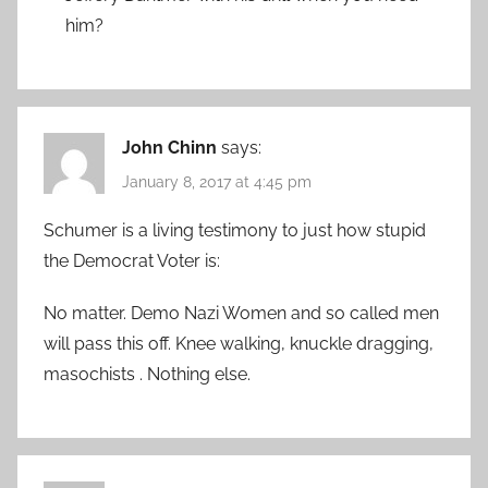
him?
John Chinn
says:
January 8, 2017 at 4:45 pm
Schumer is a living testimony to just how stupid
the Democrat Voter is:
No matter. Demo Nazi Women and so called men
will pass this off. Knee walking, knuckle dragging,
masochists . Nothing else.