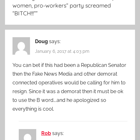
women, pro-workers” party screamed
“BITCH!!!”
”
Doug
says:
January 6, 2017 at 4:03 pm
You can bet if this had been a Republican Senator
then the Fake News Media and other demorat
connected operatives would be calling for him to
resign. Since it was a demorat then it must be ok
to use the B word….and he apologized so
everything is cool.
Rob
says: