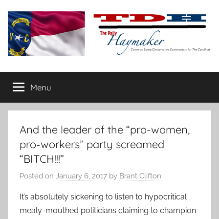
Skip
to
content
The
Carolina-
flavored
Menu
Daily
conservative
commentary
Haymaker
And the leader of the “pro-women,
pro-workers” party screamed
“BITCH!!!”
Posted on
January 6, 2017
by
Brant Clifton
It’s absolutely sickening to listen to hypocritical
mealy-mouthed politicians claiming to champion