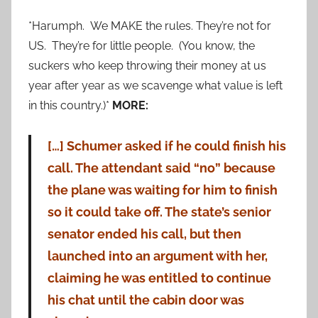
*Harumph. We MAKE the rules. They’re not for
US. They’re for little people. (You know, the
suckers who keep throwing their money at us
year after year as we scavenge what value is left
in this country.)*
MORE:
[…] Schumer asked if he could finish his
call. The attendant said “no” because
the plane was waiting for him to finish
so it could take off. The state’s senior
senator ended his call, but then
launched into an argument with her,
claiming he was entitled to continue
his chat until the cabin door was