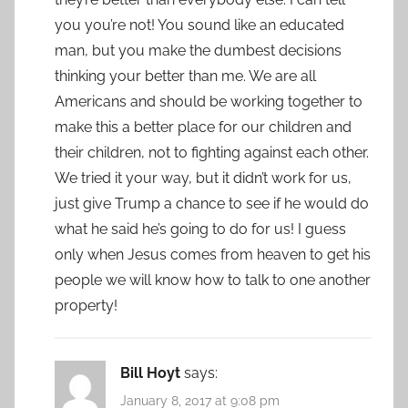
you you’re not! You sound like an educated
man, but you make the dumbest decisions
thinking your better than me. We are all
Americans and should be working together to
make this a better place for our children and
their children, not to fighting against each other.
We tried it your way, but it didn’t work for us,
just give Trump a chance to see if he would do
what he said he’s going to do for us! I guess
only when Jesus comes from heaven to get his
people we will know how to talk to one another
property!
Bill Hoyt
says:
January 8, 2017 at 9:08 pm