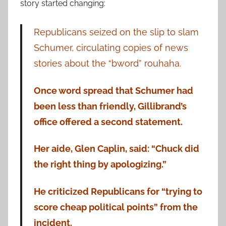
story started changing:
Republicans seized on the slip to slam
Schumer, circulating copies of news
stories about the “bword” rouhaha.
Once word spread that Schumer had
been less than friendly, Gillibrand’s
office offered a second statement.
Her aide, Glen Caplin, said: “Chuck did
the right thing by apologizing.”
He criticized Republicans for “trying to
score cheap political points” from the
incident.