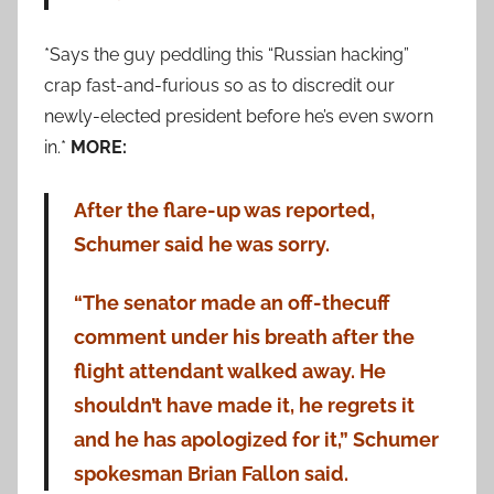
*Says the guy peddling this “Russian hacking”
crap fast-and-furious so as to discredit our
newly-elected president before he’s even sworn
in.*
MORE:
After the flare-up was reported,
Schumer said he was sorry.
“The senator made an off-thecuff
comment under his breath after the
flight attendant walked away. He
shouldn’t have made it, he regrets it
and he has apologized for it,” Schumer
spokesman Brian Fallon said.