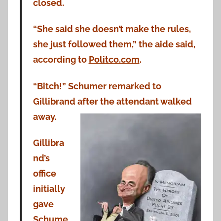
closed.
“She said she doesn’t make the rules,
she just followed them,” the aide said,
according to
Politco.com
.
“Bitch!” Schumer remarked to
Gillibrand after the attendant walked
away.
Gillibra
nd’s
office
initially
gave
Schume