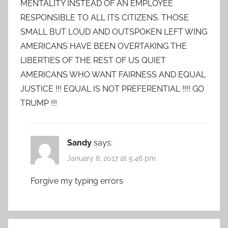
MENTALITY INSTEAD OF AN EMPLOYEE
RESPONSIBLE TO ALL ITS CITIZENS. THOSE
SMALL BUT LOUD AND OUTSPOKEN LEFT WING
AMERICANS HAVE BEEN OVERTAKING THE
LIBERTIES OF THE REST OF US QUIET
AMERICANS WHO WANT FAIRNESS AND EQUAL
JUSTICE !!! EQUAL IS NOT PREFERENTIAL !!!! GO
TRUMP !!!
Sandy
says:
January 8, 2017 at 5:46 pm
Forgive my typing errors