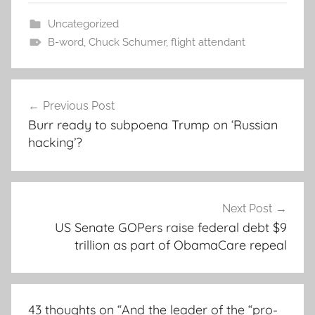
Uncategorized
B-word
,
Chuck Schumer
,
flight attendant
Post
Previous Post
navigation
Burr ready to subpoena Trump on ‘Russian
hacking’?
Next Post
US Senate GOPers raise federal debt $9
trillion as part of ObamaCare repeal
43 thoughts on “
And the leader of the “pro-