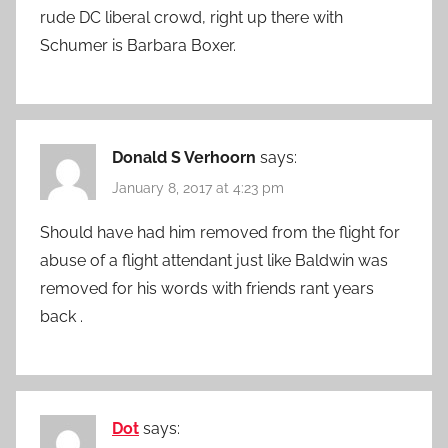
rude DC liberal crowd, right up there with
Schumer is Barbara Boxer.
Donald S Verhoorn
says:
January 8, 2017 at 4:23 pm
Should have had him removed from the flight for
abuse of a flight attendant just like Baldwin was
removed for his words with friends rant years
back .
Dot
says: