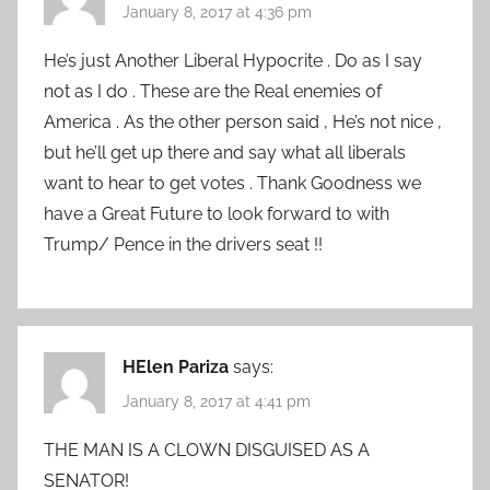
January 8, 2017 at 4:36 pm
He’s just Another Liberal Hypocrite . Do as I say
not as I do . These are the Real enemies of
America . As the other person said , He’s not nice ,
but he’ll get up there and say what all liberals
want to hear to get votes . Thank Goodness we
have a Great Future to look forward to with
Trump/ Pence in the drivers seat !!
HElen Pariza
says:
January 8, 2017 at 4:41 pm
THE MAN IS A CLOWN DISGUISED AS A
SENATOR!