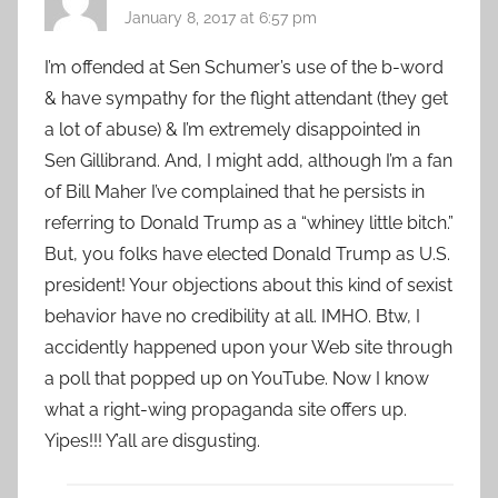
January 8, 2017 at 6:57 pm
I’m offended at Sen Schumer’s use of the b-word
& have sympathy for the flight attendant (they get
a lot of abuse) & I’m extremely disappointed in
Sen Gillibrand. And, I might add, although I’m a fan
of Bill Maher I’ve complained that he persists in
referring to Donald Trump as a “whiney little bitch.”
But, you folks have elected Donald Trump as U.S.
president! Your objections about this kind of sexist
behavior have no credibility at all. IMHO. Btw, I
accidently happened upon your Web site through
a poll that popped up on YouTube. Now I know
what a right-wing propaganda site offers up.
Yipes!!! Y’all are disgusting.