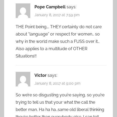
Pope Campbell
says:
January 8, 2017 at 7:59 pm
THE Point being…. THEY certainly do not care
about “language” or respect for women… so
why in the world make such a FUSS over it…
Also applies to a multitude of OTHER
Situations!!
Victor
says:
January 8, 2017 at 9:00 pm
So we’re so disgusting you’re saying, so you’re
trying to tell us that your what the call the
better man, Ha ha ha…same old liberal thinking
they’re better than everybody else. I can tell