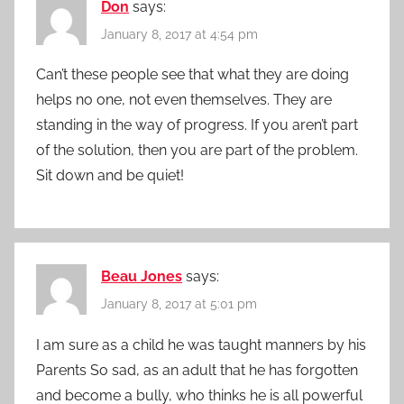
Don
says:
January 8, 2017 at 4:54 pm
Can’t these people see that what they are doing
helps no one, not even themselves. They are
standing in the way of progress. If you aren’t part
of the solution, then you are part of the problem.
Sit down and be quiet!
Beau Jones
says:
January 8, 2017 at 5:01 pm
I am sure as a child he was taught manners by his
Parents So sad, as an adult that he has forgotten
and become a bully, who thinks he is all powerful