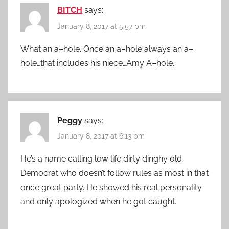
BITCH
says:
January 8, 2017 at 5:57 pm
What an a–hole. Once an a–hole always an a–
hole…that includes his niece…Amy A–hole.
Peggy
says:
January 8, 2017 at 6:13 pm
He’s a name calling low life dirty dinghy old
Democrat who doesn’t follow rules as most in that
once great party. He showed his real personality
and only apologized when he got caught.