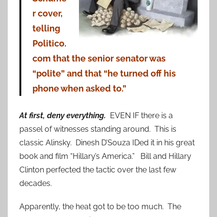
r cover,
telling
Politico.
com
that the senior senator was
“polite” and that “he turned off his
phone when asked to.”
At first, deny everything.
EVEN IF there is a
passel of witnesses standing around. This is
classic Alinsky. Dinesh D’Souza IDed it in his great
book and film “Hillary’s America.” Bill and Hillary
Clinton perfected the tactic over the last few
decades.
Apparently, the heat got to be too much. The