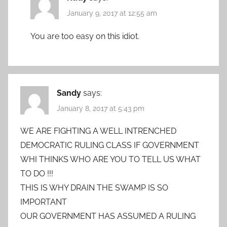
January 9, 2017 at 12:55 am
You are too easy on this idiot.
Sandy
says:
January 8, 2017 at 5:43 pm
WE ARE FIGHTING A WELL INTRENCHED
DEMOCRATIC RULING CLASS IF GOVERNMENT
WHI THINKS WHO ARE YOU TO TELL US WHAT
TO DO !!!
THIS IS WHY DRAIN THE SWAMP IS SO
IMPORTANT
OUR GOVERNMENT HAS ASSUMED A RULING