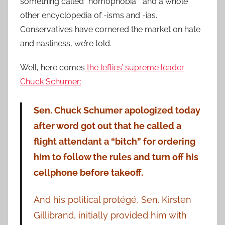
something called “homophobia” and a whole
other encyclopedia of -isms and -ias.
Conservatives have cornered the market on hate
and nastiness, we’re told.
Well, here comes
the lefties’ supreme leader
Chuck Schumer:
Sen. Chuck Schumer apologized today
after word got out that he called a
flight attendant a “bitch” for ordering
him to follow the rules and turn off his
cellphone before takeoff.
And his political protégé, Sen. Kirsten
Gillibrand, initially provided him with