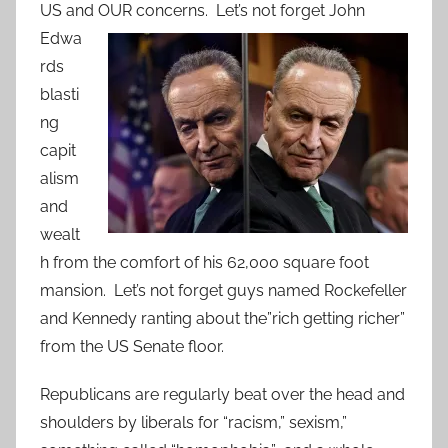
US and OUR concerns.
Let’s not forget John
Edwa
rds
blasti
ng
capit
alism
and
wealt
h from the comfort of his 62,000 square foot
mansion. Let’s not forget guys named Rockefeller
and Kennedy ranting about the”rich getting richer”
from the US Senate floor.
Republicans are regularly beat over the head and
shoulders by liberals for “racism,” sexism,”