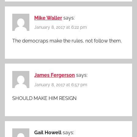
Mike Waller
says:
January 8, 2017 at 6:22 pm
The democraps make the rules, not follow them.
James Fergerson
says:
January 8, 2017 at 6:57 pm
SHOULD MAKE HIM RESIGN
Gail Howell
says: