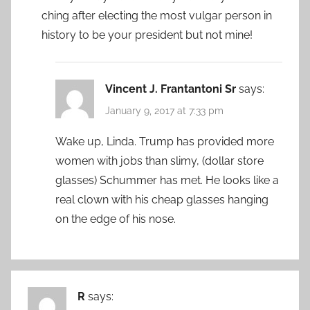
ching after electing the most vulgar person in
history to be your president but not mine!
Vincent J. Frantantoni Sr
says:
January 9, 2017 at 7:33 pm
Wake up, Linda. Trump has provided more
women with jobs than slimy, (dollar store
glasses) Schummer has met. He looks like a
real clown with his cheap glasses hanging
on the edge of his nose.
R
says: