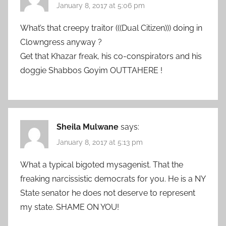
January 8, 2017 at 5:06 pm
What’s that creepy traitor (((Dual Citizen))) doing in
Clowngress anyway ?
Get that Khazar freak, his co-conspirators and his
doggie Shabbos Goyim OUTTAHERE !
Sheila Mulwane
says:
January 8, 2017 at 5:13 pm
What a typical bigoted mysagenist. That the
freaking narcissistic democrats for you. He is a NY
State senator he does not deserve to represent
my state. SHAME ON YOU!