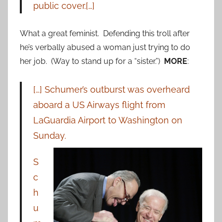
public cover.[…]
What a great feminist. Defending this troll after
he’s verbally abused a woman just trying to do
her job. (Way to stand up for a “sister.”)
MORE
:
[…] Schumer’s outburst was overheard
aboard a US Airways flight from
LaGuardia Airport to Washington on
Sunday.
S
c
h
u