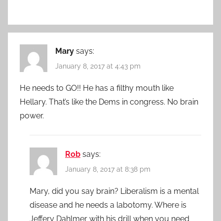
Mary
says:
January 8, 2017 at 4:43 pm
He needs to GO!! He has a filthy mouth like
Hellary. That’s like the Dems in congress. No brain
power.
Rob
says:
January 8, 2017 at 8:38 pm
Mary, did you say brain? Liberalism is a mental
disease and he needs a labotomy. Where is
Jeffery Dahlmer with his drill when you need