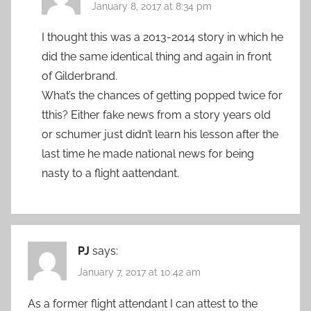
January 8, 2017 at 8:34 pm
I thought this was a 2013-2014 story in which he
did the same identical thing and again in front
of Gilderbrand.
What’s the chances of getting popped twice for
tthis? Either fake news from a story years old
or schumer just didn’t learn his lesson after the
last time he made national news for being
nasty to a flight aattendant.
PJ
says:
January 7, 2017 at 10:42 am
As a former flight attendant I can attest to the