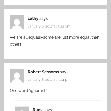
cathy
says:
January 8, 2017 at 5:22 pm
we are all equals–some are just more equal than
others
Robert Sessoms
says:
January 8, 2017 at 5:24 pm
One word “ignorant “!
Rudy
says: