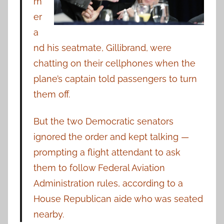
m
er
a
nd his seatmate, Gillibrand, were
chatting on their cellphones when the
plane’s captain told passengers to turn
them off.
But the two Democratic senators
ignored the order and kept talking —
prompting a flight attendant to ask
them to follow Federal Aviation
Administration rules, according to a
House Republican aide who was seated
nearby.