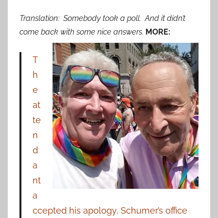
Translation: Somebody took a poll. And it didn’t
come back with some nice answers
.
MORE:
T
h
e
at
te
n
d
a
nt
a
ccepted his apology, Schumer’s office