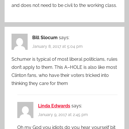
and does not need to be civil to the working class.
Bill Slocum
says:
January 8, 2017 at 5:04 pm
Schumer is typical of most liberal politicians, rules
don’t apply to them. This A–HOLE is also like most
Clinton fans, who have their voters tricked into
thinking they care for them
Linda Edwards
says:
January 9, 2017 at 2:45 pm
Oh my God you idiots do you hear yourself bit