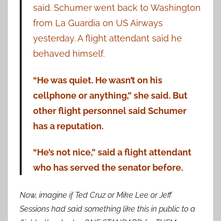
said. Schumer went back to Washington
from La Guardia on US Airways
yesterday. A flight attendant said he
behaved himself.
“He was quiet. He wasn’t on his
cellphone or anything,” she said. But
other flight personnel said Schumer
has a reputation.
“He’s not nice,” said a flight attendant
who has served the senator before.
Now, imagine if Ted Cruz or Mike Lee or Jeff
Sessions had said something like this in public to a