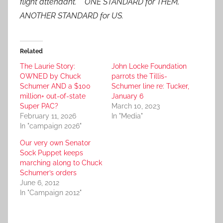
flight attendant. ONE STANDARD for THEM,
ANOTHER STANDARD for US.
Related
The Laurie Story:
John Locke Foundation
OWNED by Chuck
parrots the Tillis-
Schumer AND a $100
Schumer line re: Tucker,
million+ out-of-state
January 6
Super PAC?
March 10, 2023
February 11, 2026
In "Media"
In "campaign 2026"
Our very own Senator
Sock Puppet keeps
marching along to Chuck
Schumer’s orders
June 6, 2012
In "Campaign 2012"