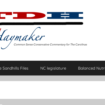
 Sandhills Files
NC legislature
Balanced Nutri