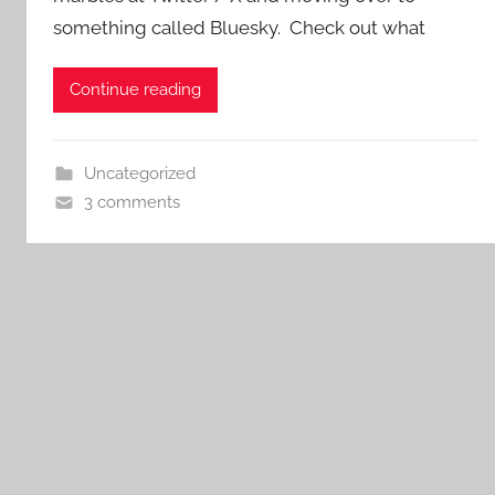
something called Bluesky. Check out what
Continue reading
Uncategorized
3 comments