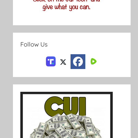
Follow Us