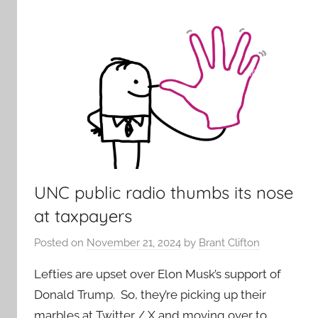
UNC public radio thumbs its nose
at taxpayers
Posted on
November 21, 2024
by
Brant Clifton
Lefties are upset over Elon Musk’s support of
Donald Trump. So, they’re picking up their
marbles at Twitter / X and moving over to