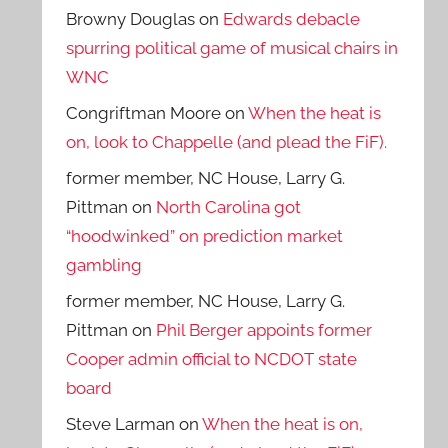
Browny Douglas
on
Edwards debacle
spurring political game of musical chairs in
WNC
Congriftman Moore
on
When the heat is
on, look to Chappelle (and plead the FiF).
former member, NC House, Larry G.
Pittman
on
North Carolina got
“hoodwinked” on prediction market
gambling
former member, NC House, Larry G.
Pittman
on
Phil Berger appoints former
Cooper admin official to NCDOT state
board
Steve Larman
on
When the heat is on,