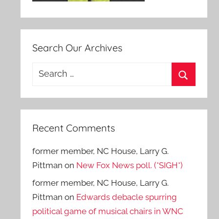
Search Our Archives
Search
for:
Search
Recent Comments
former member, NC House, Larry G.
Pittman
on
New Fox News poll. (*SIGH*)
former member, NC House, Larry G.
Pittman
on
Edwards debacle spurring
political game of musical chairs in WNC