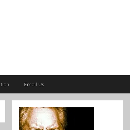
tion
Email Us