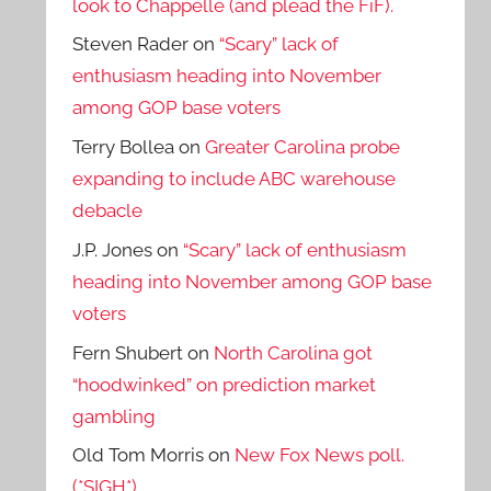
look to Chappelle (and plead the FiF).
Steven Rader
on
“Scary” lack of
enthusiasm heading into November
among GOP base voters
Terry Bollea
on
Greater Carolina probe
expanding to include ABC warehouse
debacle
J.P. Jones
on
“Scary” lack of enthusiasm
heading into November among GOP base
voters
Fern Shubert
on
North Carolina got
“hoodwinked” on prediction market
gambling
Old Tom Morris
on
New Fox News poll.
(*SIGH*)