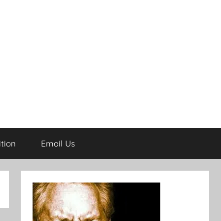
tion
Email Us