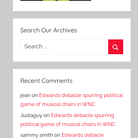
Search Our Archives
Search
for:
Search
Recent Comments
jean
on
Edwards debacle spurring political
game of musical chairs in WNC
Justaguy
on
Edwards debacle spurring
political game of musical chairs in WNC
sammy smith
on
Edwards debacle