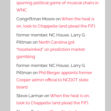
spurring political game of musical chairs in
WNC
Congriftman Moore
on
When the heat is
on, look to Chappelle (and plead the FiF).
former member, NC House, Larry G.
Pittman
on
North Carolina got
“hoodwinked” on prediction market
gambling
former member, NC House, Larry G.
Pittman
on
Phil Berger appoints former
Cooper admin official to NCDOT state
board
Steve Larman
on
When the heat is on,
look to Chappelle (and plead the FiF).