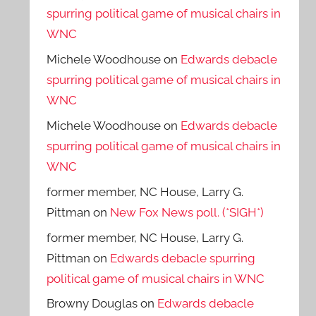
spurring political game of musical chairs in
WNC
Michele Woodhouse
on
Edwards debacle
spurring political game of musical chairs in
WNC
Michele Woodhouse
on
Edwards debacle
spurring political game of musical chairs in
WNC
former member, NC House, Larry G.
Pittman
on
New Fox News poll. (*SIGH*)
former member, NC House, Larry G.
Pittman
on
Edwards debacle spurring
political game of musical chairs in WNC
Browny Douglas
on
Edwards debacle