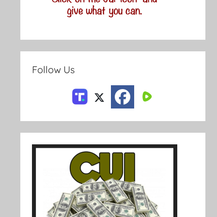
Follow Us