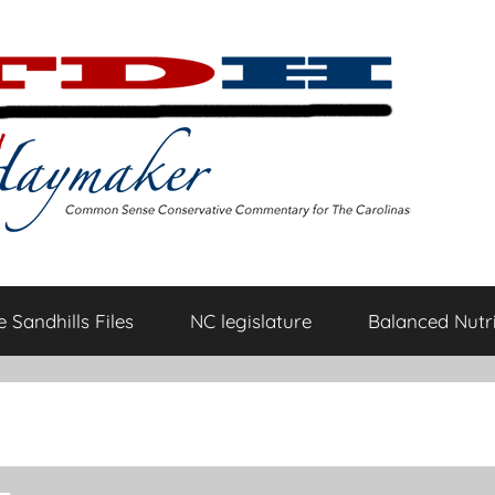
 Sandhills Files
NC legislature
Balanced Nutri