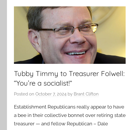
Tubby Timmy to Treasurer Folwell:
“You’re a socialist!”
Posted on
October 7, 2024
by
Brant Clifton
Establishment Republicans really appear to have
a bee in their collective bonnet over retiring state
treasurer — and fellow Republican – Dale