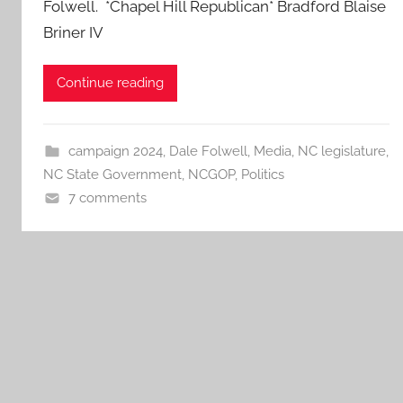
Folwell. *Chapel Hill Republican* Bradford Blaise
Briner IV
Continue reading
campaign 2024
,
Dale Folwell
,
Media
,
NC legislature
,
NC State Government
,
NCGOP
,
Politics
7 comments