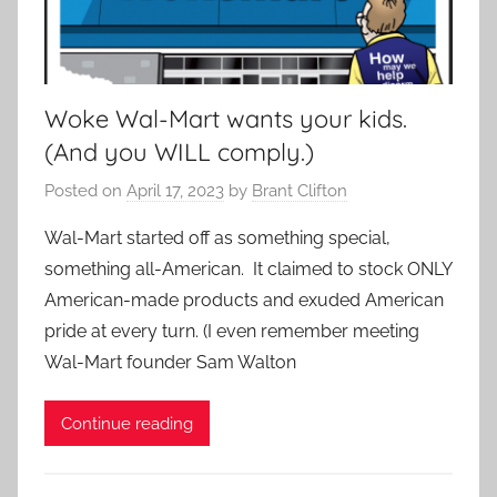
Woke Wal-Mart wants your kids.
(And you WILL comply.)
Posted on
April 17, 2023
by
Brant Clifton
Wal-Mart started off as something special,
something all-American. It claimed to stock ONLY
American-made products and exuded American
pride at every turn. (I even remember meeting
Wal-Mart founder Sam Walton
Continue reading