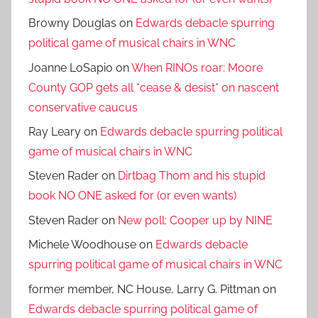
Browny Douglas
on
Edwards debacle spurring
political game of musical chairs in WNC
Joanne LoSapio
on
When RINOs roar: Moore
County GOP gets all *cease & desist* on nascent
conservative caucus
Ray Leary
on
Edwards debacle spurring political
game of musical chairs in WNC
Steven Rader
on
Dirtbag Thom and his stupid
book NO ONE asked for (or even wants)
Steven Rader
on
New poll: Cooper up by NINE
Michele Woodhouse
on
Edwards debacle
spurring political game of musical chairs in WNC
former member, NC House, Larry G. Pittman
on
Edwards debacle spurring political game of