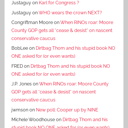
Justaguy
on
Karl for Congress ?
Justaguy
on
WHO wears the crown NEXT?
Congriftman Moore
on
When RINOs roar: Moore
County GOP gets all *cease & desist* on nascent
conservative caucus
BobLee
on
Dirtbag Thom and his stupid book NO
ONE asked for (or even wants)
FRED
on
Dirtbag Thom and his stupid book NO
ONE asked for (or even wants)
J.P. Jones
on
When RINOs roar: Moore County
GOP gets all *cease & desist* on nascent
conservative caucus
jwmson
on
New poll: Cooper up by NINE
Michele Woodhouse
on
Dirtbag Thom and his
stupid book NO ONE asked for (or even wants)