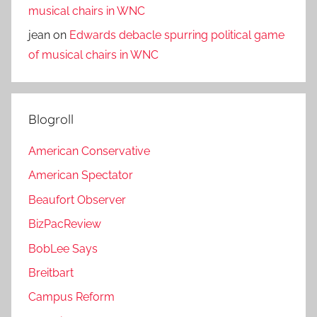
musical chairs in WNC
jean
on
Edwards debacle spurring political game
of musical chairs in WNC
Blogroll
American Conservative
American Spectator
Beaufort Observer
BizPacReview
BobLee Says
Breitbart
Campus Reform