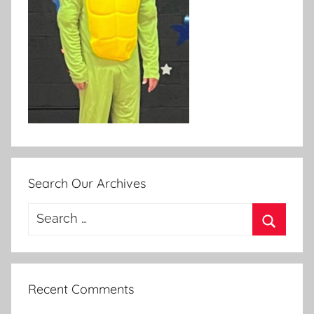
Search Our Archives
Search
for:
Search
Recent Comments