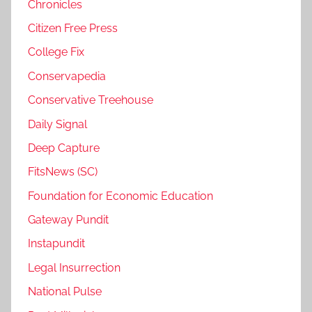
Chronicles
Citizen Free Press
College Fix
Conservapedia
Conservative Treehouse
Daily Signal
Deep Capture
FitsNews (SC)
Foundation for Economic Education
Gateway Pundit
Instapundit
Legal Insurrection
National Pulse