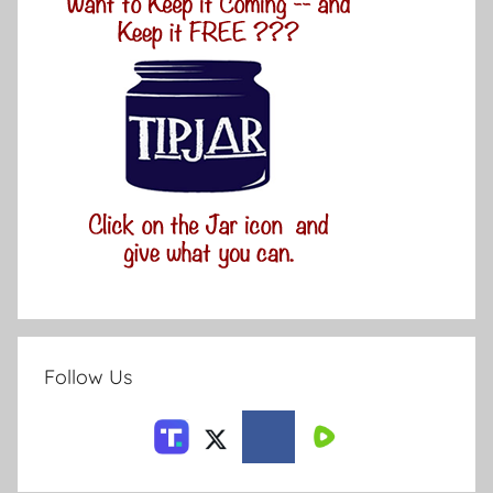
Follow Us