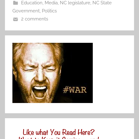
Education
,
Media
,
NC legislature
,
NC State
Government
,
Politics
2 comments