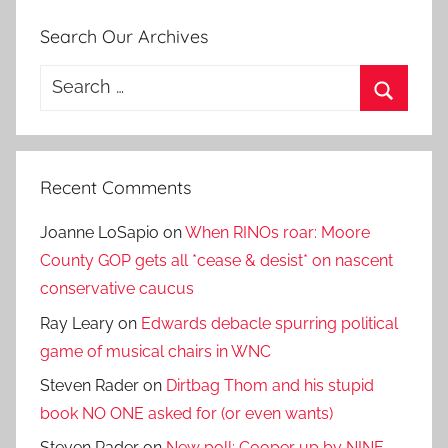
Search Our Archives
Search
for:
Search
Recent Comments
Joanne LoSapio
on
When RINOs roar: Moore
County GOP gets all *cease & desist* on nascent
conservative caucus
Ray Leary
on
Edwards debacle spurring political
game of musical chairs in WNC
Steven Rader
on
Dirtbag Thom and his stupid
book NO ONE asked for (or even wants)