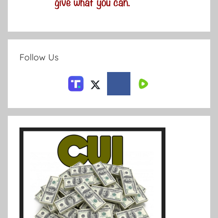
Follow Us