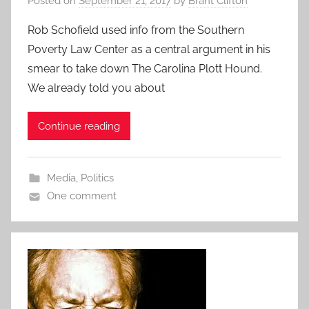
Posted on
September 21, 2017
by
Brant Clifton
Rob Schofield used info from the Southern
Poverty Law Center as a central argument in his
smear to take down The Carolina Plott Hound.
We already told you about
Continue reading
Media
,
Politics
One comment