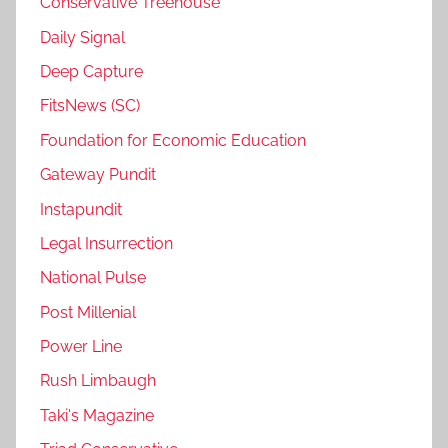
Conservative Treehouse
Daily Signal
Deep Capture
FitsNews (SC)
Foundation for Economic Education
Gateway Pundit
Instapundit
Legal Insurrection
National Pulse
Post Millenial
Power Line
Rush Limbaugh
Taki's Magazine