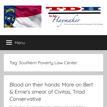
Skip
to
content
The
Carolina-
flavored
Menu
Daily
conservative
commentary
Haymaker
Tag:
Southern Poverty Law Center
Blood on their hands: More on Bert
& Ernie’s smear of Civitas, Triad
Conservative