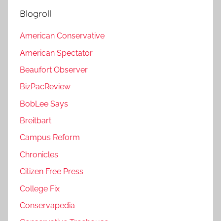
Blogroll
American Conservative
American Spectator
Beaufort Observer
BizPacReview
BobLee Says
Breitbart
Campus Reform
Chronicles
Citizen Free Press
College Fix
Conservapedia