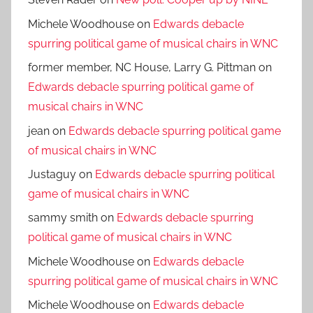
Steven Rader
on
New poll: Cooper up by NINE
Michele Woodhouse
on
Edwards debacle
spurring political game of musical chairs in WNC
former member, NC House, Larry G. Pittman
on
Edwards debacle spurring political game of
musical chairs in WNC
jean
on
Edwards debacle spurring political game
of musical chairs in WNC
Justaguy
on
Edwards debacle spurring political
game of musical chairs in WNC
sammy smith
on
Edwards debacle spurring
political game of musical chairs in WNC
Michele Woodhouse
on
Edwards debacle
spurring political game of musical chairs in WNC
Michele Woodhouse
on
Edwards debacle