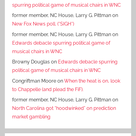
spurring political game of musical chairs in WNC
former member, NC House, Larry G. Pittman
on
New Fox News poll. (*SIGH*)
former member, NC House, Larry G. Pittman
on
Edwards debacle spurring political game of
musical chairs in WNC
Browny Douglas
on
Edwards debacle spurring
political game of musical chairs in WNC
Congriftman Moore
on
When the heat is on, look
to Chappelle (and plead the FiF).
former member, NC House, Larry G. Pittman
on
North Carolina got “hoodwinked” on prediction
market gambling