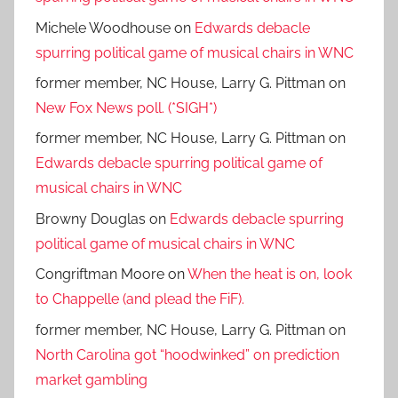
Michele Woodhouse
on
Edwards debacle
spurring political game of musical chairs in WNC
former member, NC House, Larry G. Pittman
on
New Fox News poll. (*SIGH*)
former member, NC House, Larry G. Pittman
on
Edwards debacle spurring political game of
musical chairs in WNC
Browny Douglas
on
Edwards debacle spurring
political game of musical chairs in WNC
Congriftman Moore
on
When the heat is on, look
to Chappelle (and plead the FiF).
former member, NC House, Larry G. Pittman
on
North Carolina got “hoodwinked” on prediction
market gambling