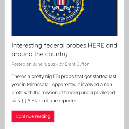
Interesting federal probes HERE and
around the country
Posted on
June 3, 2023
by
Brant Clifton
There’s a pretty big FBI probe that got started last
year in Minnesota. Apparently, it involved a non-
profit with the mission of feeding underprivileged
kids: […] A Star Tribune reporter
Continue reading