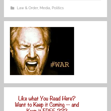
Law & Order
,
Media
,
Politics