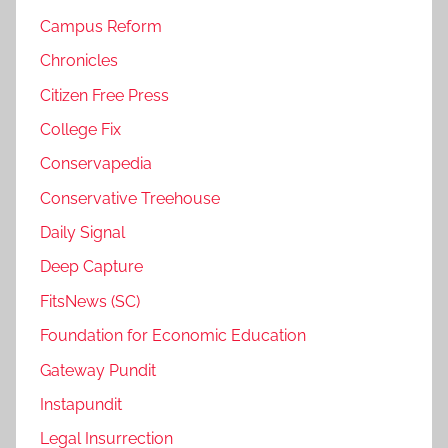
Campus Reform
Chronicles
Citizen Free Press
College Fix
Conservapedia
Conservative Treehouse
Daily Signal
Deep Capture
FitsNews (SC)
Foundation for Economic Education
Gateway Pundit
Instapundit
Legal Insurrection