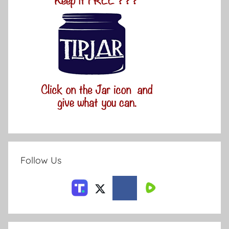
Follow Us