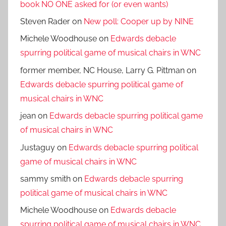
book NO ONE asked for (or even wants)
Steven Rader
on
New poll: Cooper up by NINE
Michele Woodhouse
on
Edwards debacle
spurring political game of musical chairs in WNC
former member, NC House, Larry G. Pittman
on
Edwards debacle spurring political game of
musical chairs in WNC
jean
on
Edwards debacle spurring political game
of musical chairs in WNC
Justaguy
on
Edwards debacle spurring political
game of musical chairs in WNC
sammy smith
on
Edwards debacle spurring
political game of musical chairs in WNC
Michele Woodhouse
on
Edwards debacle
spurring political game of musical chairs in WNC