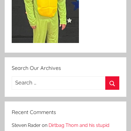
Search Our Archives
Search
for:
Search
Recent Comments
Steven Rader
on
Dirtbag Thom and his stupid