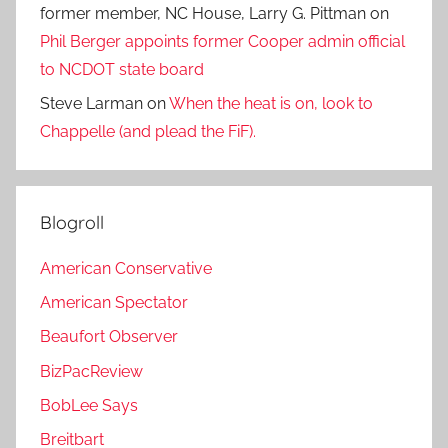
former member, NC House, Larry G. Pittman
on
Phil Berger appoints former Cooper admin official
to NCDOT state board
Steve Larman
on
When the heat is on, look to
Chappelle (and plead the FiF).
Blogroll
American Conservative
American Spectator
Beaufort Observer
BizPacReview
BobLee Says
Breitbart