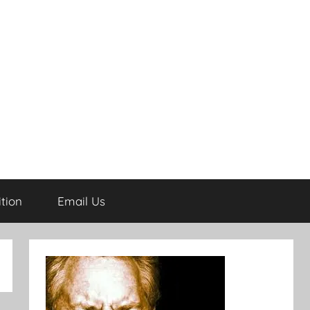
tion
Email Us