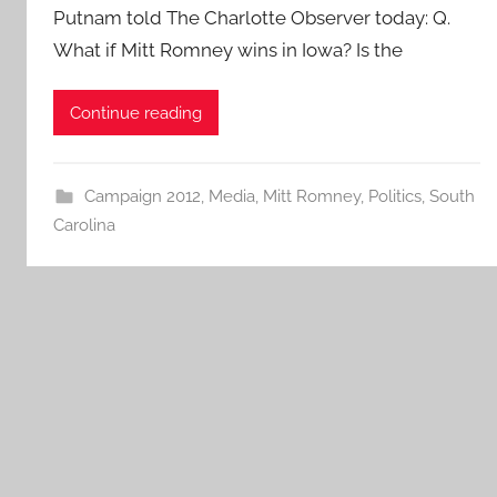
Putnam told The Charlotte Observer today: Q.
What if Mitt Romney wins in Iowa? Is the
Continue reading
Campaign 2012
,
Media
,
Mitt Romney
,
Politics
,
South
Carolina