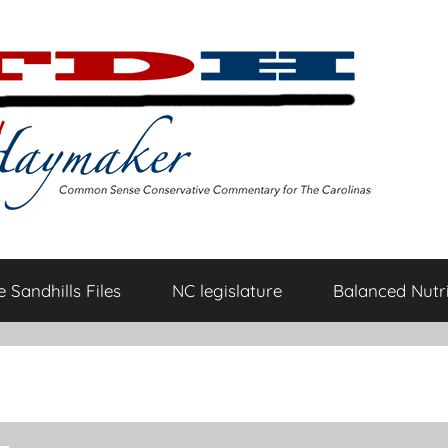
 Sandhills Files
NC legislature
Balanced Nutri