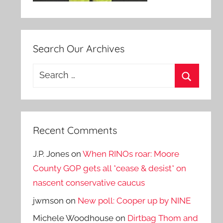
Search Our Archives
Search
for:
Search
Recent Comments
J.P. Jones
on
When RINOs roar: Moore
County GOP gets all *cease & desist* on
nascent conservative caucus
jwmson
on
New poll: Cooper up by NINE
Michele Woodhouse
on
Dirtbag Thom and