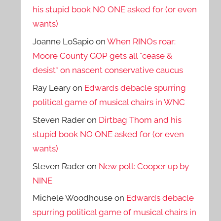
his stupid book NO ONE asked for (or even
wants)
Joanne LoSapio
on
When RINOs roar:
Moore County GOP gets all *cease &
desist* on nascent conservative caucus
Ray Leary
on
Edwards debacle spurring
political game of musical chairs in WNC
Steven Rader
on
Dirtbag Thom and his
stupid book NO ONE asked for (or even
wants)
Steven Rader
on
New poll: Cooper up by
NINE
Michele Woodhouse
on
Edwards debacle
spurring political game of musical chairs in