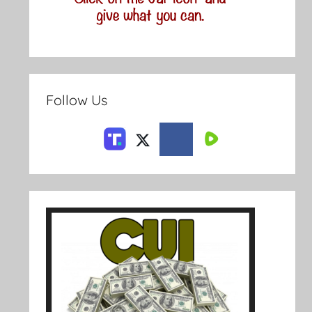
Follow Us