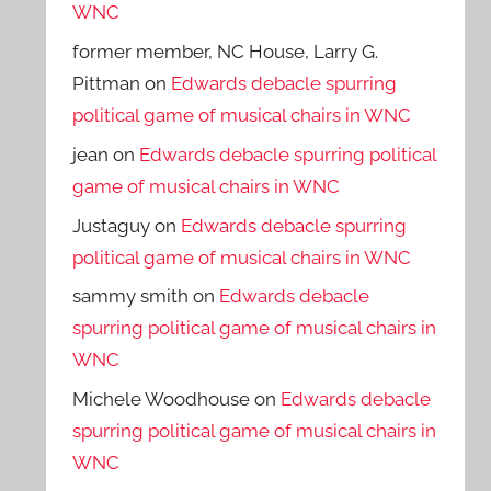
WNC
former member, NC House, Larry G.
Pittman
on
Edwards debacle spurring
political game of musical chairs in WNC
jean
on
Edwards debacle spurring political
game of musical chairs in WNC
Justaguy
on
Edwards debacle spurring
political game of musical chairs in WNC
sammy smith
on
Edwards debacle
spurring political game of musical chairs in
WNC
Michele Woodhouse
on
Edwards debacle
spurring political game of musical chairs in
WNC