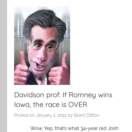
Davidson prof: If Romney wins
Iowa, the race is OVER
Posted on
January 2, 2012
by
Brant Clifton
Wow. Yep, that’s what 34-year old Josh