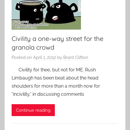
Civility a one-way street for the
granola crowd
Posted on
April 1, 2012
by
Brant Clifton
Civility for thee, but not for ME. Rush
Limbaugh has been beat about the head
shoulders for more than a month now for
“incivility,” in discussing comments
Continue reading