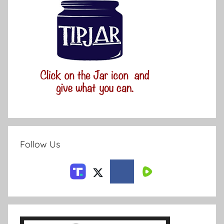
Follow Us