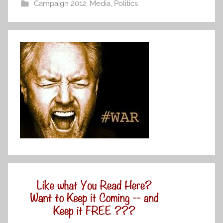
Campaign 2012
,
Media
,
Politics