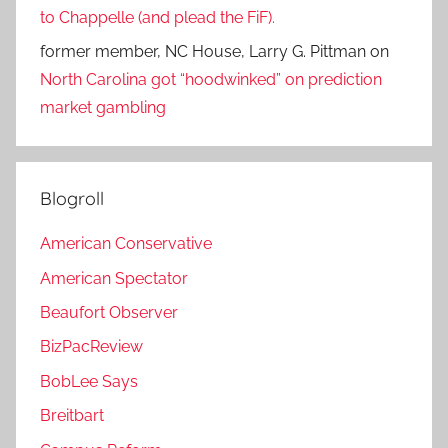
to Chappelle (and plead the FiF).
former member, NC House, Larry G. Pittman
on
North Carolina got “hoodwinked” on prediction
market gambling
Blogroll
American Conservative
American Spectator
Beaufort Observer
BizPacReview
BobLee Says
Breitbart