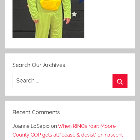
Search Our Archives
Search
for:
Search
Recent Comments
Joanne LoSapio
on
When RINOs roar: Moore
County GOP gets all *cease & desist* on nascent