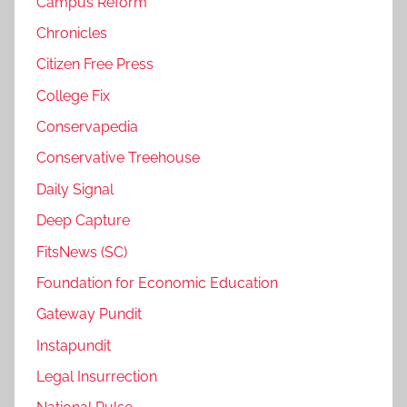
Campus Reform
Chronicles
Citizen Free Press
College Fix
Conservapedia
Conservative Treehouse
Daily Signal
Deep Capture
FitsNews (SC)
Foundation for Economic Education
Gateway Pundit
Instapundit
Legal Insurrection