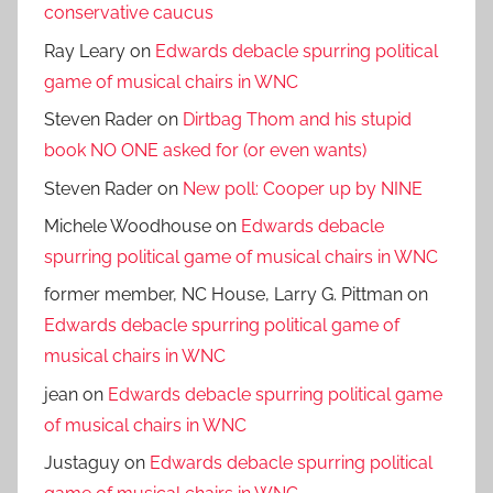
conservative caucus
Ray Leary
on
Edwards debacle spurring political
game of musical chairs in WNC
Steven Rader
on
Dirtbag Thom and his stupid
book NO ONE asked for (or even wants)
Steven Rader
on
New poll: Cooper up by NINE
Michele Woodhouse
on
Edwards debacle
spurring political game of musical chairs in WNC
former member, NC House, Larry G. Pittman
on
Edwards debacle spurring political game of
musical chairs in WNC
jean
on
Edwards debacle spurring political game
of musical chairs in WNC
Justaguy
on
Edwards debacle spurring political