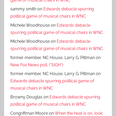
game of musical chairs in WNC
sammy smith
on
Edwards debacle spurring
political game of musical chairs in WNC
Michele Woodhouse
on
Edwards debacle
spurring political game of musical chairs in WNC
Michele Woodhouse
on
Edwards debacle
spurring political game of musical chairs in WNC
former member, NC House, Larry G. Pittman
on
New Fox News poll. (*SIGH*)
former member, NC House, Larry G. Pittman
on
Edwards debacle spurring political game of
musical chairs in WNC
Browny Douglas
on
Edwards debacle spurring
political game of musical chairs in WNC
Congriftman Moore
on
When the heat is on, look