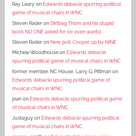
Ray Leary
on
Edwards debacle spurring political
game of musical chairs in WNC
Steven Rader
on
Dirtbag Thom and his stupid
book NO ONE asked for (or even wants)
Steven Rader
on
New poll: Cooper up by NINE
Michele Woodhouse
on
Edwards debacle
spurring political game of musical chairs in WNC
former member, NC House, Larry G. Pittman
on
Edwards debacle spurring political game of
musical chairs in WNC
jean
on
Edwards debacle spurring political game
of musical chairs in WNC
Justaguy
on
Edwards debacle spurring political
game of musical chairs in WNC