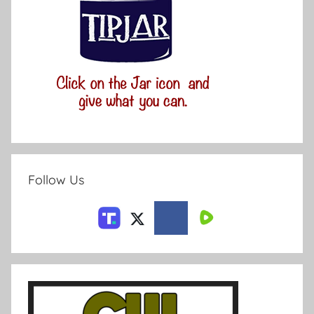
Follow Us