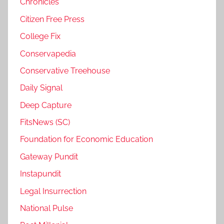
Chronicles
Citizen Free Press
College Fix
Conservapedia
Conservative Treehouse
Daily Signal
Deep Capture
FitsNews (SC)
Foundation for Economic Education
Gateway Pundit
Instapundit
Legal Insurrection
National Pulse