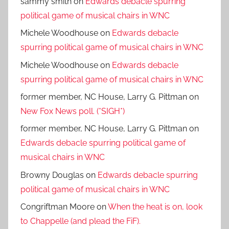
sammy smith
on
Edwards debacle spurring
political game of musical chairs in WNC
Michele Woodhouse
on
Edwards debacle
spurring political game of musical chairs in WNC
Michele Woodhouse
on
Edwards debacle
spurring political game of musical chairs in WNC
former member, NC House, Larry G. Pittman
on
New Fox News poll. (*SIGH*)
former member, NC House, Larry G. Pittman
on
Edwards debacle spurring political game of
musical chairs in WNC
Browny Douglas
on
Edwards debacle spurring
political game of musical chairs in WNC
Congriftman Moore
on
When the heat is on, look
to Chappelle (and plead the FiF).