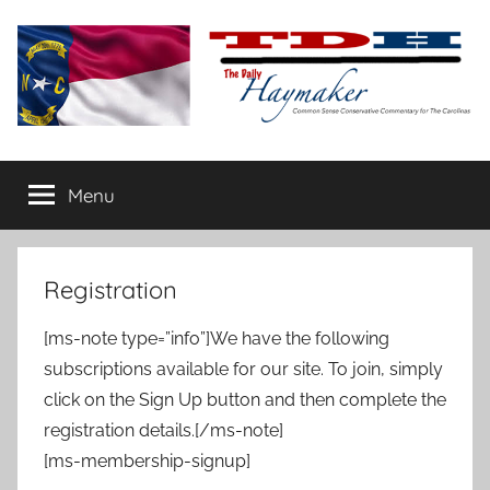
Skip
to
content
The
Carolina-
flavored
Menu
Daily
conservative
commentary
Haymaker
Registration
[ms-note type=”info”]We have the following
subscriptions available for our site. To join, simply
click on the Sign Up button and then complete the
registration details.[/ms-note]
[ms-membership-signup]