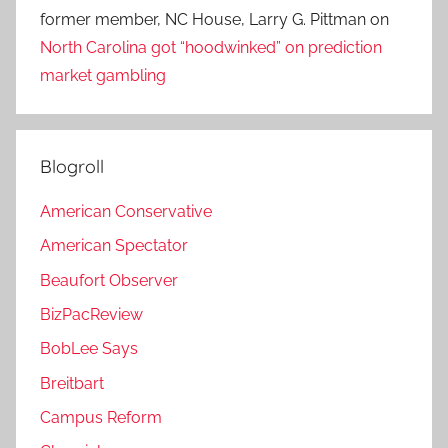
former member, NC House, Larry G. Pittman
on
North Carolina got “hoodwinked” on prediction
market gambling
Blogroll
American Conservative
American Spectator
Beaufort Observer
BizPacReview
BobLee Says
Breitbart
Campus Reform