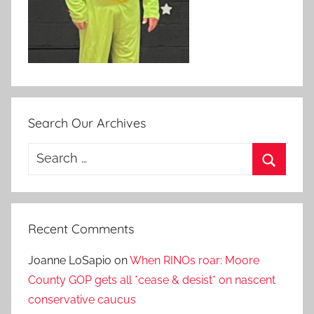
Search Our Archives
Search
for:
Search
Recent Comments
Joanne LoSapio
on
When RINOs roar: Moore
County GOP gets all *cease & desist* on nascent
conservative caucus